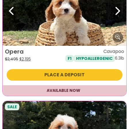
Previous
Next
Opera
Cavapoo
6.3lb
F1
HYPOALLERGENIC
Original
Current
$
2,495
$
2,195
price
price
was:
is:
PLACE A DEPOSIT
$2,495.
$2,195.
AVAILABLE NOW
SALE