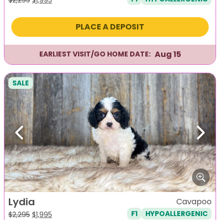
price
price
was:
is:
PLACE A DEPOSIT
$2,295.
$1,995.
Aug 15
EARLIEST VISIT/GO HOME DATE:
SALE
Previous
Next
Lydia
Cavapoo
F1
HYPOALLERGENIC
Original
Current
$
2,295
$
1,995