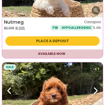
Nutmeg
Cavapoo
5.4lb
F1B
HYPOALLERGENIC
Original
Current
$
2,395
$
1,995
price
price
was:
is:
PLACE A DEPOSIT
$2,395.
$1,995.
AVAILABLE NOW
SALE
Previous
Next