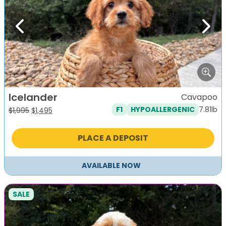
Previous
Next
Icelander
Cavapoo
7.81lb
F1
HYPOALLERGENIC
Original
Current
$
1,995
$
1,495
price
price
was:
is:
PLACE A DEPOSIT
$1,995.
$1,495.
AVAILABLE NOW
SALE