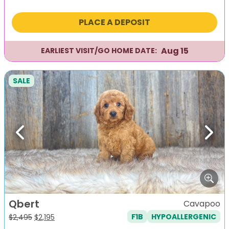
price
price
was:
is:
PLACE A DEPOSIT
$2,295.
$1,995.
Aug 15
EARLIEST VISIT/GO HOME DATE:
SALE
Previous
Next
Qbert
Cavapoo
F1B
HYPOALLERGENIC
Original
Current
$
2,495
$
2,195
price
price