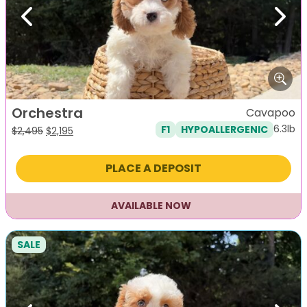
Previous
Next
Orchestra
Cavapoo
6.3lb
F1
HYPOALLERGENIC
Original
Current
$
2,495
$
2,195
price
price
was:
is:
PLACE A DEPOSIT
$2,495.
$2,195.
AVAILABLE NOW
SALE