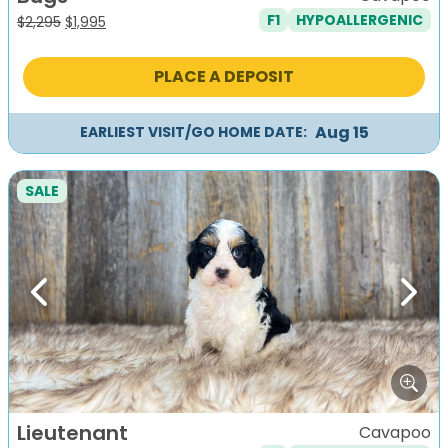
F1
HYPOALLERGENIC
Original
Current
$
2,295
$
1,995
price
price
was:
is:
PLACE A DEPOSIT
$2,295.
$1,995.
Aug 15
EARLIEST VISIT/GO HOME DATE:
SALE
Previous
Next
Lieutenant
Cavapoo