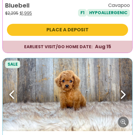
Bluebell
Cavapoo
F1
HYPOALLERGENIC
Original
Current
$
2,295
$
1,995
price
price
was:
is:
PLACE A DEPOSIT
$2,295.
$1,995.
Aug 15
EARLIEST VISIT/GO HOME DATE:
SALE
Previous
Next