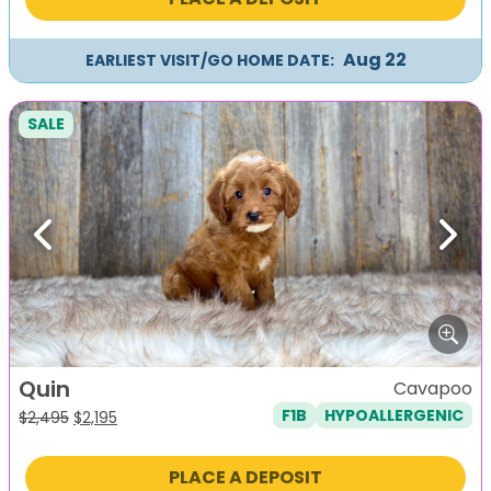
$2,495.
$2,195.
Aug 22
EARLIEST VISIT/GO HOME DATE:
SALE
Previous
Next
Quin
Cavapoo
F1B
HYPOALLERGENIC
Original
Current
$
2,495
$
2,195
price
price
was:
is:
PLACE A DEPOSIT
$2,495.
$2,195.