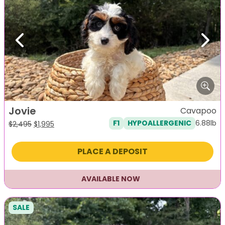
Previous
Next
Jovie
Cavapoo
6.88lb
F1
HYPOALLERGENIC
Original
Current
$
2,495
$
1,995
price
price
was:
is:
PLACE A DEPOSIT
$2,495.
$1,995.
AVAILABLE NOW
SALE