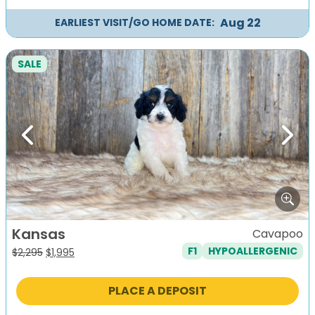
Aug 22
EARLIEST VISIT/GO HOME DATE:
SALE
Previous
Next
Kansas
Cavapoo
F1
HYPOALLERGENIC
Original
Current
$
2,295
$
1,995
price
price
was:
is:
PLACE A DEPOSIT
$2,295.
$1,995.