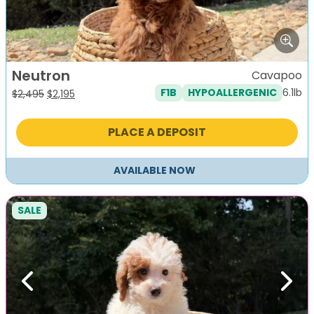
Neutron
Cavapoo
6.1lb
F1B
HYPOALLERGENIC
Original
Current
$
2,495
$
2,195
price
price
was:
is:
PLACE A DEPOSIT
$2,495.
$2,195.
AVAILABLE NOW
SALE
Previous
Next