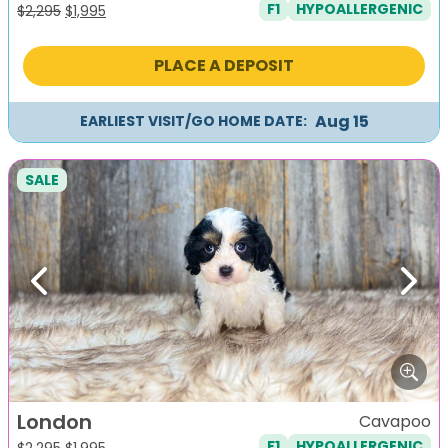
F1
HYPOALLERGENIC
Original
Current
$
2,295
$
1,995
price
price
was:
is:
PLACE A DEPOSIT
$2,295.
$1,995.
Aug 15
EARLIEST VISIT/GO HOME DATE:
SALE
Previous
Next
London
Cavapoo
F1
HYPOALLERGENIC
Original
Current
$
2,295
$
1,995