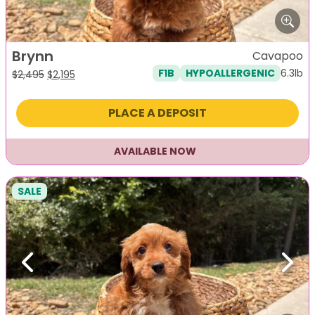
Brynn
Cavapoo
6.3lb
F1B
HYPOALLERGENIC
Original
Current
$
2,495
$
2,195
price
price
was:
is:
PLACE A DEPOSIT
$2,495.
$2,195.
AVAILABLE NOW
SALE
Previous
Next