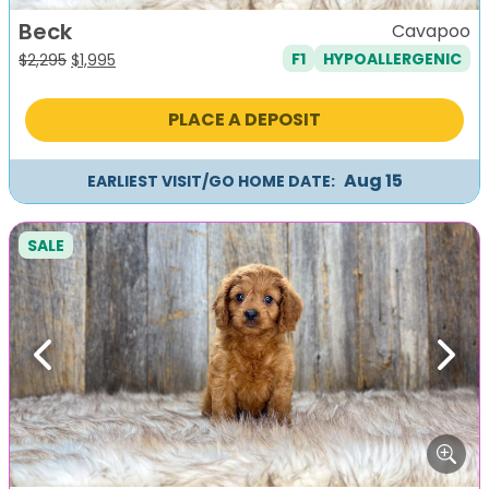
Beck
Cavapoo
F1
HYPOALLERGENIC
Original
Current
$
2,295
$
1,995
price
price
was:
is:
PLACE A DEPOSIT
$2,295.
$1,995.
Aug 15
EARLIEST VISIT/GO HOME DATE:
SALE
Previous
Next