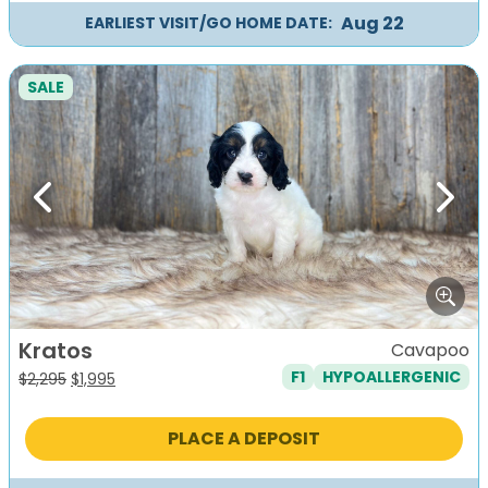
Aug 22
EARLIEST VISIT/GO HOME DATE:
SALE
Previous
Next
Kratos
Cavapoo
F1
HYPOALLERGENIC
Original
Current
$
2,295
$
1,995
price
price
was:
is:
PLACE A DEPOSIT
$2,295.
$1,995.