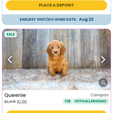
was:
is:
PLACE A DEPOSIT
$2,495.
$2,195.
Aug 22
EARLIEST VISIT/GO HOME DATE:
SALE
Previous
Next
Queenie
Cavapoo
F1B
HYPOALLERGENIC
Original
Current
$
2,495
$
2,195
price
price
was:
is: