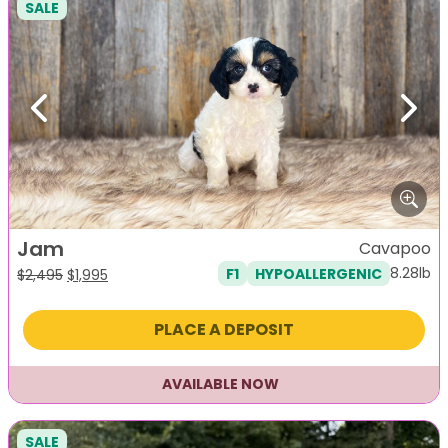
SALE
Previous
Next
Jam
Cavapoo
8.28lb
F1
HYPOALLERGENIC
Original
Current
$
2,495
$
1,995
price
price
was:
is:
PLACE A DEPOSIT
$2,495.
$1,995.
AVAILABLE NOW
SALE