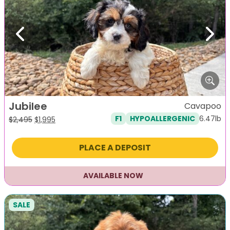
Previous
Next
Jubilee
Cavapoo
6.47lb
F1
HYPOALLERGENIC
Original
Current
$
2,495
$
1,995
price
price
was:
is:
PLACE A DEPOSIT
$2,495.
$1,995.
AVAILABLE NOW
SALE