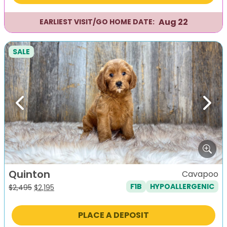
Aug 22
EARLIEST VISIT/GO HOME DATE:
SALE
Previous
Next
Quinton
Cavapoo
F1B
HYPOALLERGENIC
Original
Current
$
2,495
$
2,195
price
price
was:
is:
PLACE A DEPOSIT
$2,495.
$2,195.