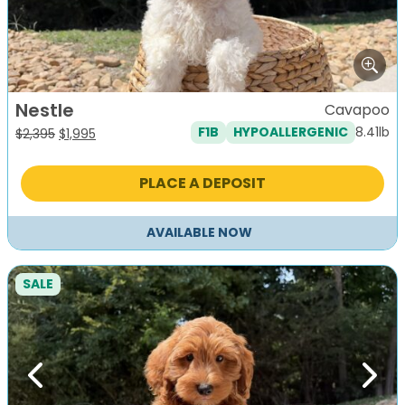
Nestle
Cavapoo
8.41lb
F1B
HYPOALLERGENIC
Original
Current
$
2,395
$
1,995
price
price
was:
is:
PLACE A DEPOSIT
$2,395.
$1,995.
AVAILABLE NOW
SALE
Previous
Next