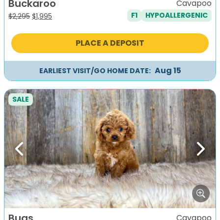
Buckaroo
Cavapoo
F1
HYPOALLERGENIC
Original
Current
$
2,295
$
1,995
price
price
was:
is:
PLACE A DEPOSIT
$2,295.
$1,995.
Aug 15
EARLIEST VISIT/GO HOME DATE:
SALE
Previous
Next
Bugs
Cavapoo