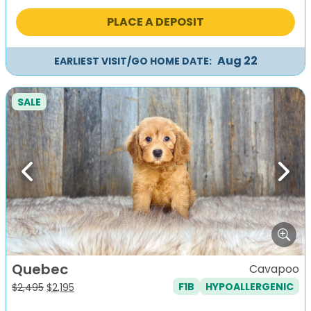
was:
is:
PLACE A DEPOSIT
$2,495.
$2,195.
Aug 22
EARLIEST VISIT/GO HOME DATE:
SALE
Previous
Next
Quebec
Cavapoo
F1B
HYPOALLERGENIC
Original
Current
$
2,495
$
2,195
price
price