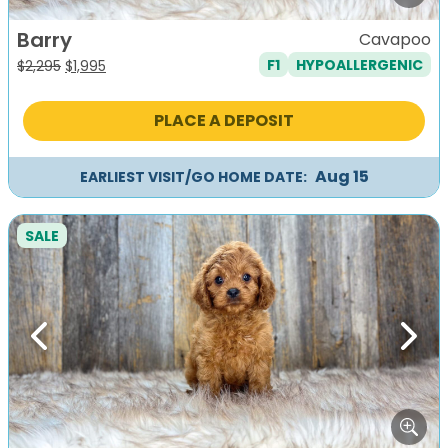
Barry
Cavapoo
F1
HYPOALLERGENIC
Original
Current
$
2,295
$
1,995
price
price
was:
is:
PLACE A DEPOSIT
$2,295.
$1,995.
Aug 15
EARLIEST VISIT/GO HOME DATE:
SALE
Previous
Next