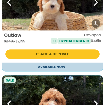
Previous
Next
Outlaw
Cavapoo
6.46lb
F1
HYPOALLERGENIC
Original
Current
$
2,495
$
2,195
price
price
was:
is:
PLACE A DEPOSIT
$2,495.
$2,195.
AVAILABLE NOW
SALE