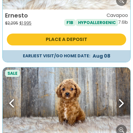
Ernesto
Cavapoo
7.6lb
F1B
HYPOALLERGENIC
Original
Current
$
2,295
$
1,995
price
price
was:
is:
PLACE A DEPOSIT
$2,295.
$1,995.
Aug 08
EARLIEST VISIT/GO HOME DATE:
SALE
Previous
Next