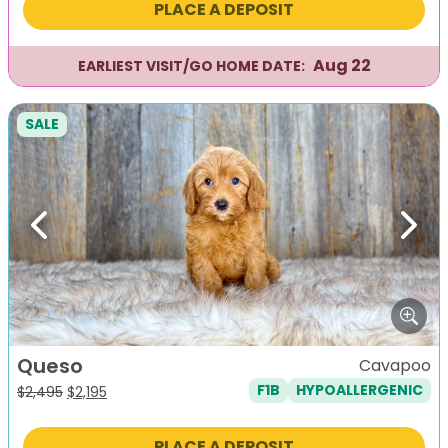
PLACE A DEPOSIT
$2,495.
$2,195.
Aug 22
EARLIEST VISIT/GO HOME DATE:
SALE
Previous
Next
Queso
Cavapoo
F1B
HYPOALLERGENIC
Original
Current
$
2,495
$
2,195
price
price
was:
is:
PLACE A DEPOSIT