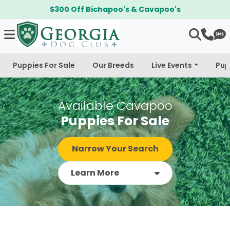
$300 Off Bichapoo's & Cavapoo's
Puppies For Sale
Our Breeds
Live Events
Pup
Available Cavapoo
Puppies For Sale
Narrow Your Search
Learn More