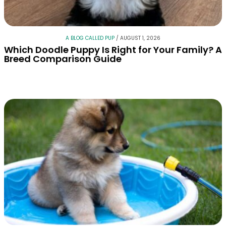
A BLOG CALLED PUP
/
AUGUST 1, 2026
Which Doodle Puppy Is Right for Your Family? A
Breed Comparison Guide