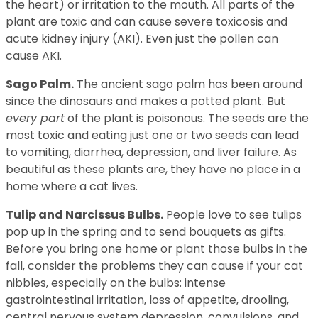
the heart) or irritation to the mouth. All parts of the
plant are toxic and can cause severe toxicosis and
acute kidney injury (AKI). Even just the pollen can
cause AKI.
Sago Palm.
The ancient sago palm has been around
since the dinosaurs and makes a potted plant. But
every part
of the plant is poisonous. The seeds are the
most toxic and eating just one or two seeds can lead
to vomiting, diarrhea, depression, and liver failure. As
beautiful as these plants are, they have no place in a
home where a cat lives.
Tulip and Narcissus Bulbs.
People love to see tulips
pop up in the spring and to send bouquets as gifts.
Before you bring one home or plant those bulbs in the
fall, consider the problems they can cause if your cat
nibbles, especially on the bulbs: intense
gastrointestinal irritation, loss of appetite, drooling,
central nervous system depression, convulsions, and