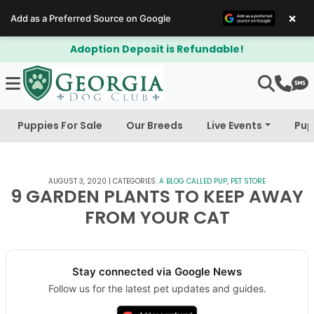
×
Add as a Preferred Source on Google
it is Refundable!
$300 Off Bichapo
Puppies For Sale
Our Breeds
Live Events
Pup
AUGUST 3, 2020
|
CATEGORIES:
A BLOG CALLED PUP
,
PET STORE
9 GARDEN PLANTS TO KEEP AWAY
FROM YOUR CAT
Stay connected via Google News
Follow us for the latest pet updates and guides.