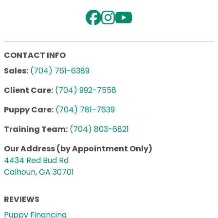
CONTACT INFO
Sales:
(704) 761-6389
Client Care:
(704) 992-7558
Puppy Care:
(704) 781-7639
Training Team:
(704) 803-6821
Our Address (by Appointment Only)
4434 Red Bud Rd
Calhoun, GA 30701
REVIEWS
Puppy Financing