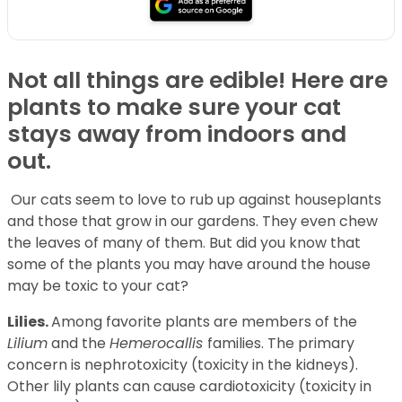
Not all things are edible! Here are
plants to make sure your cat
stays away from indoors and
out.
Our cats seem to love to rub up against houseplants
and those that grow in our gardens. They even chew
the leaves of many of them. But did you know that
some of the plants you may have around the house
may be toxic to your cat?
Lilies.
Among favorite plants are members of the
Lilium
and the
Hemerocallis
families. The primary
concern is nephrotoxicity (toxicity in the kidneys).
Other lily plants can cause cardiotoxicity (toxicity in