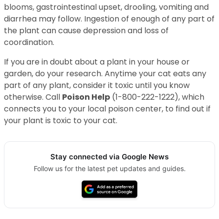
blooms, gastrointestinal upset, drooling, vomiting and
diarrhea may follow. Ingestion of enough of any part of
the plant can cause depression and loss of
coordination.
If you are in doubt about a plant in your house or
garden, do your research. Anytime your cat eats any
part of any plant, consider it toxic until you know
otherwise. Call
Poison Help
(1-800-222-1222), which
connects you to your local poison center, to find out if
your plant is toxic to your cat.
Stay connected via Google News
Follow us for the latest pet updates and guides.