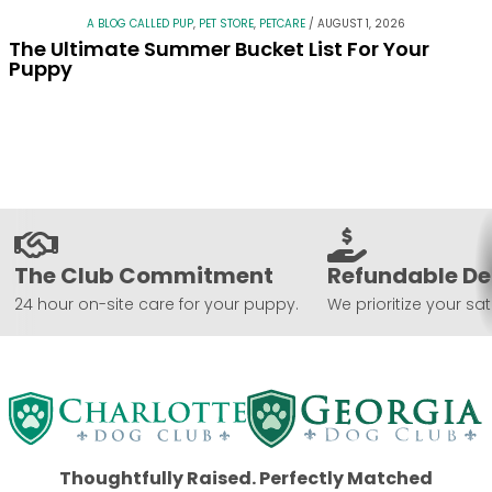
A BLOG CALLED PUP
,
PET STORE
,
PETCARE
/
AUGUST 1, 2026
The Ultimate Summer Bucket List For Your
Puppy
The Club Commitment
Refundable De
24 hour on-site care for your puppy.
We prioritize your sat
Thoughtfully Raised. Perfectly Matched