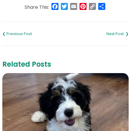
Facebook
Twitter
Email
Pinterest
Copy
Share
Share This:
Link
Post
navigation
Related Posts