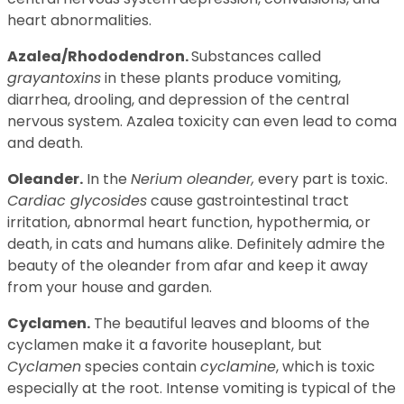
heart abnormalities.
Azalea/Rhododendron.
Substances called
grayantoxins
in these plants produce vomiting,
diarrhea, drooling, and depression of the central
nervous system. Azalea toxicity can even lead to coma
and death.
Oleander.
In the
Nerium oleander,
every part is toxic.
Cardiac glycosides
cause gastrointestinal tract
irritation, abnormal heart function, hypothermia, or
death, in cats and humans alike. Definitely admire the
beauty of the oleander from afar and keep it away
from your house and garden.
Cyclamen.
The beautiful leaves and blooms of the
cyclamen make it a favorite houseplant, but
Cyclamen
species contain
cyclamine
, which is toxic
especially at the root. Intense vomiting is typical of the