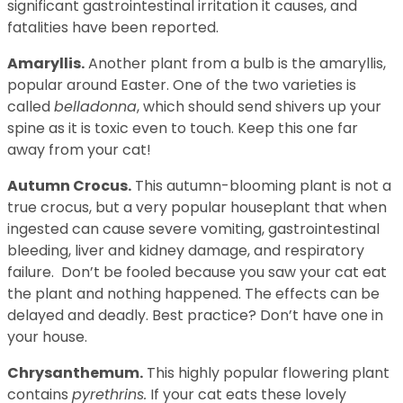
significant gastrointestinal irritation it causes, and
fatalities have been reported.
Amaryllis.
Another plant from a bulb is the amaryllis,
popular around Easter. One of the two varieties is
called
belladonna
, which should send shivers up your
spine as it is toxic even to touch. Keep this one far
away from your cat!
Autumn Crocus.
This autumn-blooming plant is not a
true crocus, but a very popular houseplant that when
ingested can cause severe vomiting, gastrointestinal
bleeding, liver and kidney damage, and respiratory
failure. Don’t be fooled because you saw your cat eat
the plant and nothing happened. The effects can be
delayed and deadly. Best practice? Don’t have one in
your house.
Chrysanthemum.
This highly popular flowering plant
contains
pyrethrins.
If your cat eats these lovely