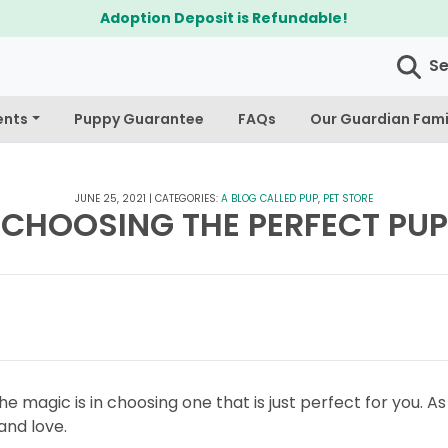
Adoption Deposit is Refundable!
S
ents
Puppy Guarantee
FAQs
Our Guardian Fami
JUNE 25, 2021
|
CATEGORIES:
A BLOG CALLED PUP
,
PET STORE
CHOOSING THE PERFECT PUP
he magic is in choosing one that is just perfect for you. A
 and love.