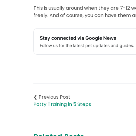
This is usually around when they are 7-12
freely. And of course, you can have them 
Stay connected via Google News
Follow us for the latest pet updates and guides.
Post
navigation
Potty Training in 5 Steps