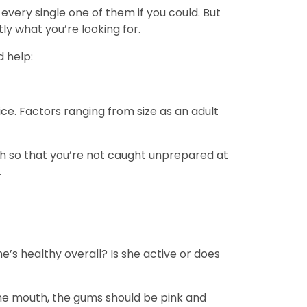
very single one of them if you could. But
ly what you’re looking for.
d help:
e. Factors ranging from size as an adult
pth so that you’re not caught unprepared at
.
e’s healthy overall? Is she active or does
 the mouth, the gums should be pink and