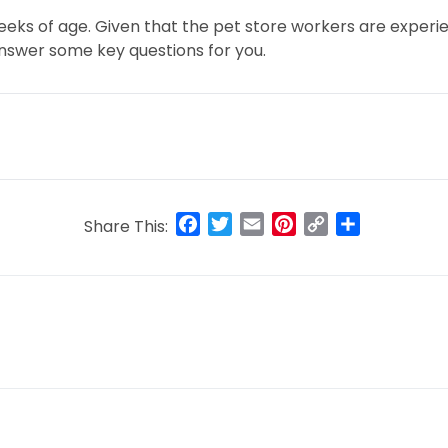
 weeks of age. Given that the pet store workers are expe
answer some key questions for you.
Facebook
Twitter
Email
Pinterest
Copy
Share
Share This:
Link