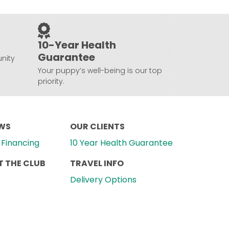
10-Year Health
Guarantee
nity
Your puppy’s well-being is our top
priority.
EWS
OUR CLIENTS
Financing
10 Year Health Guarantee
 THE CLUB
TRAVEL INFO
Delivery Options