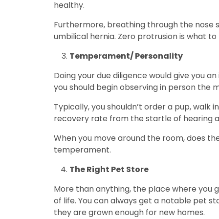
healthy.
Furthermore, breathing through the nose sh
umbilical hernia. Zero protrusion is what to 
Temperament/ Personality
Doing your due diligence would give you an 
you should begin observing in person the 
Typically, you shouldn’t order a pup, walk 
recovery rate from the startle of hearing 
When you move around the room, does the pu
temperament.
The Right Pet Store
More than anything, the place where you get
of life. You can always get a notable pet s
they are grown enough for new homes.