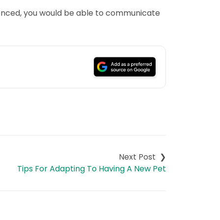
rienced, you would be able to communicate
Tips For Adapting To Having A New Pet