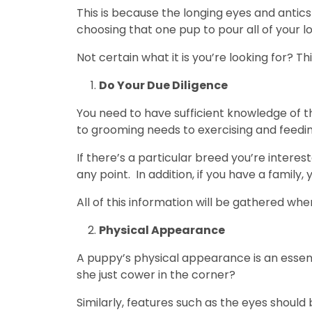
This is because the longing eyes and antic
choosing that one pup to pour all of your l
Not certain what it is you’re looking for? Thi
Do Your Due Diligence
You need to have sufficient knowledge of t
to grooming needs to exercising and feedin
If there’s a particular breed you’re intere
any point. In addition, if you have a famil
All of this information will be gathered wh
Physical Appearance
A puppy’s physical appearance is an essenti
she just cower in the corner?
Similarly, features such as the eyes shoul