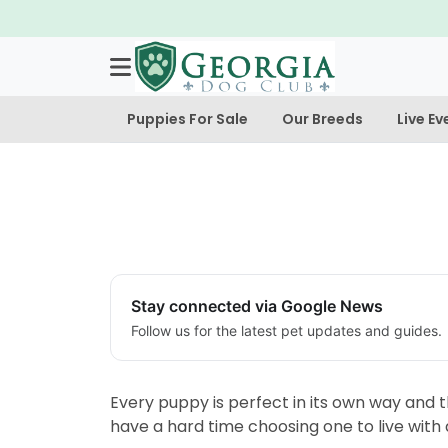
Puppies For Sale
Our Breeds
Live Ev
Stay connected via Google News
Follow us for the latest pet updates and guides.
Every puppy is perfect in its own way and t
have a hard time choosing one to live with