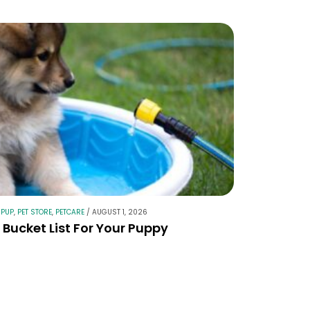
 PUP
,
PET STORE
,
PETCARE
/
AUGUST 1, 2026
Bucket List For Your Puppy