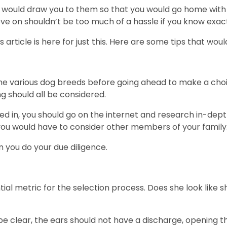
s would draw you to them so that you would go home with e
ove on shouldn’t be too much of a hassle if you know exact
s article is here for just this. Here are some tips that woul
he various dog breeds before going ahead to make a choic
g should all be considered.
sted in, you should go on the internet and research in-de
y, you would have to consider other members of your family
en you do your due diligence.
al metric for the selection process. Does she look like sh
d be clear, the ears should not have a discharge, opening