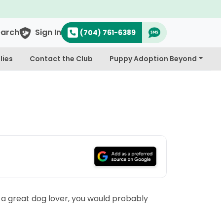
earch
Sign In
(704) 761-6389
lies
Contact the Club
Puppy Adoption Beyond
s a great dog lover, you would probably