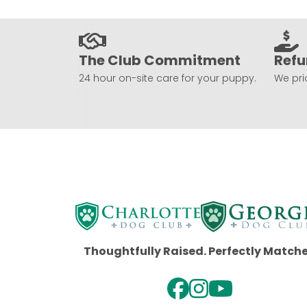
The Club Commitment
Refu
24 hour on-site care for your puppy.
We prio
Thoughtfully Raised. Perfectly Match