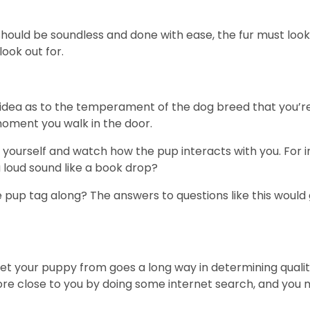
ould be soundless and done with ease, the fur must look
look out for.
idea as to the temperament of the dog breed that you’re i
moment you walk in the door.
in yourself and watch how the pup interacts with you. For 
a loud sound like a book drop?
p tag along? The answers to questions like this would g
 your puppy from goes a long way in determining quality of
tore close to you by doing some internet search, and you 