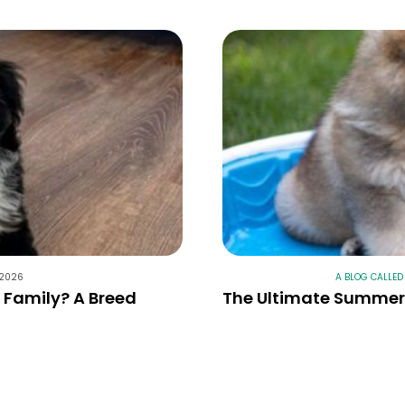
 2026
A BLOG CALLED
r Family? A Breed
The Ultimate Summer 