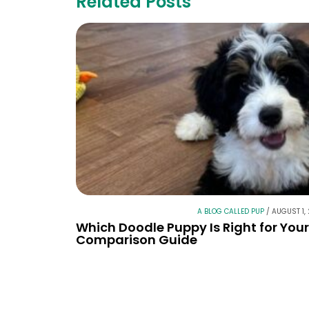
Related Posts
A BLOG CALLED PUP
/
AUGUST 1,
Which Doodle Puppy Is Right for You
Comparison Guide