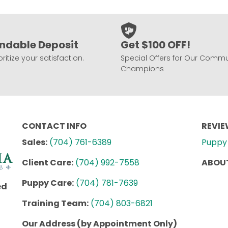
ndable Deposit
Get $100 OFF!
ritize your satisfaction.
Special Offers for Our Commu
Champions
CONTACT INFO
REVI
Sales:
(704) 761-6389
Puppy 
Client Care:
(704) 992-7558
ABOUT
Puppy Care:
(704) 781-7639
ed
Training Team:
(704) 803-6821
Our Address (by Appointment Only)