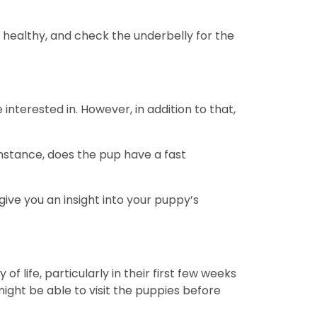
 healthy, and check the underbelly for the
nterested in. However, in addition to that,
instance, does the pup have a fast
ive you an insight into your puppy’s
 life, particularly in their first few weeks
might be able to visit the puppies before