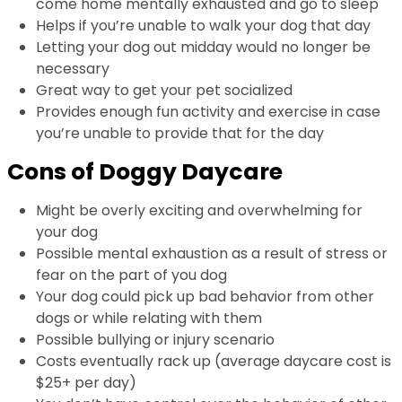
come home mentally exhausted and go to sleep
Helps if you’re unable to walk your dog that day
Letting your dog out midday would no longer be
necessary
Great way to get your pet socialized
Provides enough fun activity and exercise in case
you’re unable to provide that for the day
Cons of Doggy Daycare
Might be overly exciting and overwhelming for
your dog
Possible mental exhaustion as a result of stress or
fear on the part of you dog
Your dog could pick up bad behavior from other
dogs or while relating with them
Possible bullying or injury scenario
Costs eventually rack up (average daycare cost is
$25+ per day)