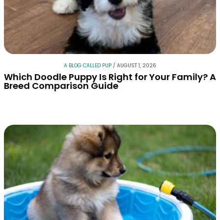
A BLOG CALLED PUP
/
AUGUST 1, 2026
Which Doodle Puppy Is Right for Your Family? A
Breed Comparison Guide