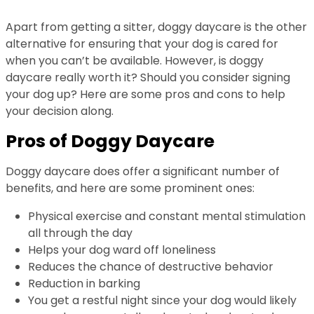
Apart from getting a sitter, doggy daycare is the other
alternative for ensuring that your dog is cared for
when you can’t be available. However, is doggy
daycare really worth it? Should you consider signing
your dog up? Here are some pros and cons to help
your decision along.
Pros of Doggy Daycare
Doggy daycare does offer a significant number of
benefits, and here are some prominent ones:
Physical exercise and constant mental stimulation
all through the day
Helps your dog ward off loneliness
Reduces the chance of destructive behavior
Reduction in barking
You get a restful night since your dog would likely