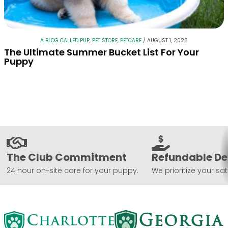
A BLOG CALLED PUP
,
PET STORE
,
PETCARE
/
AUGUST 1, 2026
The Ultimate Summer Bucket List For Your
Puppy
The Club Commitment
Refundable De
24 hour on-site care for your puppy.
We prioritize your sat