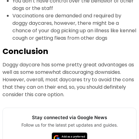
You don’t have control over the behavior of other
dogs or the staff
Vaccinations are demanded and required by
doggy daycares, however, there might be a
chance of your dog picking up an illness like kennel
cough or getting fleas from other dogs
Conclusion
Doggy daycare has some pretty great advantages as
well as some somewhat discouraging downsides.
However, overall, most daycares try to avoid the cons
that they can on their end, so, you should definitely
consider this care option.
Stay connected via Google News
Follow us for the latest pet updates and guides.