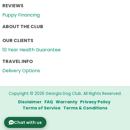
REVIEWS
Puppy Financing
ABOUT THE CLUB
OUR CLIENTS
10 Year Health Guarantee
TRAVEL INFO
Delivery Options
Copyright © 2026 Georgia Dog Club. All Rights Reserved.
Disclaimer
FAQ
Warranty
Privacy Policy
Terms of Service
Terms & Conditions
Chat with us