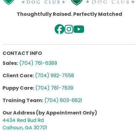
Thoughtfully Raised. Perfectly Matched
CONTACT INFO
Sales:
(704) 761-6389
Client Care:
(704) 992-7558
Puppy Care:
(704) 781-7639
Training Team:
(704) 803-6821
Our Address (by Appointment Only)
4434 Red Bud Rd
Calhoun, GA 30701