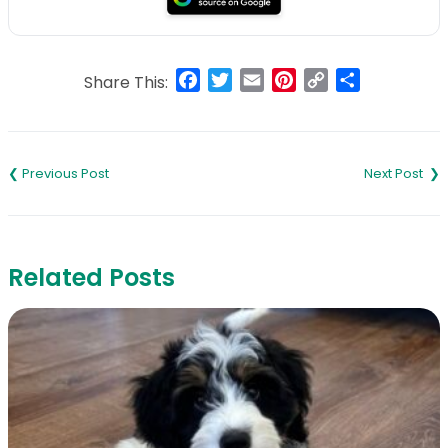
Facebook
Twitter
Email
Pinterest
Copy
Share
Share This:
Link
Post
navigation
Related Posts