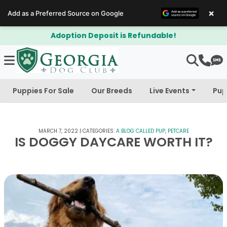
×
Add as a Preferred Source on Google
ndable!
$300 Off Bichapoo's & Cava
Puppies For Sale
Our Breeds
Live Events
Pup
MARCH 7, 2022
|
CATEGORIES:
A BLOG CALLED PUP
,
PETCARE
IS DOGGY DAYCARE WORTH IT?