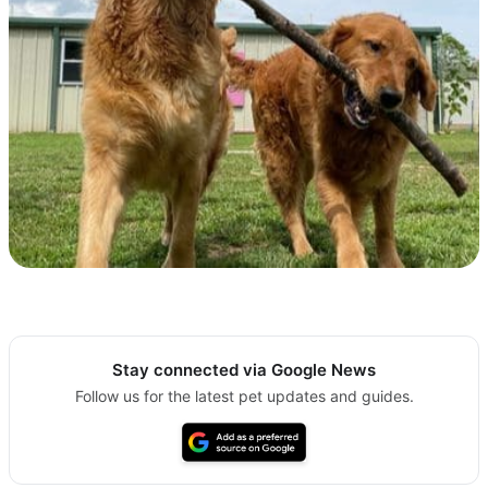
Stay connected via Google News
Follow us for the latest pet updates and guides.