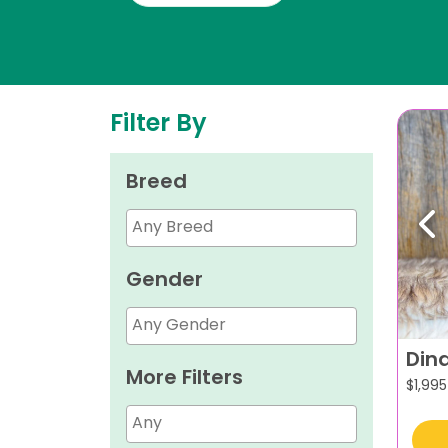
Filter By
Breed
Pr
Gender
Din
More Filters
$
1,995