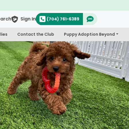
earch
Sign In
(704) 761-6389
lies
Contact the Club
Puppy Adoption Beyond