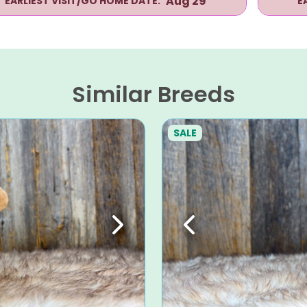
Aug 29
EARLIEST VISIT/GO HOME DATE:
E
Similar Breeds
SALE
Next
Previous