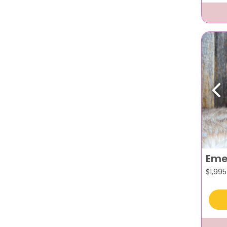
Pr
Eme
$
1,995