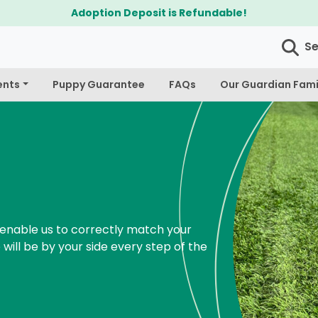
$300 Off Bichapoo's & Cavapoo's
S
ents
Puppy Guarantee
FAQs
Our Guardian Fami
enable us to correctly match your
 will be by your side every step of the