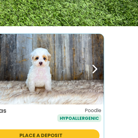
ous
Next
as
Poodle
HYPOALLERGENIC
PLACE A DEPOSIT