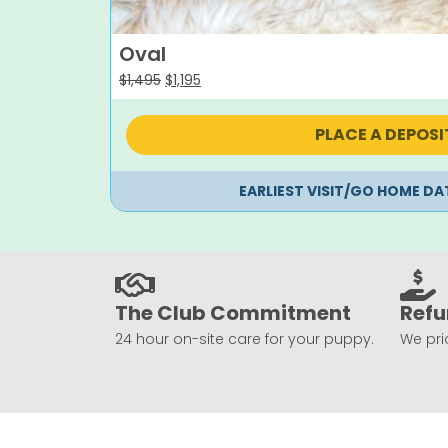
Oval
Original
Current
$
1,495
$
1,195
price
price
was:
is:
PLACE A DEPOSI
$1,495.
$1,195.
EARLIEST VISIT/GO HOME DA
The Club Commitment
Refu
24 hour on-site care for your puppy.
We prio