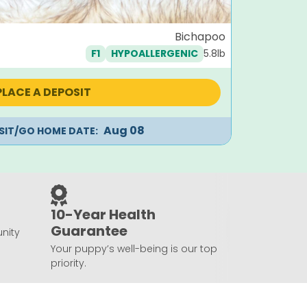
Mantis
Bichapoo
5.8lb
F1
HYPOALLERGENIC
Orig
$
1,995
$
99
pric
was:
PLACE A DEPOSIT
$1,99
Aug 08
ISIT/GO HOME DATE:
10-Year Health
Guarantee
nity
Your puppy’s well-being is our top
priority.