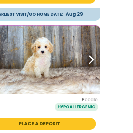
Aug 29
ARLIEST VISIT/GO HOME DATE:
ous
Next
Poodle
HYPOALLERGENIC
PLACE A DEPOSIT