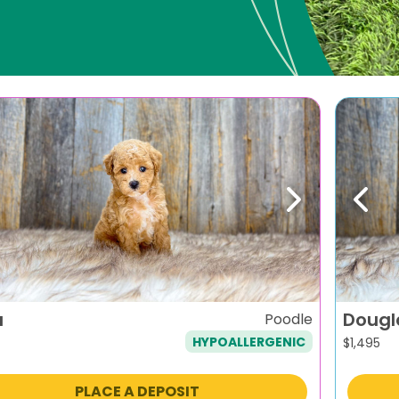
evious
Next
Previ
a
Dougl
Poodle
HYPOALLERGENIC
$
1,495
PLACE A DEPOSIT