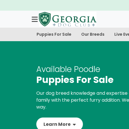
Puppies For Sale
Our Breeds
Live Ev
Available Poodle
Puppies For Sale
Our dog breed knowledge and expertise 
family with the perfect furry addition. We
way.
Learn More