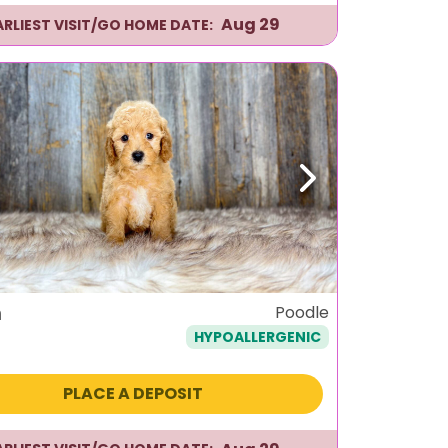
Aug 29
ARLIEST VISIT/GO HOME DATE:
ous
Next
n
Poodle
HYPOALLERGENIC
PLACE A DEPOSIT