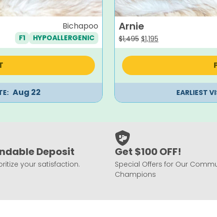
Arnie
Bichapoo
F1
HYPOALLERGENIC
Original
Current
$
1,495
$
1,195
price
price
was:
is:
T
$1,495.
$1,195.
Aug 22
TE:
EARLIEST V
ndable Deposit
Get $100 OFF!
ritize your satisfaction.
Special Offers for Our Commu
Champions