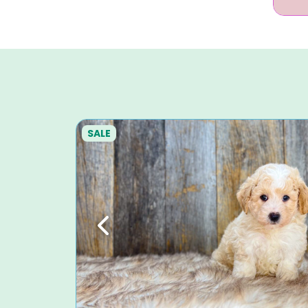
SALE
Previous