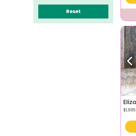
Reset
Pr
Eliz
$
1,995