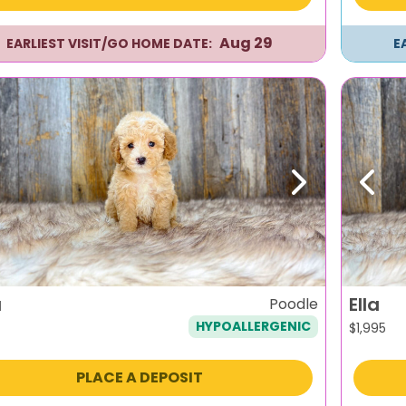
Aug 29
EARLIEST VISIT/GO HOME DATE:
E
evious
Next
Previ
a
Ella
Poodle
HYPOALLERGENIC
$
1,995
PLACE A DEPOSIT