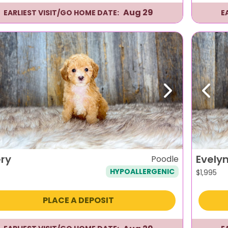
Aug 29
EARLIEST VISIT/GO HOME DATE:
E
evious
Next
Previ
ry
Evely
Poodle
HYPOALLERGENIC
$
1,995
PLACE A DEPOSIT