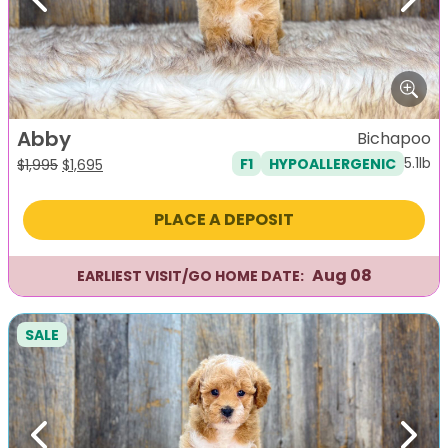
Previous
Next
Abby
Bichapoo
5.1lb
F1
HYPOALLERGENIC
Original
Current
$
1,995
$
1,695
price
price
was:
is:
PLACE A DEPOSIT
$1,995.
$1,695.
Aug 08
EARLIEST VISIT/GO HOME DATE:
SALE
Previous
Next