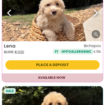
Previous
Next
Lena
Bichapoo
4.5lb
F1
HYPOALLERGENIC
Original
Current
$
1,995
$
1,695
price
price
was:
is:
PLACE A DEPOSIT
$1,995.
$1,695.
AVAILABLE NOW
SALE