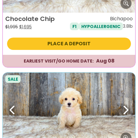
Chocolate Chip
Bichapoo
3.8lb
F1
HYPOALLERGENIC
Original
Current
$
1,995
$
1,695
price
price
was:
is:
PLACE A DEPOSIT
$1,995.
$1,695.
Aug 08
EARLIEST VISIT/GO HOME DATE:
SALE
Previous
Next