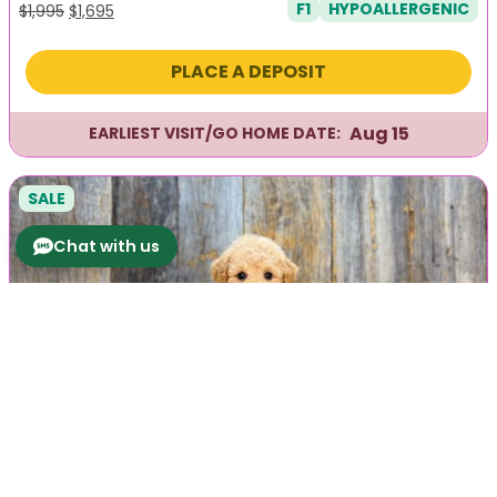
F1
HYPOALLERGENIC
Original
Current
$
1,995
$
1,695
price
price
was:
is:
PLACE A DEPOSIT
$1,995.
$1,695.
Aug 15
EARLIEST VISIT/GO HOME DATE:
SALE
Chat with us
Previous
Next
April
Bichapoo
F1
HYPOALLERGENIC
Original
Current
$
1,995
$
1,695