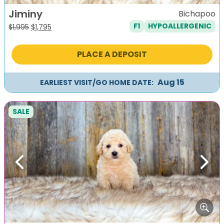
Jiminy
Bichapoo
F1
HYPOALLERGENIC
Original
Current
$
1,995
$
1,795
price
price
was:
is:
PLACE A DEPOSIT
$1,995.
$1,795.
Aug 15
EARLIEST VISIT/GO HOME DATE:
SALE
Previous
Next