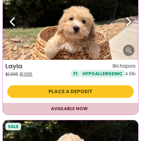
Previous
Next
Layla
Bichapoo
4.6lb
F1
HYPOALLERGENIC
Original
Current
$
1,995
$
1,695
price
price
was:
is:
PLACE A DEPOSIT
$1,995.
$1,695.
AVAILABLE NOW
SALE