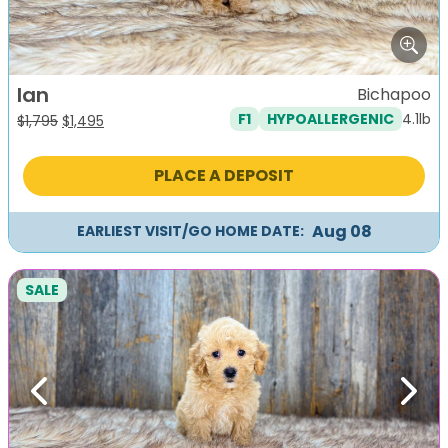
Ian
Bichapoo
4.1lb
F1
HYPOALLERGENIC
Original
Current
$
1,795
$
1,495
price
price
was:
is:
PLACE A DEPOSIT
$1,795.
$1,495.
Aug 08
EARLIEST VISIT/GO HOME DATE:
SALE
Previous
Next