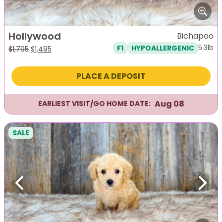
Hollywood
Bichapoo
5.3lb
F1
HYPOALLERGENIC
Original
Current
$
1,795
$
1,495
price
price
was:
is:
PLACE A DEPOSIT
$1,795.
$1,495.
Aug 08
EARLIEST VISIT/GO HOME DATE:
SALE
Previous
Next