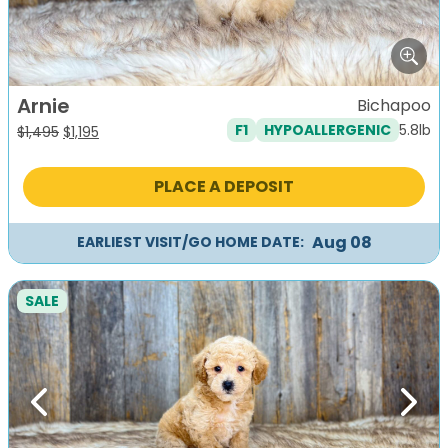
Arnie
Bichapoo
5.8lb
F1
HYPOALLERGENIC
Original
Current
$
1,495
$
1,195
price
price
was:
is:
PLACE A DEPOSIT
$1,495.
$1,195.
Aug 08
EARLIEST VISIT/GO HOME DATE:
SALE
Previous
Next