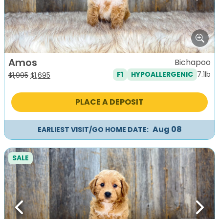
Amos
Bichapoo
7.1lb
F1
HYPOALLERGENIC
Original
Current
$
1,995
$
1,695
price
price
was:
is:
PLACE A DEPOSIT
$1,995.
$1,695.
Aug 08
EARLIEST VISIT/GO HOME DATE:
SALE
Previous
Next