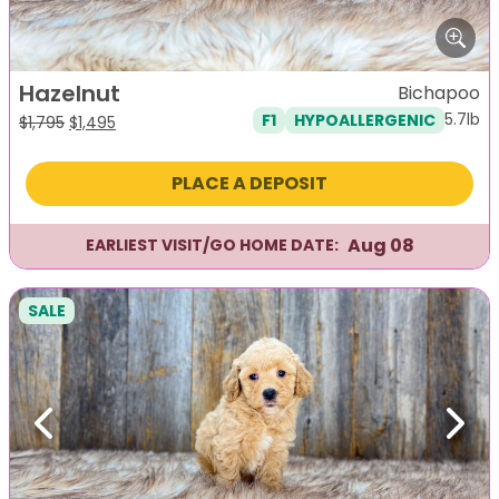
Hazelnut
Bichapoo
5.7lb
F1
HYPOALLERGENIC
Original
Current
$
1,795
$
1,495
price
price
was:
is:
PLACE A DEPOSIT
$1,795.
$1,495.
Aug 08
EARLIEST VISIT/GO HOME DATE:
SALE
Previous
Next