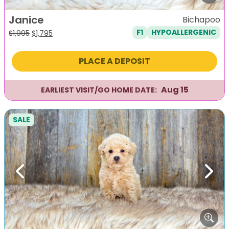
Janice
Bichapoo
F1
HYPOALLERGENIC
Original
Current
$
1,995
$
1,795
price
price
was:
is:
PLACE A DEPOSIT
$1,995.
$1,795.
Aug 15
EARLIEST VISIT/GO HOME DATE:
SALE
Previous
Next