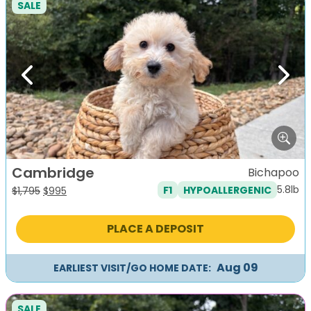
SALE
Previous
Next
Cambridge
Bichapoo
5.8lb
F1
HYPOALLERGENIC
Original
Current
$
1,795
$
995
price
price
was:
is:
PLACE A DEPOSIT
$1,795.
$995.
Aug 09
EARLIEST VISIT/GO HOME DATE:
SALE