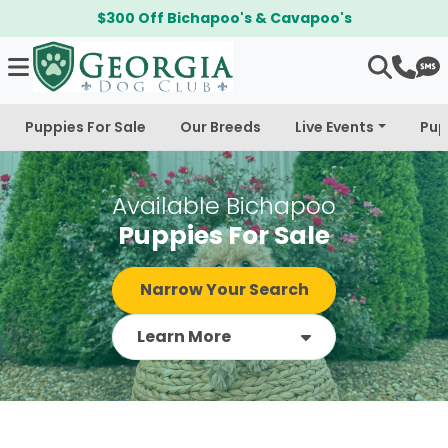
$300 Off Bichapoo's & Cavapoo's
Puppies For Sale
Our Breeds
Live Events
Pup
Available Bichapoo
Puppies For Sale
Narrow Your Search
Learn More