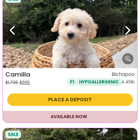
Previous
Next
Camilla
Bichapoo
4.45lb
F1
HYPOALLERGENIC
Original
Current
$
1,795
$
995
price
price
was:
is:
PLACE A DEPOSIT
$1,795.
$995.
AVAILABLE NOW
SALE