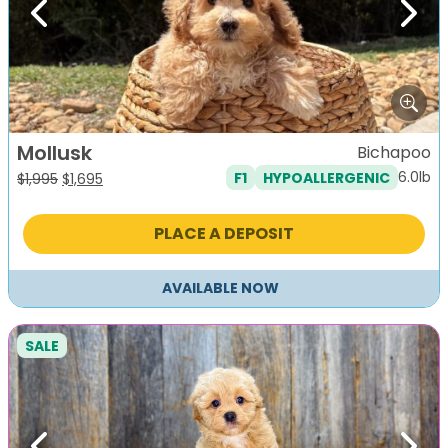
Previous
Next
Mollusk
Bichapoo
6.0lb
F1
HYPOALLERGENIC
Original
Current
$
1,995
$
1,695
price
price
was:
is:
PLACE A DEPOSIT
$1,995.
$1,695.
AVAILABLE NOW
SALE