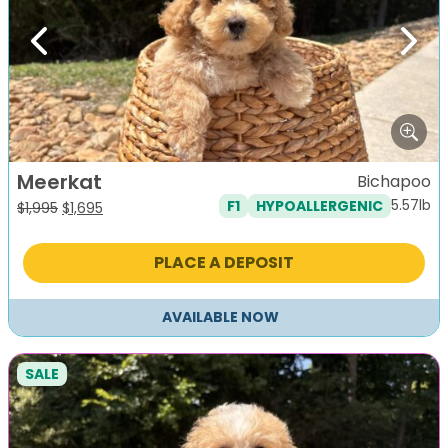
Previous
Next
Meerkat
Bichapoo
5.57lb
F1
HYPOALLERGENIC
Original
Current
$
1,995
$
1,695
price
price
was:
is:
PLACE A DEPOSIT
$1,995.
$1,695.
AVAILABLE NOW
SALE