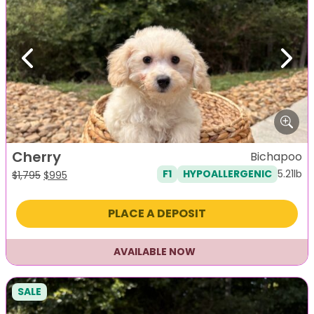
Previous
Next
Cherry
Bichapoo
5.21lb
F1
HYPOALLERGENIC
Original
Current
$
1,795
$
995
price
price
was:
is:
PLACE A DEPOSIT
$1,795.
$995.
AVAILABLE NOW
SALE