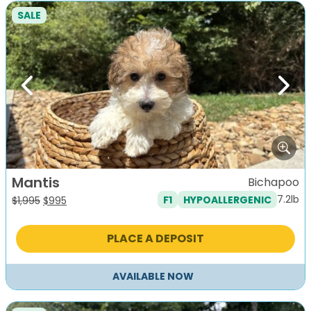
SALE
Previous
Next
Mantis
Bichapoo
7.2lb
F1
HYPOALLERGENIC
Original
Current
$
1,995
$
995
price
price
was:
is:
PLACE A DEPOSIT
$1,995.
$995.
AVAILABLE NOW