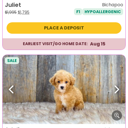
Juliet
Bichapoo
F1
HYPOALLERGENIC
Original
Current
$
1,995
$
1,795
price
price
was:
is:
PLACE A DEPOSIT
$1,995.
$1,795.
Aug 15
EARLIEST VISIT/GO HOME DATE:
SALE
Previous
Next