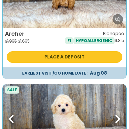
Archer
Bichapoo
6.8lb
F1
HYPOALLERGENIC
Original
Current
$
1,995
$
1,695
price
price
was:
is:
PLACE A DEPOSIT
$1,995.
$1,695.
Aug 08
EARLIEST VISIT/GO HOME DATE:
SALE
Previous
Next