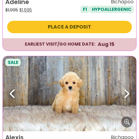
Adeline
Bichapoo
F1
HYPOALLERGENIC
Original
Current
$
1,995
$
1,695
price
price
was:
is:
PLACE A DEPOSIT
$1,995.
$1,695.
Aug 15
EARLIEST VISIT/GO HOME DATE:
SALE
Previous
Next
Alexis
Bichapoo