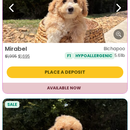
Previous
Next
Mirabel
Bichapoo
5.61lb
F1
HYPOALLERGENIC
Original
Current
$
1,995
$
1,695
price
price
was:
is:
PLACE A DEPOSIT
$1,995.
$1,695.
AVAILABLE NOW
SALE