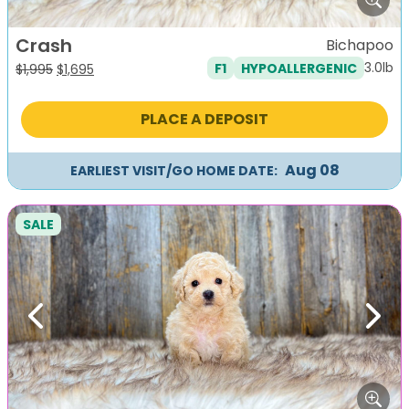
Crash
Bichapoo
3.0lb
F1
HYPOALLERGENIC
Original
Current
$
1,995
$
1,695
price
price
was:
is:
PLACE A DEPOSIT
$1,995.
$1,695.
Aug 08
EARLIEST VISIT/GO HOME DATE:
SALE
Previous
Next