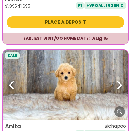
F1
HYPOALLERGENIC
Original
Current
$
1,995
$
1,695
price
price
was:
is:
PLACE A DEPOSIT
$1,995.
$1,695.
Aug 15
EARLIEST VISIT/GO HOME DATE:
SALE
Previous
Next
Anita
Bichapoo