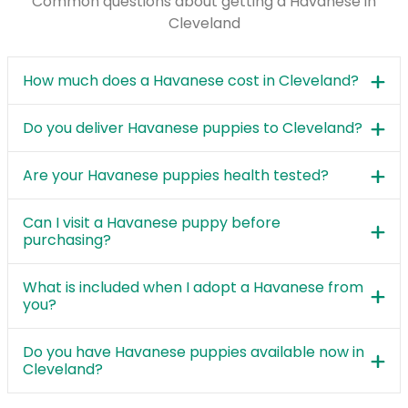
Common questions about getting a Havanese in
Cleveland
How much does a Havanese cost in Cleveland?
Do you deliver Havanese puppies to Cleveland?
Are your Havanese puppies health tested?
Can I visit a Havanese puppy before
purchasing?
What is included when I adopt a Havanese from
you?
Do you have Havanese puppies available now in
Cleveland?