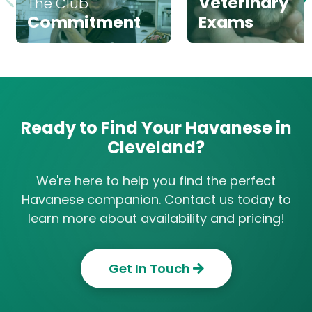
Veterinary
The Club
Commitment
Exams
Ready to Find Your Havanese in
Cleveland?
We're here to help you find the perfect
Havanese companion. Contact us today to
learn more about availability and pricing!
Get In Touch