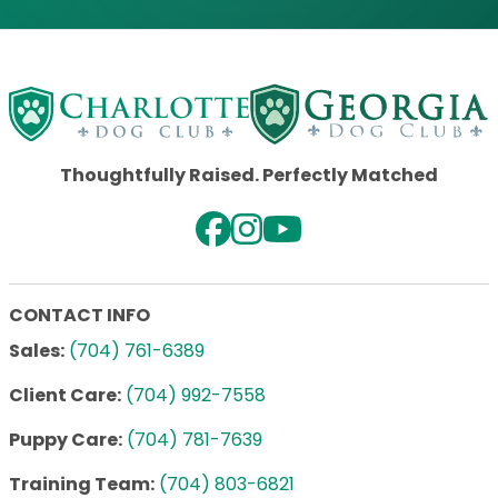
Thoughtfully Raised. Perfectly Matched
CONTACT INFO
Sales:
(704) 761-6389
Client Care:
(704) 992-7558
Puppy Care:
(704) 781-7639
Training Team:
(704) 803-6821