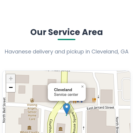
Our Service Area
Havanese delivery and pickup in Cleveland, GA
+
−
×
Cleveland
Service center