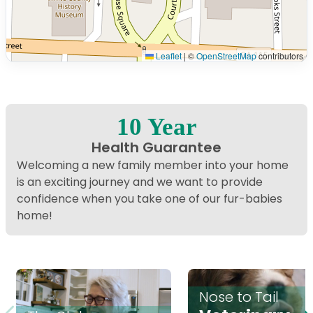
Leaflet
|
©
OpenStreetMap
contributors
Interactive map displaying our service area centered o
10 Year
Health Guarantee
Welcoming a new family member into your home
is an exciting journey and we want to provide
confidence when you take one of our fur-babies
home!
Nose to Tail