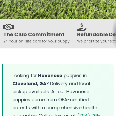
The Club Commitment
Refundable De
24 hour on-site care for your puppy.
We prioritize your sat
Looking for
Havanese
puppies in
Cleveland, GA
? Delivery and local
pickup available. All our Havanese
puppies come from OFA-certified
parents with a comprehensive health
guarantee. Call or text us at
(704) 761-