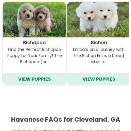
Bichapoo
Bichon
Find the Perfect Bichapoo
Embark on a journey with
Puppy for Your Family! The
the Bichon Frise, a breed
Bichapoo (or…
whose…
VIEW PUPPIES
VIEW PUPPIES
Havanese FAQs for Cleveland, GA