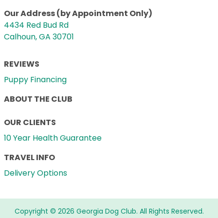
Our Address (by Appointment Only)
4434 Red Bud Rd
Calhoun, GA 30701
REVIEWS
Puppy Financing
ABOUT THE CLUB
OUR CLIENTS
10 Year Health Guarantee
TRAVEL INFO
Delivery Options
Copyright © 2026 Georgia Dog Club. All Rights Reserved.