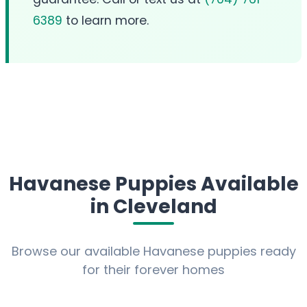
6389
to learn more.
Havanese Puppies Available
in Cleveland
Browse our available Havanese puppies ready
for their forever homes