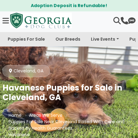
 Refundable!
$300 Off Bichapoo's &
Puppies For Sale
Our Breeds
Live Events
Pup
Cleveland, GA
Havanese Puppies for Sale in
Cleveland, GA
Home
Areas We Serve
Puppies For Sale Near Cleveland Raised With Care and
Backed By Health Guarantees
Havanese