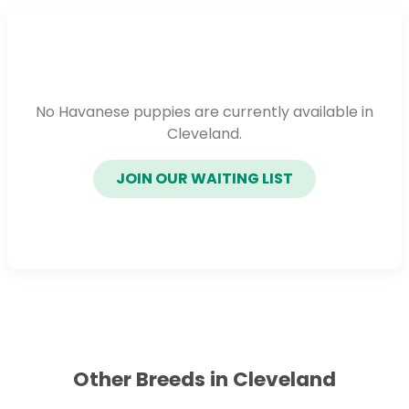
No Havanese puppies are currently available in
Cleveland.
JOIN OUR WAITING LIST
Other Breeds in Cleveland