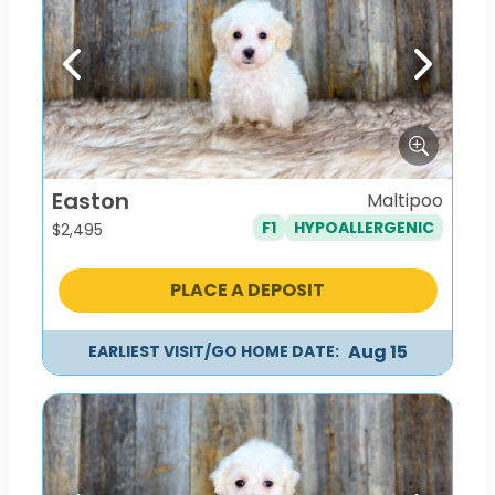
Previous
Next
Easton
Maltipoo
F1
HYPOALLERGENIC
$
2,495
PLACE A DEPOSIT
Aug 15
EARLIEST VISIT/GO HOME DATE: