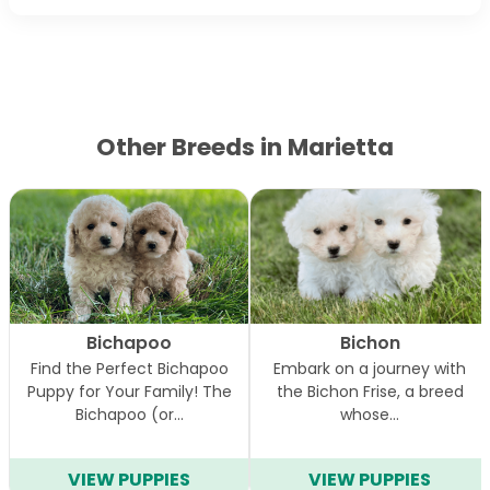
Other Breeds in Marietta
Bichapoo
Bichon
Find the Perfect Bichapoo
Embark on a journey with
Puppy for Your Family! The
the Bichon Frise, a breed
Bichapoo (or…
whose…
VIEW PUPPIES
VIEW PUPPIES