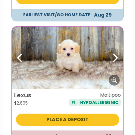
Aug 29
EARLIEST VISIT/GO HOME DATE:
Previous
Next
Lexus
Maltipoo
F1
HYPOALLERGENIC
$
2,695
PLACE A DEPOSIT