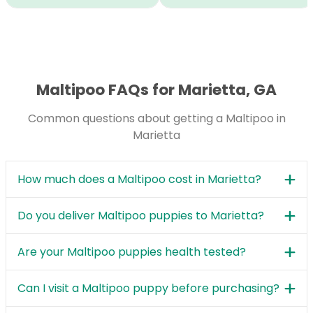
Maltipoo FAQs for Marietta, GA
Common questions about getting a Maltipoo in
Marietta
How much does a Maltipoo cost in Marietta?
Do you deliver Maltipoo puppies to Marietta?
Are your Maltipoo puppies health tested?
Can I visit a Maltipoo puppy before purchasing?