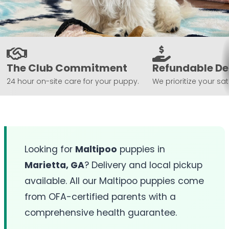
The Club Commitment
Refundable De
24 hour on-site care for your puppy.
We prioritize your sat
Looking for
Maltipoo
puppies in
Marietta, GA
? Delivery and local pickup
available. All our Maltipoo puppies come
from OFA-certified parents with a
comprehensive health guarantee.