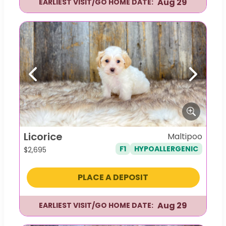
Aug 29
EARLIEST VISIT/GO HOME DATE:
Previous
Next
Licorice
Maltipoo
F1
HYPOALLERGENIC
$
2,695
PLACE A DEPOSIT
Aug 29
EARLIEST VISIT/GO HOME DATE: