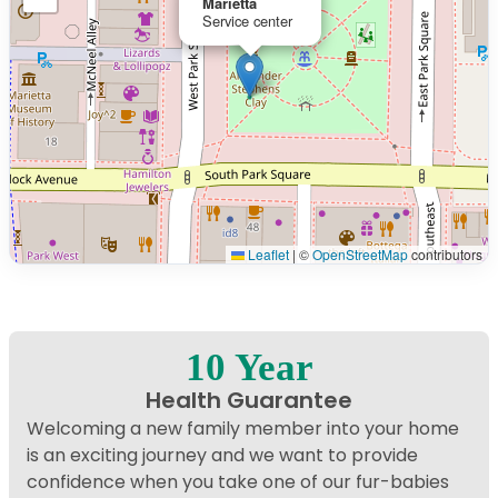
Marietta
Service center
Leaflet
|
©
OpenStreetMap
contributors
Interactive map displaying our service area centered on
10 Year
Health Guarantee
Welcoming a new family member into your home
is an exciting journey and we want to provide
confidence when you take one of our fur-babies