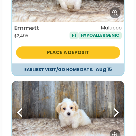
Emmett
Maltipoo
F1
HYPOALLERGENIC
$
2,495
PLACE A DEPOSIT
Aug 15
EARLIEST VISIT/GO HOME DATE:
Previous
Next