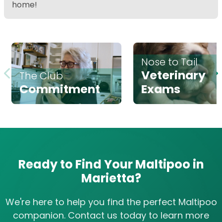
home!
Nose to Tail
Veterinary
The Club
Commitment
Exams
Ready to Find Your Maltipoo in
Marietta?
We're here to help you find the perfect Maltipoo
companion. Contact us today to learn more