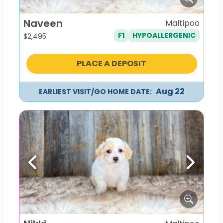
Naveen
Maltipoo
F1
HYPOALLERGENIC
$
2,495
PLACE A DEPOSIT
Aug 22
EARLIEST VISIT/GO HOME DATE:
Previous
Next