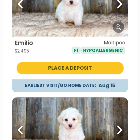
Previous
Next
Emilio
Maltipoo
F1
HYPOALLERGENIC
$
2,495
PLACE A DEPOSIT
Aug 15
EARLIEST VISIT/GO HOME DATE:
Previous
Next