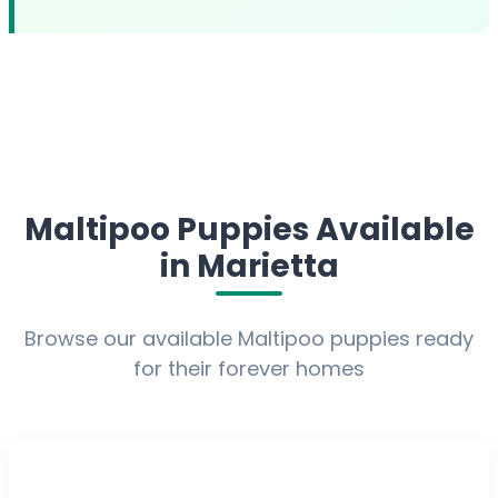
Maltipoo Puppies Available
in Marietta
Browse our available Maltipoo puppies ready
for their forever homes