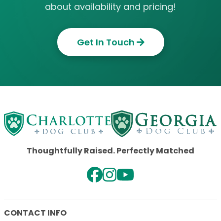
about availability and pricing!
Get In Touch
Thoughtfully Raised. Perfectly Matched
CONTACT INFO