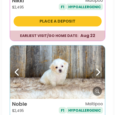
Nikki
Maltipoo
F1
HYPOALLERGENIC
$
2,495
PLACE A DEPOSIT
Aug 22
EARLIEST VISIT/GO HOME DATE:
Previous
Next
Noble
Maltipoo
F1
HYPOALLERGENIC
$
2,495