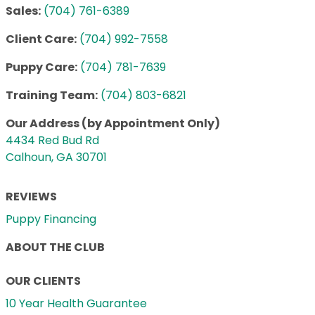
Sales:
(704) 761-6389
Client Care:
(704) 992-7558
Puppy Care:
(704) 781-7639
Training Team:
(704) 803-6821
Our Address (by Appointment Only)
4434 Red Bud Rd
Calhoun, GA 30701
REVIEWS
Puppy Financing
ABOUT THE CLUB
OUR CLIENTS
10 Year Health Guarantee