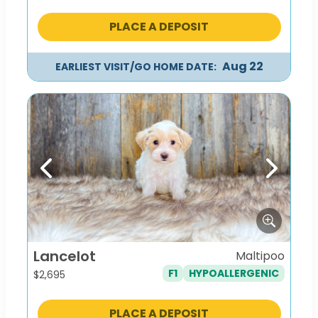
PLACE A DEPOSIT
Aug 22
EARLIEST VISIT/GO HOME DATE:
Previous
Next
Lancelot
Maltipoo
F1
HYPOALLERGENIC
$
2,695
PLACE A DEPOSIT