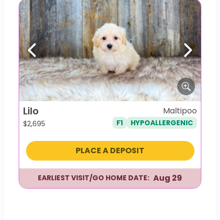
Previous
Next
Lilo
Maltipoo
F1
HYPOALLERGENIC
$
2,695
PLACE A DEPOSIT
Aug 29
EARLIEST VISIT/GO HOME DATE: