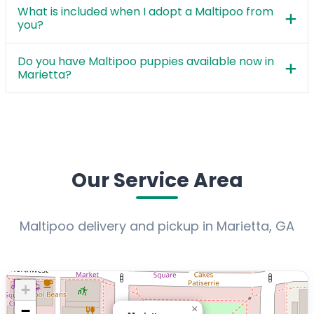
What is included when I adopt a Maltipoo from
you?
Do you have Maltipoo puppies available now in
Marietta?
Our Service Area
Maltipoo delivery and pickup in Marietta, GA
+
−
×