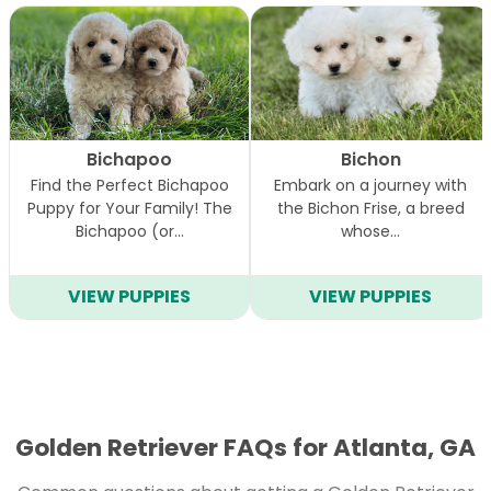
Bichapoo
Bichon
Find the Perfect Bichapoo
Embark on a journey with
Puppy for Your Family! The
the Bichon Frise, a breed
Bichapoo (or…
whose…
VIEW PUPPIES
VIEW PUPPIES
Golden Retriever FAQs for Atlanta, GA