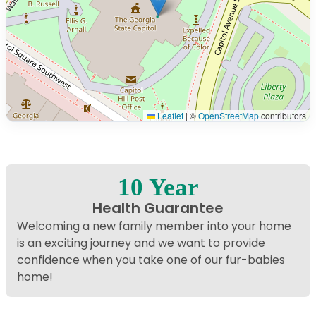
Leaflet
|
©
OpenStreetMap
contributors
Interactive map displaying our service area centered on
10 Year
Health Guarantee
Welcoming a new family member into your home
is an exciting journey and we want to provide
confidence when you take one of our fur-babies
home!