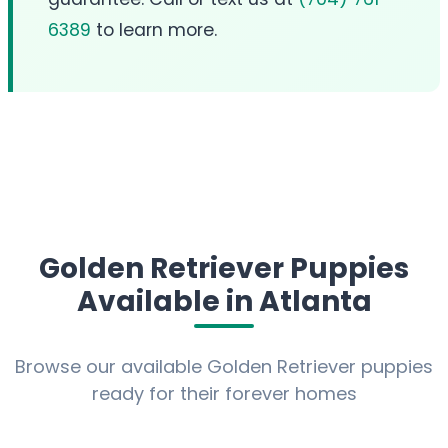
6389
to learn more.
Golden Retriever Puppies
Available in Atlanta
Browse our available Golden Retriever puppies
ready for their forever homes