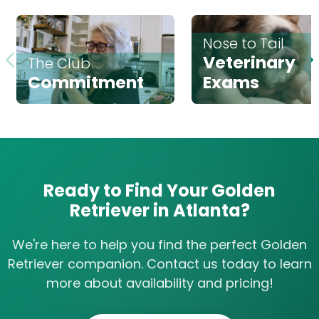
Nose to Tail
Veterinary
The Club
Commitment
Exams
Ready to Find Your Golden
Retriever in Atlanta?
We're here to help you find the perfect Golden
Retriever companion. Contact us today to learn
more about availability and pricing!