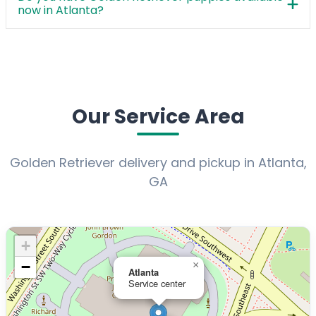
now in Atlanta?
Our Service Area
Golden Retriever delivery and pickup in Atlanta,
GA
+
−
×
Atlanta
Service center