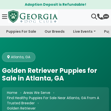
it is Refundable!
$300 Off Bichapo
Puppies For Sale
Our Breeds
Live Events
Pup
Atlanta, GA
Golden Retriever Puppies for
Sale in Atlanta, GA
Home
Areas We Serve
Find Healthy Puppies For Sale Near Atlanta, GA From A
Trusted Breeder
Golden Retriever