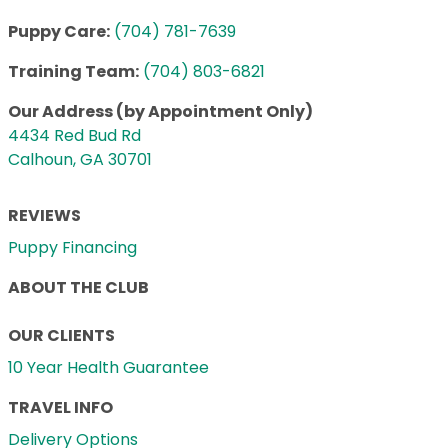
Puppy Care:
(704) 781-7639
Training Team:
(704) 803-6821
Our Address (by Appointment Only)
4434 Red Bud Rd
Calhoun, GA 30701
REVIEWS
Puppy Financing
ABOUT THE CLUB
OUR CLIENTS
10 Year Health Guarantee
TRAVEL INFO
Delivery Options