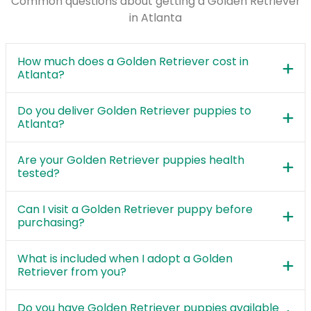
Common questions about getting a Golden Retriever
in Atlanta
How much does a Golden Retriever cost in
Atlanta?
Do you deliver Golden Retriever puppies to
Atlanta?
Are your Golden Retriever puppies health
tested?
Can I visit a Golden Retriever puppy before
purchasing?
What is included when I adopt a Golden
Retriever from you?
Do you have Golden Retriever puppies available