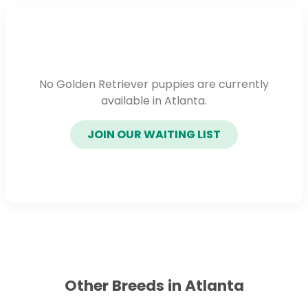
No Golden Retriever puppies are currently
available in Atlanta.
JOIN OUR WAITING LIST
Other Breeds in Atlanta