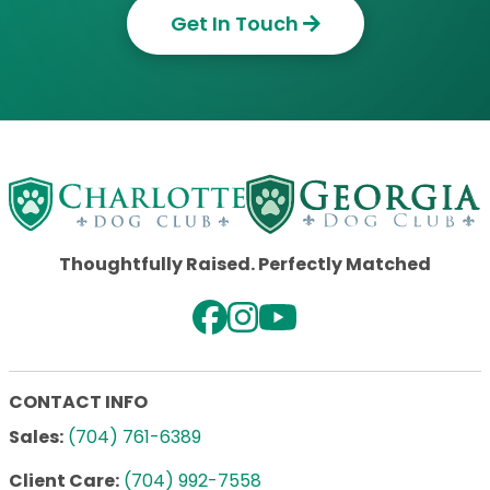
Get In Touch
Thoughtfully Raised. Perfectly Matched
CONTACT INFO
Sales:
(704) 761-6389
Client Care:
(704) 992-7558