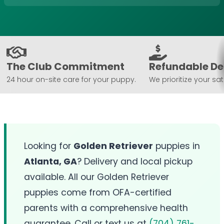
The Club Commitment
Refundable De
24 hour on-site care for your puppy.
We prioritize your sat
Looking for
Golden Retriever
puppies in
Atlanta, GA
? Delivery and local pickup
available. All our Golden Retriever
puppies come from OFA-certified
parents with a comprehensive health
guarantee. Call or text us at
(704) 761-