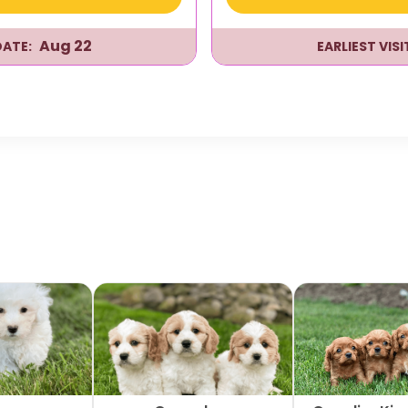
Aug 22
DATE:
EARLIEST VIS