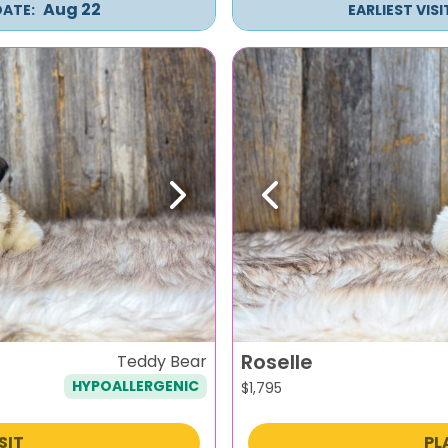
Aug 22
DATE:
EARLIEST VIS
Next
Previous
Roselle
Teddy Bear
HYPOALLERGENIC
$
1,795
SIT
PL