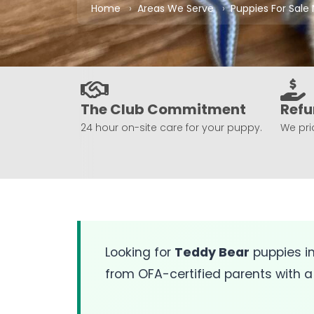
Home
Areas We Serve
Puppies For Sale
The Club Commitment
Refu
24 hour on-site care for your puppy.
We prio
Looking for
Teddy Bear
puppies i
from OFA-certified parents with a