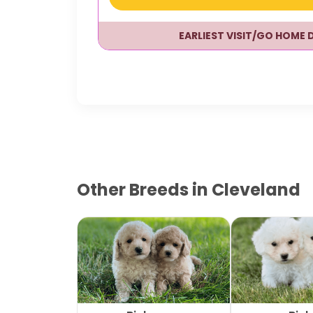
EARLIEST VISIT/GO HOME 
Other Breeds in Cleveland