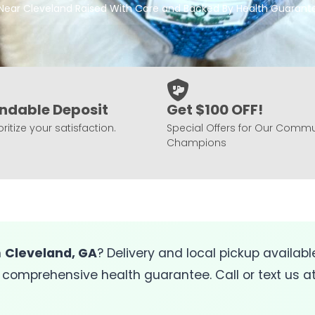
 Near Cleveland Raised With Care and Backed By Health Guarant
ndable Deposit
Get $100 OFF!
ritize your satisfaction.
Special Offers for Our Commu
Champions
n
Cleveland, GA
? Delivery and local pickup availab
 comprehensive health guarantee. Call or text us a