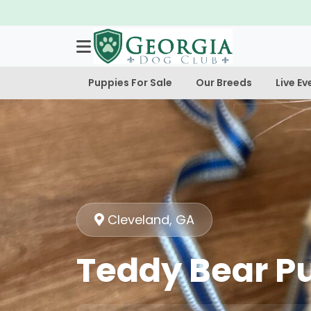
Puppies For Sale
Our Breeds
Live Ev
Cleveland, GA
Teddy Bear Pu