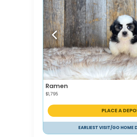
Previous
Ramen
$
1,795
PLACE A DEPO
EARLIEST VISIT/GO HOME 