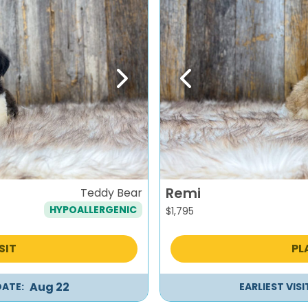
Next
Previous
Remi
Teddy Bear
HYPOALLERGENIC
$
1,795
SIT
PL
Aug 22
DATE:
EARLIEST VIS