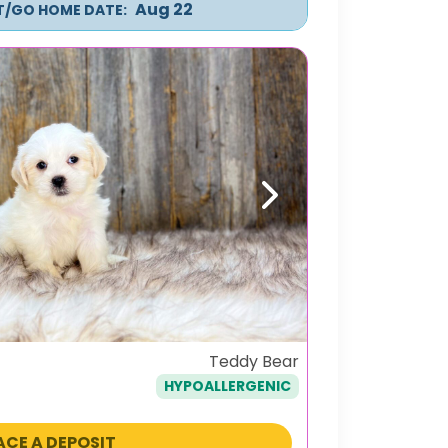
Aug 22
IT/GO HOME DATE:
Next
Teddy Bear
HYPOALLERGENIC
ACE A DEPOSIT