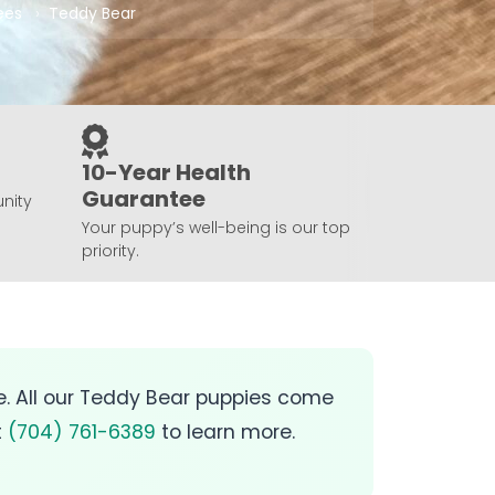
ees
Teddy Bear
10-Year Health
Guarantee
nity
Your puppy’s well-being is our top
priority.
le. All our Teddy Bear puppies come
t
(704) 761-6389
to learn more.