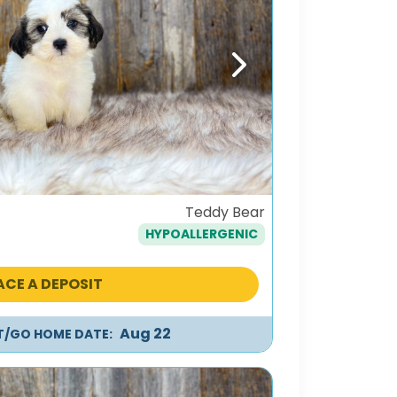
Next
Teddy Bear
HYPOALLERGENIC
ACE A DEPOSIT
Aug 22
IT/GO HOME DATE: