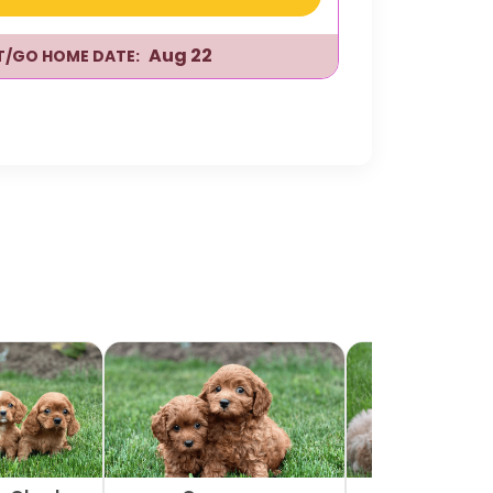
Aug 22
IT/GO HOME DATE: