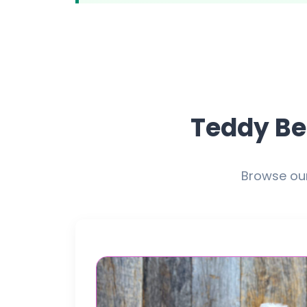
Teddy Be
Browse our