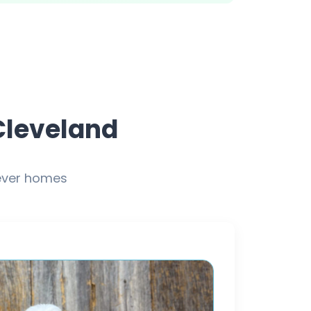
Cleveland
rever homes