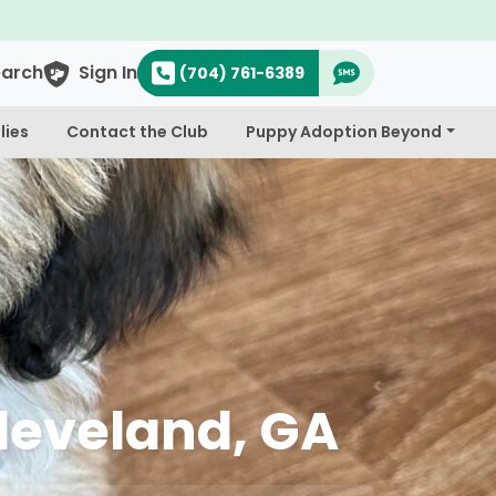
earch
Sign In
(704) 761-6389
lies
Contact the Club
Puppy Adoption Beyond
Cleveland, GA