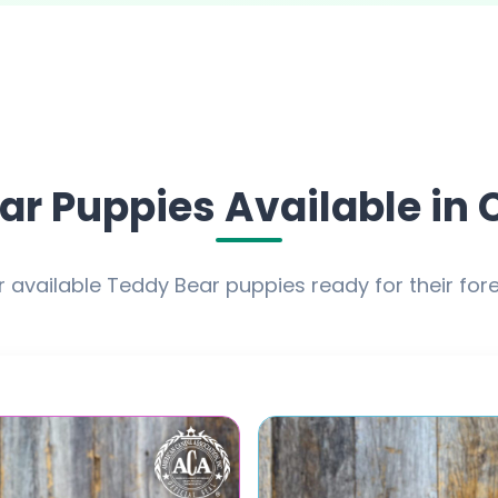
ar Puppies Available in 
 available Teddy Bear puppies ready for their fo