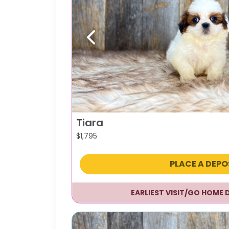
Previous
Tiara
$
1,795
PLACE A DEPO
EARLIEST VISIT/GO HOME 