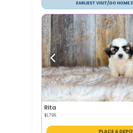
EARLIEST VISIT/GO HOME 
Previous
Rita
$
1,795
PLACE A DEPO