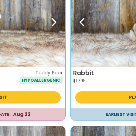
Next
Previous
Rabbit
Teddy Bear
HYPOALLERGENIC
$
1,795
SIT
PL
Aug 22
DATE:
EARLIEST VIS