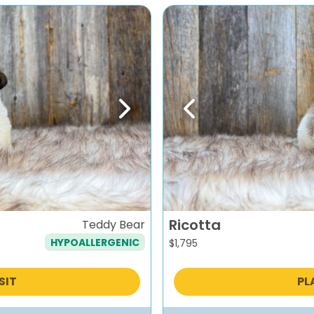
Next
Previous
Ricotta
Teddy Bear
HYPOALLERGENIC
$
1,795
SIT
PL