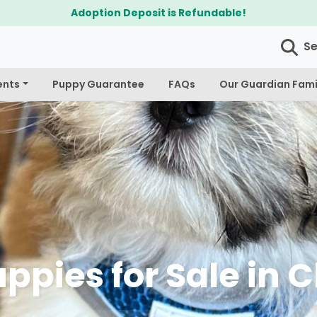
$300 Off Bichapoo's & Cavapoo's
S
ents
Puppy Guarantee
FAQs
Our Guardian Fami
ppies for Sale in 