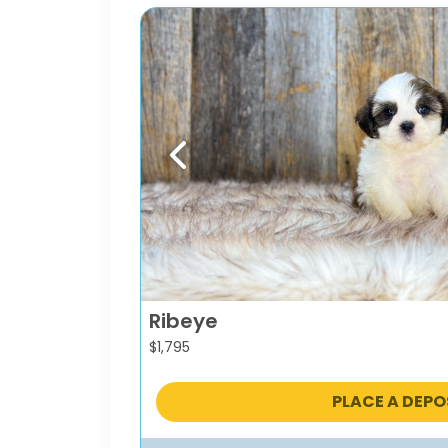
Previous
Ribeye
$
1,795
PLACE A DEPO