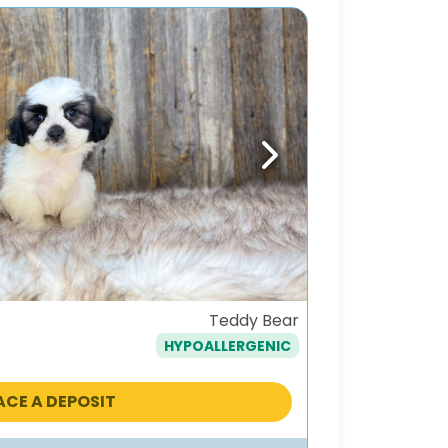
Next
Teddy Bear
HYPOALLERGENIC
ACE A DEPOSIT