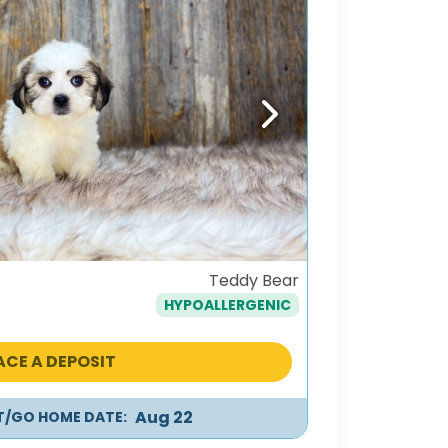
Next
Teddy Bear
HYPOALLERGENIC
ACE A DEPOSIT
Aug 22
IT/GO HOME DATE: