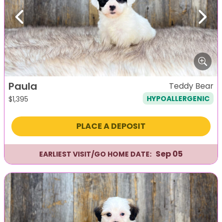
Previous
Next
Paula
Teddy Bear
HYPOALLERGENIC
$
1,395
PLACE A DEPOSIT
Sep 05
EARLIEST VISIT/GO HOME DATE: