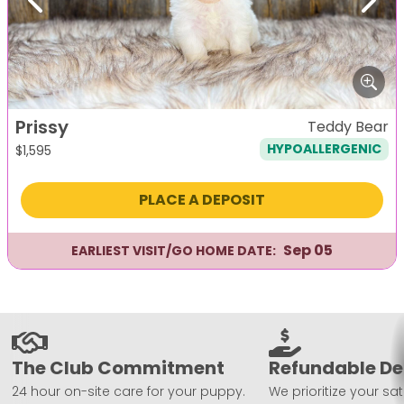
Previous
Next
Prissy
Teddy Bear
HYPOALLERGENIC
$
1,595
PLACE A DEPOSIT
Sep 05
EARLIEST VISIT/GO HOME DATE:
The Club Commitment
Refundable De
24 hour on-site care for your puppy.
We prioritize your sat