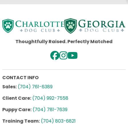
Thoughtfully Raised. Perfectly Matched
CONTACT INFO
Sales:
(704) 761-6389
Client Care:
(704) 992-7558
Puppy Care:
(704) 781-7639
Training Team:
(704) 803-6821