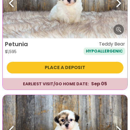
Previous
Next
Petunia
Teddy Bear
HYPOALLERGENIC
$
1,595
PLACE A DEPOSIT
Sep 05
EARLIEST VISIT/GO HOME DATE: