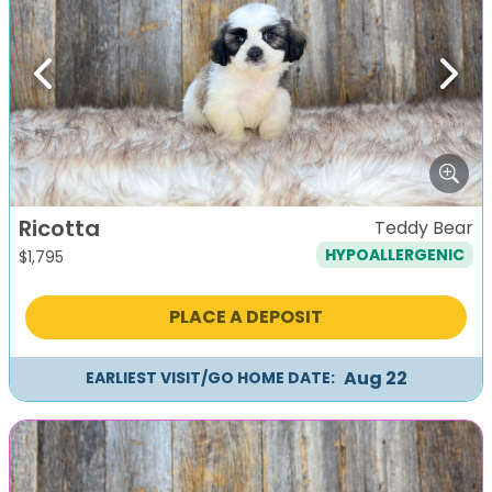
Previous
Next
Ricotta
Teddy Bear
HYPOALLERGENIC
$
1,795
PLACE A DEPOSIT
Aug 22
EARLIEST VISIT/GO HOME DATE: