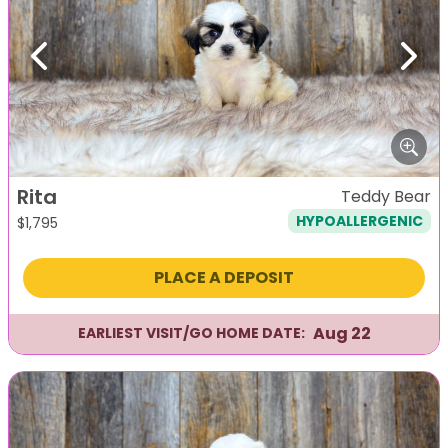
Previous
Next
Rita
Teddy Bear
HYPOALLERGENIC
$
1,795
PLACE A DEPOSIT
Aug 22
EARLIEST VISIT/GO HOME DATE: