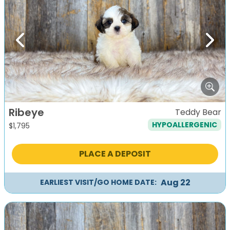
Previous
Next
Ribeye
Teddy Bear
HYPOALLERGENIC
$
1,795
PLACE A DEPOSIT
Aug 22
EARLIEST VISIT/GO HOME DATE: