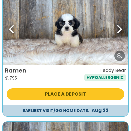
Previous
Next
Ramen
Teddy Bear
HYPOALLERGENIC
$
1,795
PLACE A DEPOSIT
Aug 22
EARLIEST VISIT/GO HOME DATE: