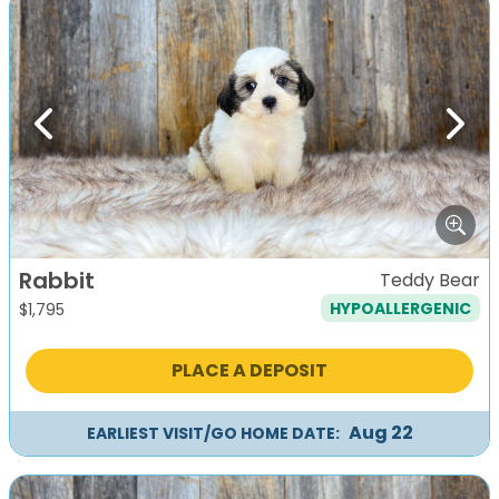
Previous
Next
Rabbit
Teddy Bear
HYPOALLERGENIC
$
1,795
PLACE A DEPOSIT
Aug 22
EARLIEST VISIT/GO HOME DATE: