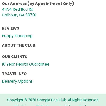
Our Address (by Appointment Only)
4434 Red Bud Rd
Calhoun, GA 30701
REVIEWS
Puppy Financing
ABOUT THE CLUB
OUR CLIENTS
10 Year Health Guarantee
TRAVEL INFO
Delivery Options
Copyright © 2026 Georgia Dog Club. All Rights Reserved.