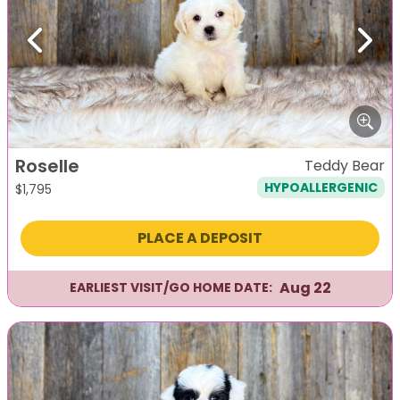
Previous
Next
Roselle
Teddy Bear
HYPOALLERGENIC
$
1,795
PLACE A DEPOSIT
Aug 22
EARLIEST VISIT/GO HOME DATE: