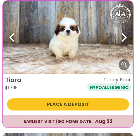
Previous
Next
Tiara
Teddy Bear
HYPOALLERGENIC
$
1,795
PLACE A DEPOSIT
Aug 22
EARLIEST VISIT/GO HOME DATE: