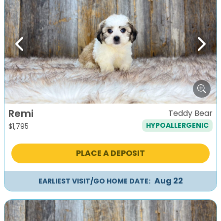
Previous
Next
Remi
Teddy Bear
HYPOALLERGENIC
$
1,795
PLACE A DEPOSIT
Aug 22
EARLIEST VISIT/GO HOME DATE: