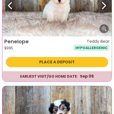
Previous
Next
Penelope
Teddy Bear
HYPOALLERGENIC
$
995
PLACE A DEPOSIT
Sep 05
EARLIEST VISIT/GO HOME DATE: