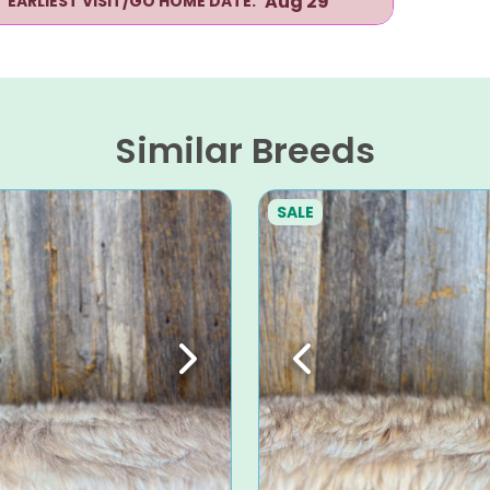
Aug 29
EARLIEST VISIT/GO HOME DATE:
Similar Breeds
SALE
Next
Previous