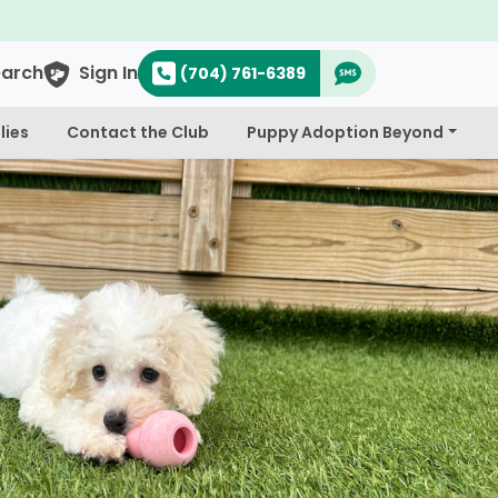
earch
Sign In
(704) 761-6389
lies
Contact the Club
Puppy Adoption Beyond