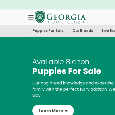
Puppies For Sale
Our Breeds
Live Ev
Available Bichon
Puppies For Sale
Our dog breed knowledge and expertise 
family with the perfect furry addition. We
way.
Learn More