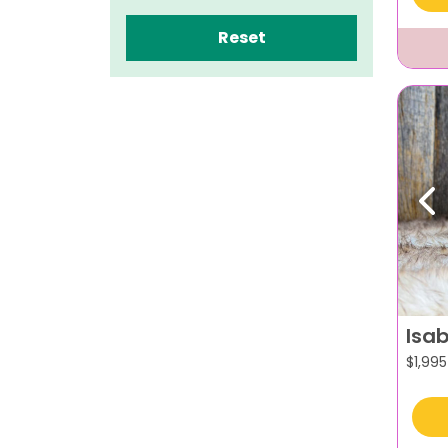
Reset
Pr
Isab
$
1,995