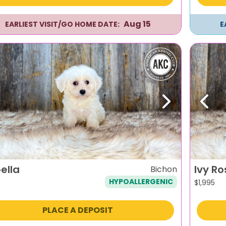
Aug 15
EARLIEST VISIT/GO HOME DATE:
E
evious
Next
Previ
ella
Ivy Ro
Bichon
HYPOALLERGENIC
$
1,995
PLACE A DEPOSIT