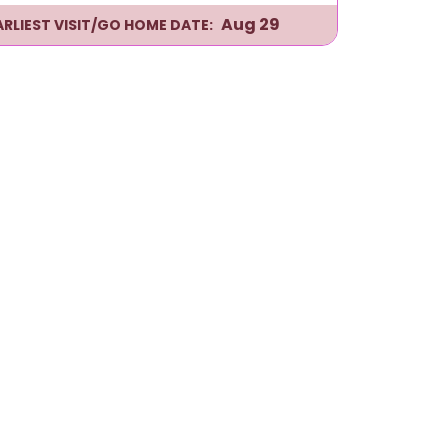
Aug 29
ARLIEST VISIT/GO HOME DATE: