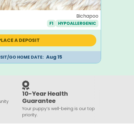
Juliet
Bichapoo
F1
HYPOALLERGENIC
Orig
$
1,995
$
1,7
pric
was:
PLACE A DEPOSIT
$1,99
Aug 15
ISIT/GO HOME DATE:
10-Year Health
Guarantee
nity
Your puppy’s well-being is our top
priority.