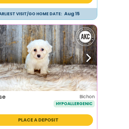
Aug 15
ARLIEST VISIT/GO HOME DATE:
ous
Next
se
Bichon
HYPOALLERGENIC
PLACE A DEPOSIT