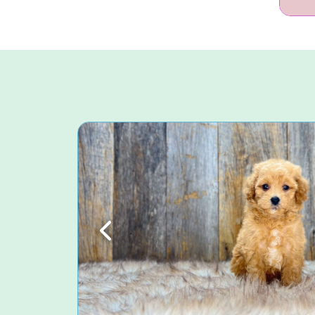
Previous