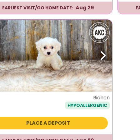
Aug 29
EARLIEST VISIT/GO HOME DATE:
E
evious
Next
Bichon
HYPOALLERGENIC
PLACE A DEPOSIT