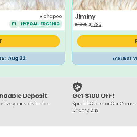
Jiminy
Bichapoo
F1
HYPOALLERGENIC
Original
Current
$
1,995
$
1,795
price
price
was:
is:
T
$1,995.
$1,795.
Aug 22
TE:
EARLIEST V
ndable Deposit
Get $100 OFF!
ritize your satisfaction.
Special Offers for Our Commu
Champions