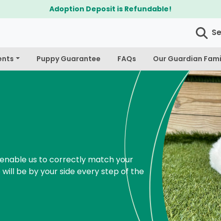
$300 Off Bichapoo's & Cavapoo's
S
ents
Puppy Guarantee
FAQs
Our Guardian Fami
enable us to correctly match your
 will be by your side every step of the