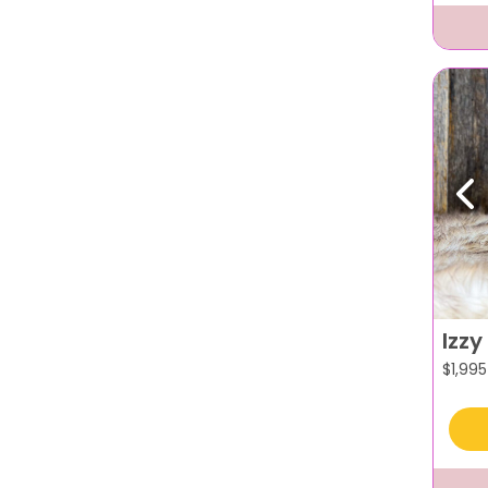
Pr
Izzy
$
1,995