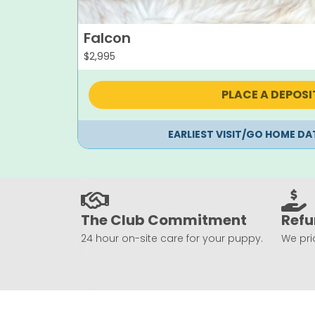
Falcon
$
2,995
PLACE A DEPOSI
EARLIEST VISIT/GO HOME DA
The Club Commitment
Refu
24 hour on-site care for your puppy.
We prio