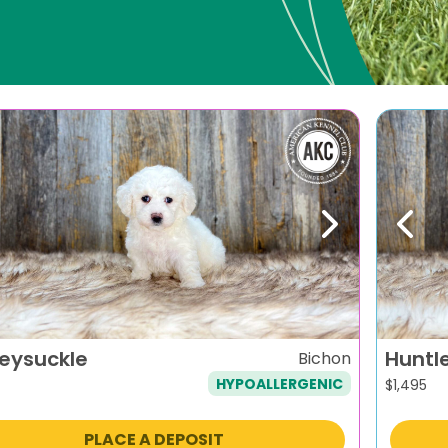
evious
Next
Previ
eysuckle
Huntl
Bichon
HYPOALLERGENIC
$
1,495
PLACE A DEPOSIT