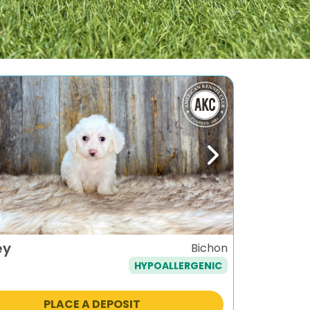
ous
Next
ey
Bichon
HYPOALLERGENIC
PLACE A DEPOSIT