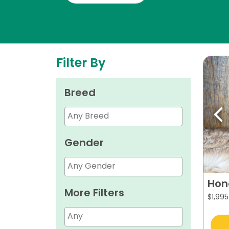
Filter By
Breed
Pr
Gender
Hon
More Filters
$
1,995