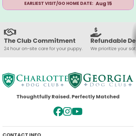
Aug 15
EARLIEST VISIT/GO HOME DATE:
The Club Commitment
Refundable De
24 hour on-site care for your puppy.
We prioritize your sat
Thoughtfully Raised. Perfectly Matched
CONTACT INFO