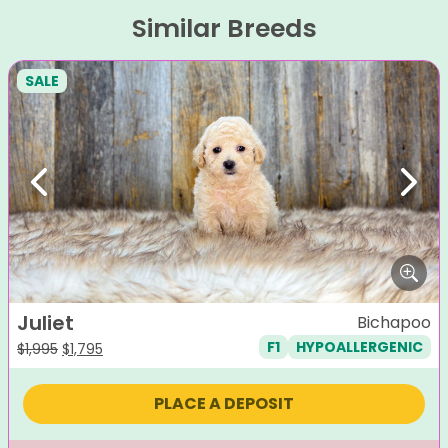
Similar Breeds
SALE
Previous
Next
Juliet
Bichapoo
F1
HYPOALLERGENIC
Original
Current
$
1,995
$
1,795
price
price
was:
is:
PLACE A DEPOSIT
$1,995.
$1,795.