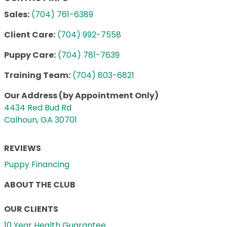
Sales:
(704) 761-6389
Client Care:
(704) 992-7558
Puppy Care:
(704) 781-7639
Training Team:
(704) 803-6821
Our Address (by Appointment Only)
4434 Red Bud Rd
Calhoun, GA 30701
REVIEWS
Puppy Financing
ABOUT THE CLUB
OUR CLIENTS
10 Year Health Guarantee