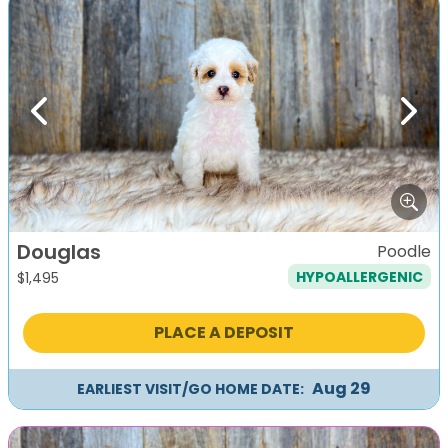
Previous
Next
Douglas
Poodle
HYPOALLERGENIC
$
1,495
PLACE A DEPOSIT
Aug 29
EARLIEST VISIT/GO HOME DATE: