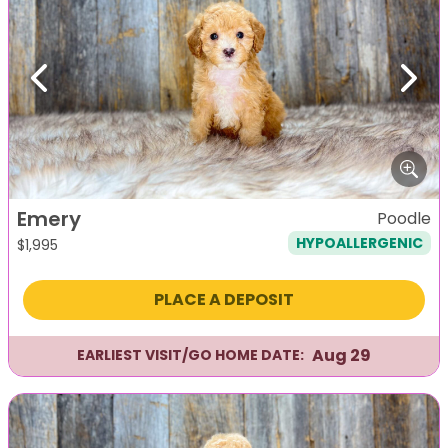
Previous
Next
Emery
Poodle
HYPOALLERGENIC
$
1,995
PLACE A DEPOSIT
Aug 29
EARLIEST VISIT/GO HOME DATE: