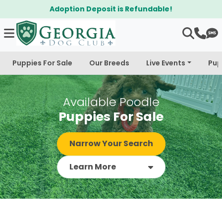
$300 Off Bichapoo's & Cavapoo's
Puppies For Sale
Our Breeds
Live Events
Pup
Available Poodle
Puppies For Sale
Narrow Your Search
Learn More