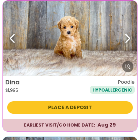
Previous
Next
Dina
Poodle
HYPOALLERGENIC
$
1,995
PLACE A DEPOSIT
Aug 29
EARLIEST VISIT/GO HOME DATE: