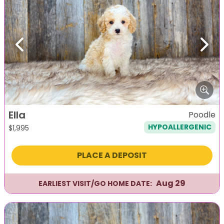
Previous
Next
Ella
Poodle
HYPOALLERGENIC
$
1,995
PLACE A DEPOSIT
Aug 29
EARLIEST VISIT/GO HOME DATE: