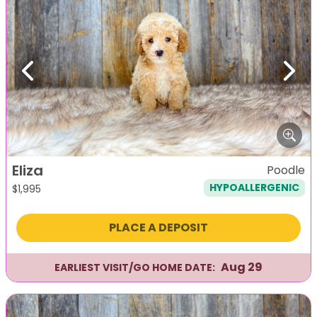
Previous
Next
Eliza
Poodle
HYPOALLERGENIC
$
1,995
PLACE A DEPOSIT
Aug 29
EARLIEST VISIT/GO HOME DATE: