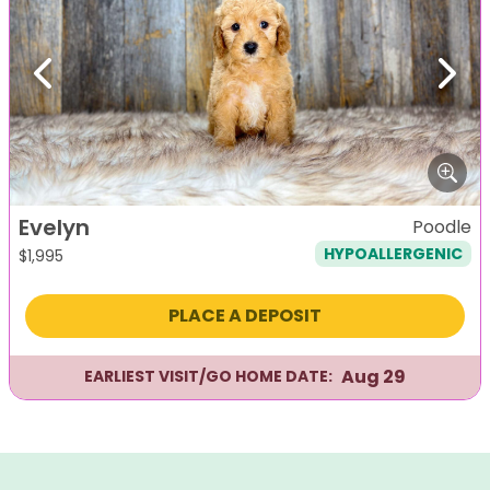
Previous
Next
Evelyn
Poodle
HYPOALLERGENIC
$
1,995
PLACE A DEPOSIT
Aug 29
EARLIEST VISIT/GO HOME DATE: