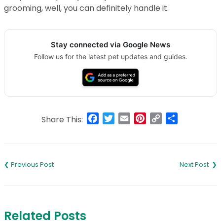
grooming, well, you can definitely handle it.
Stay connected via Google News
Follow us for the latest pet updates and guides.
Facebook
Twitter
Email
Pinterest
Copy
Share
Share This:
Link
Post
navigation
Related Posts