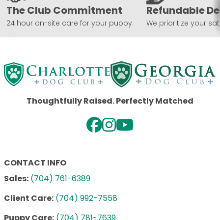
The Club Commitment
Refundable De
24 hour on-site care for your puppy.
We prioritize your sat
Thoughtfully Raised. Perfectly Matched
CONTACT INFO
Sales:
(704) 761-6389
Client Care:
(704) 992-7558
Puppy Care:
(704) 781-7639