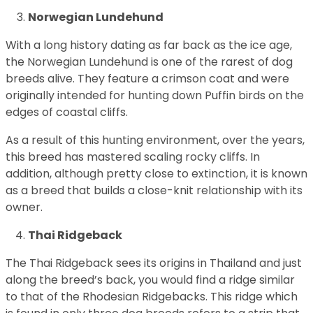
Norwegian Lundehund
With a long history dating as far back as the ice age,
the Norwegian Lundehund is one of the rarest of dog
breeds alive. They feature a crimson coat and were
originally intended for hunting down Puffin birds on the
edges of coastal cliffs.
As a result of this hunting environment, over the years,
this breed has mastered scaling rocky cliffs. In
addition, although pretty close to extinction, it is known
as a breed that builds a close-knit relationship with its
owner.
Thai Ridgeback
The Thai Ridgeback sees its origins in Thailand and just
along the breed’s back, you would find a ridge similar
to that of the Rhodesian Ridgebacks. This ridge which