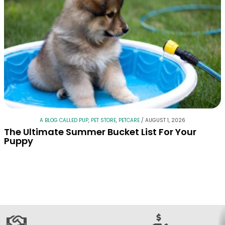
A BLOG CALLED PUP
,
PET STORE
,
PETCARE
/
AUGUST 1, 2026
The Ultimate Summer Bucket List For Your
Puppy