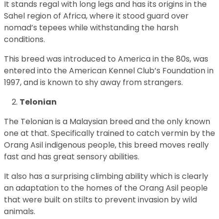
It stands regal with long legs and has its origins in the
Sahel region of Africa, where it stood guard over
nomad’s tepees while withstanding the harsh
conditions.
This breed was introduced to America in the 80s, was
entered into the American Kennel Club’s Foundation in
1997, and is known to shy away from strangers.
Telonian
The Telonian is a Malaysian breed and the only known
one at that. Specifically trained to catch vermin by the
Orang Asil indigenous people, this breed moves really
fast and has great sensory abilities.
It also has a surprising climbing ability which is clearly
an adaptation to the homes of the Orang Asil people
that were built on stilts to prevent invasion by wild
animals.