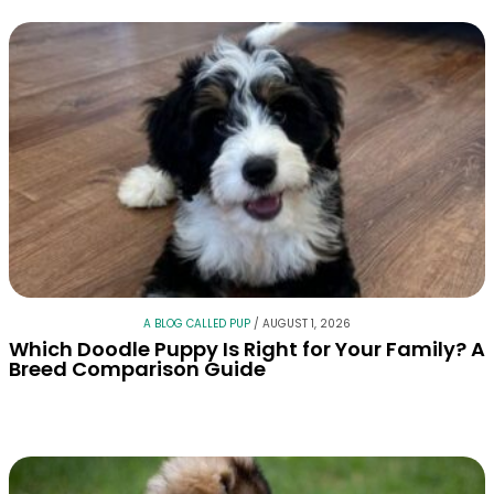
A BLOG CALLED PUP
/
AUGUST 1, 2026
Which Doodle Puppy Is Right for Your Family? A
Breed Comparison Guide