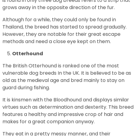
is found in only three dog breeds refers to a strip that
grows away in the opposite direction of the fur.
Although for a while, they could only be found in
Thailand, the breed has started to spread gradually.
However, they are notable for their great escape
methods and need a close eye kept on them.
Otterhound
The British Otterhound is ranked one of the most
vulnerable dog breeds In the UK. It is believed to be as
old as the medieval age and bred mainly to stay on
guard during fishing.
It is kinsmen with the Bloodhound and displays similar
virtues such as determination and dexterity. This breed
features a healthy and impressive crop of hair and
makes for a great companion anyway.
They eat in a pretty messy manner, and their