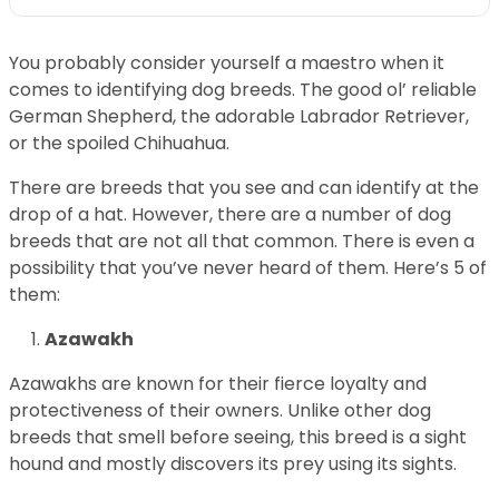
You probably consider yourself a maestro when it
comes to identifying dog breeds. The good ol’ reliable
German Shepherd, the adorable Labrador Retriever,
or the spoiled Chihuahua.
There are breeds that you see and can identify at the
drop of a hat. However, there are a number of dog
breeds that are not all that common. There is even a
possibility that you’ve never heard of them. Here’s 5 of
them:
Azawakh
Azawakhs are known for their fierce loyalty and
protectiveness of their owners. Unlike other dog
breeds that smell before seeing, this breed is a sight
hound and mostly discovers its prey using its sights.