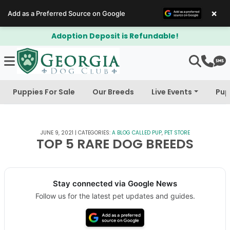
×
Add as a Preferred Source on Google
posit is Refundable!
$300 Off Bich
Puppies For Sale
Our Breeds
Live Events
Pup
JUNE 9, 2021
|
CATEGORIES:
A BLOG CALLED PUP
,
PET STORE
TOP 5 RARE DOG BREEDS
Stay connected via Google News
Follow us for the latest pet updates and guides.