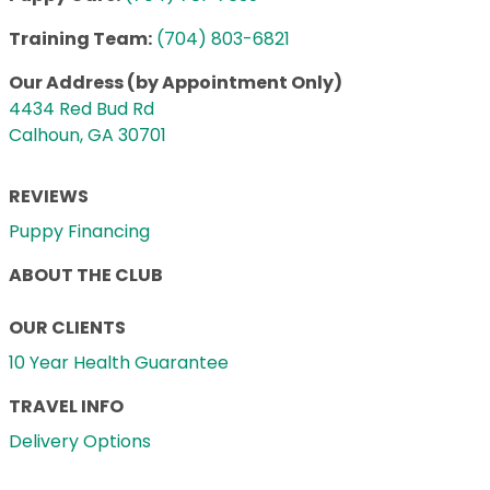
Training Team:
(704) 803-6821
Our Address (by Appointment Only)
4434 Red Bud Rd
Calhoun, GA 30701
REVIEWS
Puppy Financing
ABOUT THE CLUB
OUR CLIENTS
10 Year Health Guarantee
TRAVEL INFO
Delivery Options