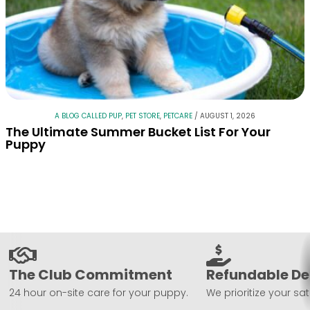
A BLOG CALLED PUP
,
PET STORE
,
PETCARE
/
AUGUST 1, 2026
The Ultimate Summer Bucket List For Your
Puppy
The Club Commitment
Refundable De
24 hour on-site care for your puppy.
We prioritize your sat