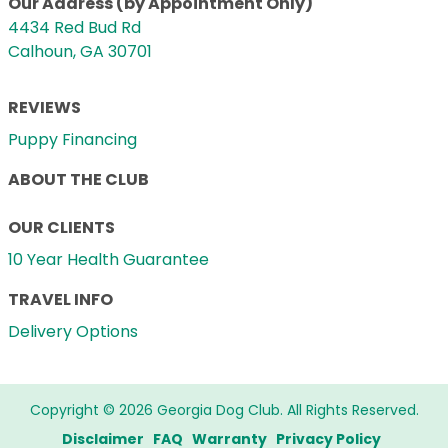
Our Address (by Appointment Only)
4434 Red Bud Rd
Calhoun, GA 30701
REVIEWS
Puppy Financing
ABOUT THE CLUB
OUR CLIENTS
10 Year Health Guarantee
TRAVEL INFO
Delivery Options
Copyright © 2026 Georgia Dog Club. All Rights Reserved.
Disclaimer
FAQ
Warranty
Privacy Policy