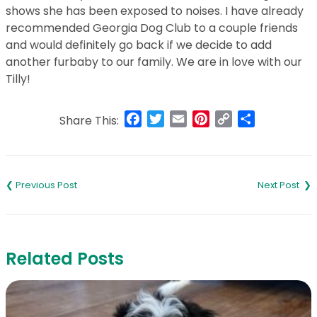
shows she has been exposed to noises. I have already
recommended Georgia Dog Club to a couple friends
and would definitely go back if we decide to add
another furbaby to our family. We are in love with our
Tilly!
Facebook
Twitter
Email
Pinterest
Copy
Share
Share This:
Link
Post
navigation
Related Posts