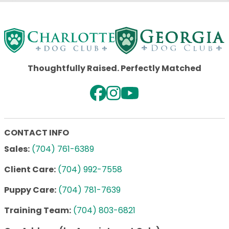
Thoughtfully Raised. Perfectly Matched
CONTACT INFO
Sales:
(704) 761-6389
Client Care:
(704) 992-7558
Puppy Care:
(704) 781-7639
Training Team:
(704) 803-6821