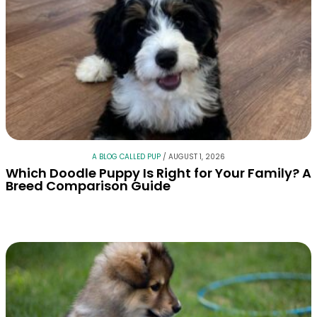
A BLOG CALLED PUP
/
AUGUST 1, 2026
Which Doodle Puppy Is Right for Your Family? A
Breed Comparison Guide