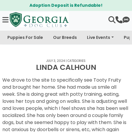
Adoption Deposit is Refundable!
Puppies For Sale
Our Breeds
Live Events
Pup
JULY 3, 2024
|
CATEGORIES:
LINDA CALHOUN
We drove to the site to specifically see Tooty Fruity
and brought her home. She had made us smile all
week. She is doing great with potty training, eating,
loves her toys and going on walks. She is adjusting well
and loves people, which I feel shows she has been well
socialized. She has only been around a couple family
dogs, but she seemed happy to play with them. She is
not anxious by doorbells or sirens, etc, which again