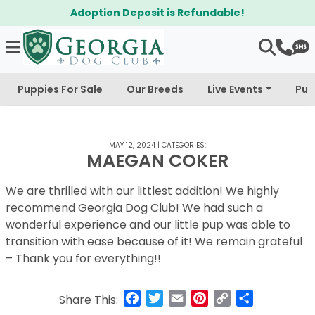
Adoption Deposit is Refundable!
Puppies For Sale
Our Breeds
Live Events
Pup
MAY 12, 2024
|
CATEGORIES:
MAEGAN COKER
We are thrilled with our littlest addition! We highly
recommend Georgia Dog Club! We had such a
wonderful experience and our little pup was able to
transition with ease because of it! We remain grateful
– Thank you for everything!!
Facebook
Twitter
Email
Pinterest
Copy
Share
Share This:
Link