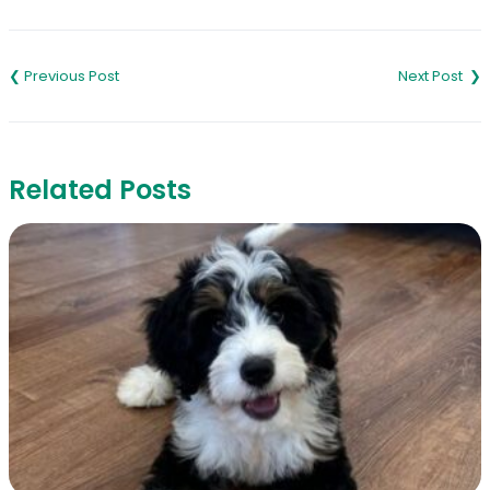
Post
navigation
Related Posts