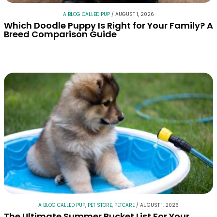
A BLOG CALLED PUP
/
AUGUST 1, 2026
Which Doodle Puppy Is Right for Your Family? A
Breed Comparison Guide
A BLOG CALLED PUP
,
PET STORE
,
PETCARE
/
AUGUST 1, 2026
The Ultimate Summer Bucket List For Your