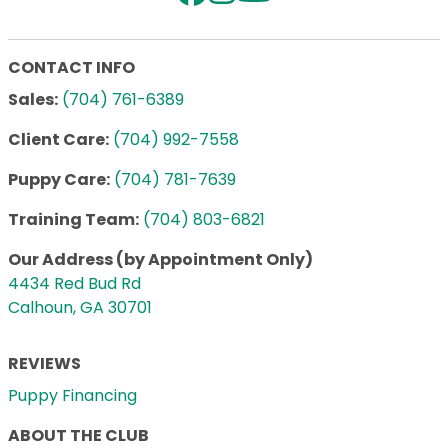
CONTACT INFO
Sales:
(704) 761-6389
Client Care:
(704) 992-7558
Puppy Care:
(704) 781-7639
Training Team:
(704) 803-6821
Our Address (by Appointment Only)
4434 Red Bud Rd
Calhoun, GA 30701
REVIEWS
Puppy Financing
ABOUT THE CLUB