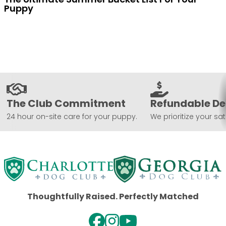
Puppy
The Club Commitment
Refundable De
24 hour on-site care for your puppy.
We prioritize your sat
Thoughtfully Raised. Perfectly Matched