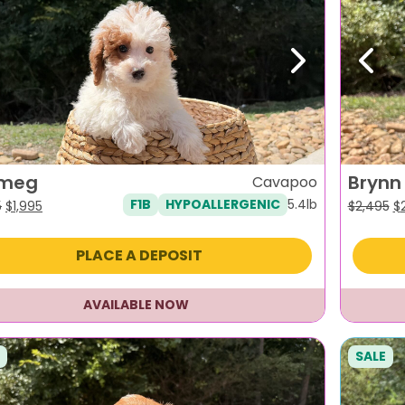
evious
Next
Previ
meg
Brynn
Cavapoo
5.4lb
F1B
HYPOALLERGENIC
Original
Current
Or
5
$
1,995
$
2,495
$
price
price
pr
was:
is:
w
PLACE A DEPOSIT
$2,395.
$1,995.
$2
AVAILABLE NOW
SALE