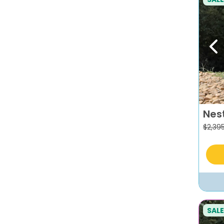
Pr
Nes
$
2,39
SALE