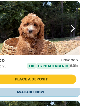
ous
Next
co
Cavapoo
6.9lb
F1B
HYPOALLERGENIC
iginal
Current
2,195
ice
price
as:
is:
PLACE A DEPOSIT
,495.
$2,195.
AVAILABLE NOW