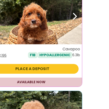
ous
Next
Cavapoo
6.3lb
F1B
HYPOALLERGENIC
iginal
Current
2,195
ice
price
as:
is:
PLACE A DEPOSIT
,495.
$2,195.
AVAILABLE NOW