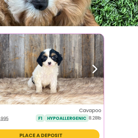
ous
Next
Cavapoo
8.28lb
F1
HYPOALLERGENIC
iginal
Current
1,995
ice
price
as:
is:
PLACE A DEPOSIT
,495.
$1,995.