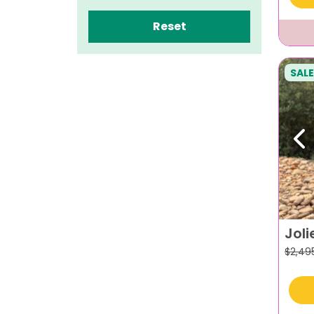
Reset
SALE
Pr
Joli
$
2,49