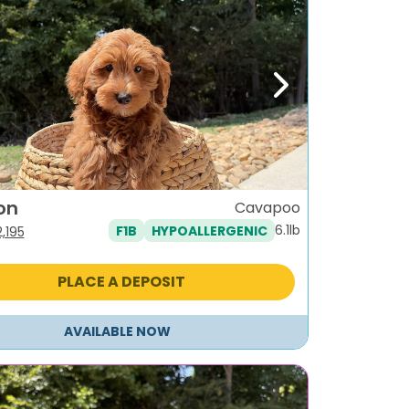
ous
Next
on
Cavapoo
6.1lb
F1B
HYPOALLERGENIC
iginal
Current
2,195
ice
price
as:
is:
PLACE A DEPOSIT
,495.
$2,195.
AVAILABLE NOW