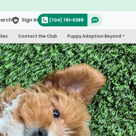
earch
Sign In
(704) 761-6389
lies
Contact the Club
Puppy Adoption Beyond