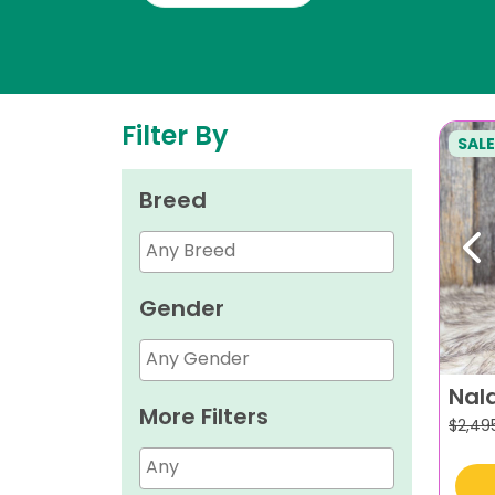
Filter By
SALE
Breed
Pr
Gender
Nal
More Filters
$
2,49