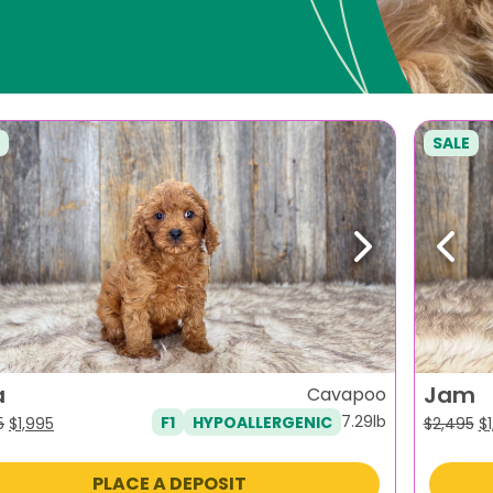
SALE
evious
Next
Previ
a
Jam
Cavapoo
7.29lb
F1
HYPOALLERGENIC
Original
Current
Or
5
$
1,995
$
2,495
$
price
price
pr
was:
is:
w
PLACE A DEPOSIT
$2,495.
$1,995.
$2