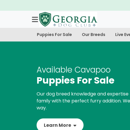
Puppies For Sale
Our Breeds
Live Ev
Available Cavapoo
Puppies For Sale
Our dog breed knowledge and expertise 
family with the perfect furry addition. We
way.
Learn More