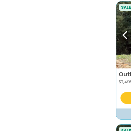
SALE
Pr
Out
$
2,49
SALE