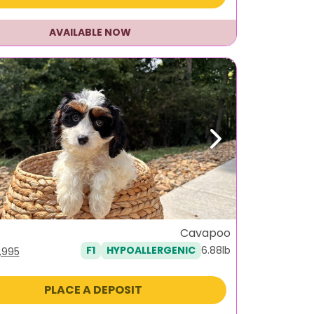
AVAILABLE NOW
ous
Next
Cavapoo
6.88lb
F1
HYPOALLERGENIC
iginal
Current
1,995
ice
price
as:
is:
PLACE A DEPOSIT
,495.
$1,995.