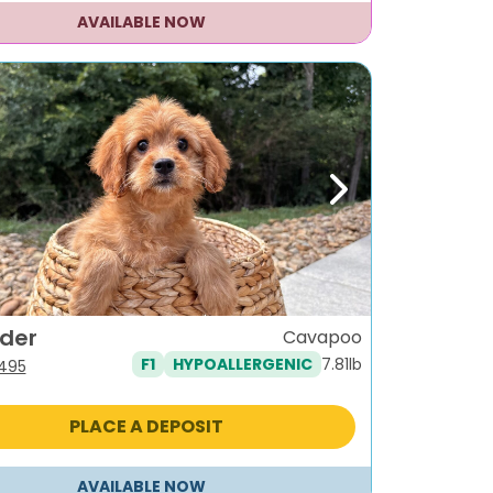
AVAILABLE NOW
ous
Next
nder
Cavapoo
7.81lb
F1
HYPOALLERGENIC
iginal
Current
,495
ice
price
s:
is:
PLACE A DEPOSIT
995.
$1,495.
AVAILABLE NOW