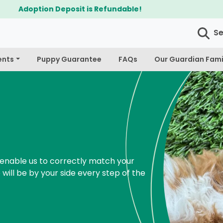
$300 Off Bichapoo's & Cavapoo's
S
ents
Puppy Guarantee
FAQs
Our Guardian Fami
enable us to correctly match your
 will be by your side every step of the