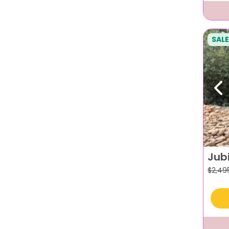
SALE
Pr
Jub
$
2,49