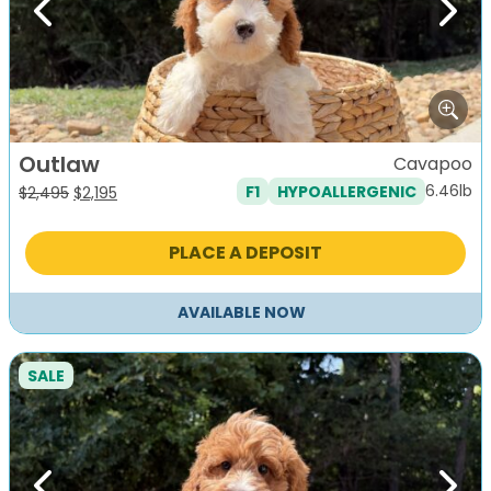
Previous
Next
Outlaw
Cavapoo
6.46lb
F1
HYPOALLERGENIC
Original
Current
$
2,495
$
2,195
price
price
was:
is:
PLACE A DEPOSIT
$2,495.
$2,195.
AVAILABLE NOW
SALE