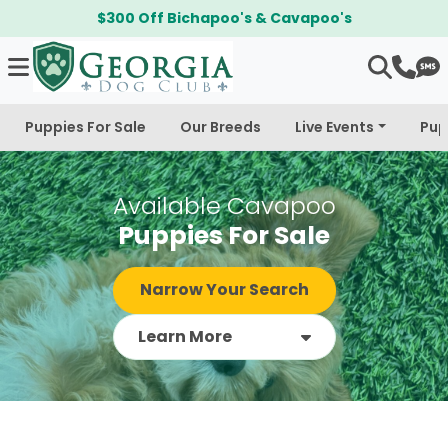
$300 Off Bichapoo's & Cavapoo's
Puppies For Sale
Our Breeds
Live Events
Pup
Available Cavapoo
Puppies For Sale
Narrow Your Search
Learn More