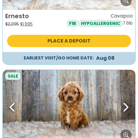
Ernesto
Cavapoo
7.6lb
F1B
HYPOALLERGENIC
Original
Current
$
2,295
$
1,995
price
price
was:
is:
PLACE A DEPOSIT
$2,295.
$1,995.
Aug 08
EARLIEST VISIT/GO HOME DATE:
SALE
Previous
Next