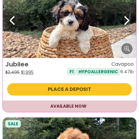
Previous
Next
Jubilee
Cavapoo
6.47lb
F1
HYPOALLERGENIC
Original
Current
$
2,495
$
1,995
price
price
was:
is:
PLACE A DEPOSIT
$2,495.
$1,995.
AVAILABLE NOW
SALE