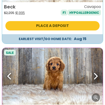
Beck
Cavapoo
F1
HYPOALLERGENIC
Original
Current
$
2,295
$
1,995
price
price
was:
is:
PLACE A DEPOSIT
$2,295.
$1,995.
Aug 15
EARLIEST VISIT/GO HOME DATE:
SALE
Previous
Next