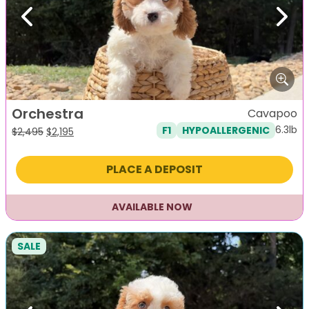
Previous
Next
Orchestra
Cavapoo
6.3lb
F1
HYPOALLERGENIC
Original
Current
$
2,495
$
2,195
price
price
was:
is:
PLACE A DEPOSIT
$2,495.
$2,195.
AVAILABLE NOW
SALE