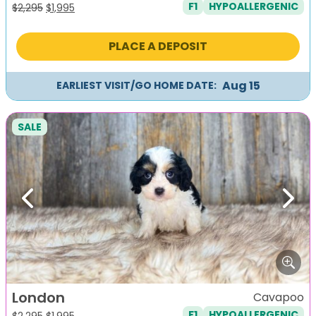
F1
HYPOALLERGENIC
Original
Current
$
2,295
$
1,995
price
price
was:
is:
PLACE A DEPOSIT
$2,295.
$1,995.
Aug 15
EARLIEST VISIT/GO HOME DATE:
SALE
Previous
Next
London
Cavapoo
F1
HYPOALLERGENIC
Original
Current
$
2,295
$
1,995