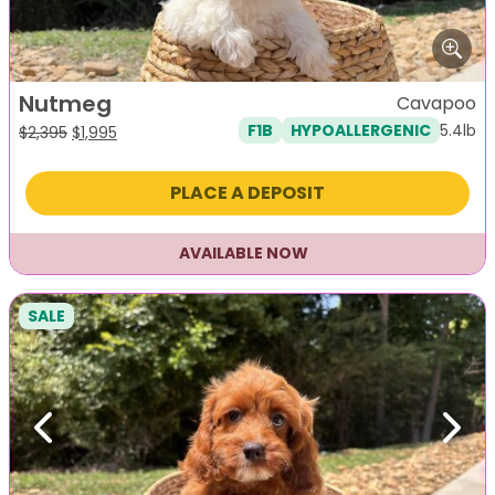
Nutmeg
Cavapoo
5.4lb
F1B
HYPOALLERGENIC
Original
Current
$
2,395
$
1,995
price
price
was:
is:
PLACE A DEPOSIT
$2,395.
$1,995.
AVAILABLE NOW
SALE
Previous
Next