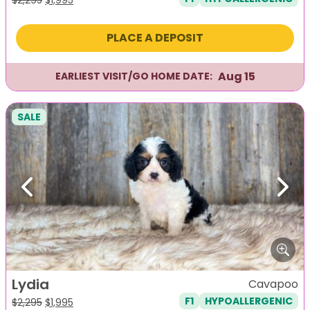
price
price
was:
is:
PLACE A DEPOSIT
$2,295.
$1,995.
Aug 15
EARLIEST VISIT/GO HOME DATE:
SALE
Previous
Next
Lydia
Cavapoo
F1
HYPOALLERGENIC
Original
Current
$
2,295
$
1,995