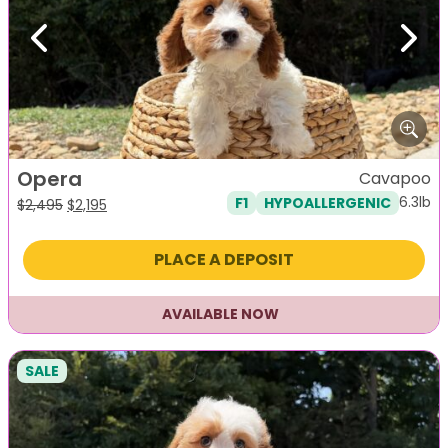
Previous
Next
Opera
Cavapoo
6.3lb
F1
HYPOALLERGENIC
Original
Current
$
2,495
$
2,195
price
price
was:
is:
PLACE A DEPOSIT
$2,495.
$2,195.
AVAILABLE NOW
SALE