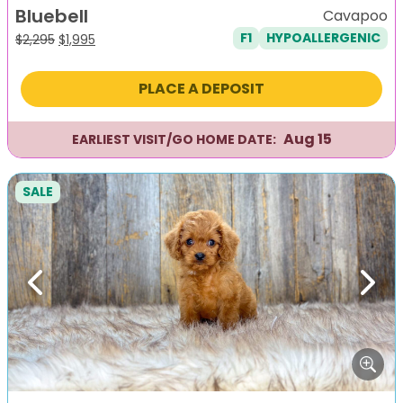
Bluebell
Cavapoo
F1
HYPOALLERGENIC
Original
Current
$
2,295
$
1,995
price
price
was:
is:
PLACE A DEPOSIT
$2,295.
$1,995.
Aug 15
EARLIEST VISIT/GO HOME DATE:
SALE
Previous
Next