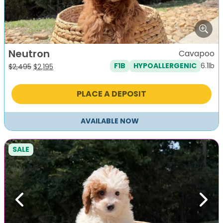
Neutron
Cavapoo
6.1lb
F1B
HYPOALLERGENIC
Original
Current
$
2,495
$
2,195
price
price
was:
is:
PLACE A DEPOSIT
$2,495.
$2,195.
AVAILABLE NOW
SALE
Previous
Next