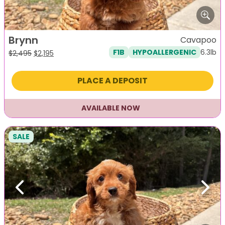
Brynn
Cavapoo
6.3lb
F1B
HYPOALLERGENIC
Original
Current
$
2,495
$
2,195
price
price
was:
is:
PLACE A DEPOSIT
$2,495.
$2,195.
AVAILABLE NOW
SALE
Previous
Next