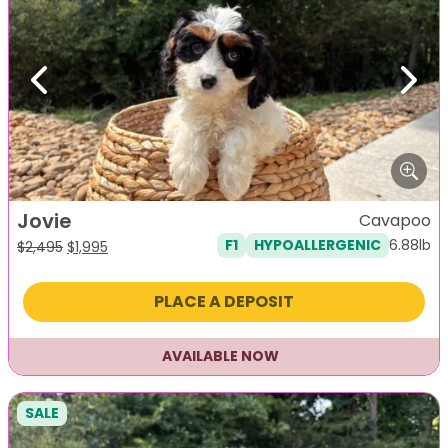
Previous
Next
Jovie
Cavapoo
6.88lb
F1
HYPOALLERGENIC
Original
Current
$
2,495
$
1,995
price
price
was:
is:
PLACE A DEPOSIT
$2,495.
$1,995.
AVAILABLE NOW
SALE