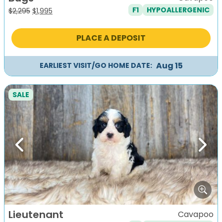
F1
HYPOALLERGENIC
Original
Current
$
2,295
$
1,995
price
price
was:
is:
PLACE A DEPOSIT
$2,295.
$1,995.
Aug 15
EARLIEST VISIT/GO HOME DATE:
SALE
Previous
Next
Lieutenant
Cavapoo