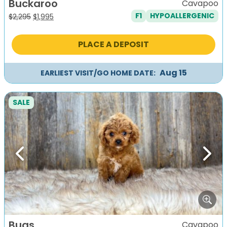
Buckaroo
Cavapoo
F1
HYPOALLERGENIC
Original
Current
$
2,295
$
1,995
price
price
was:
is:
PLACE A DEPOSIT
$2,295.
$1,995.
Aug 15
EARLIEST VISIT/GO HOME DATE:
SALE
Previous
Next
Bugs
Cavapoo