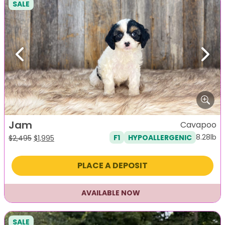
SALE
Previous
Next
Jam
Cavapoo
8.28lb
F1
HYPOALLERGENIC
Original
Current
$
2,495
$
1,995
price
price
was:
is:
PLACE A DEPOSIT
$2,495.
$1,995.
AVAILABLE NOW
SALE