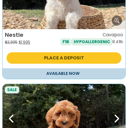
Nestle
Cavapoo
8.41lb
F1B
HYPOALLERGENIC
Original
Current
$
2,395
$
1,995
price
price
was:
is:
PLACE A DEPOSIT
$2,395.
$1,995.
AVAILABLE NOW
SALE
Previous
Next