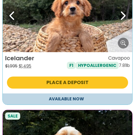
Previous
Next
Icelander
Cavapoo
7.81lb
F1
HYPOALLERGENIC
Original
Current
$
1,995
$
1,495
price
price
was:
is:
PLACE A DEPOSIT
$1,995.
$1,495.
AVAILABLE NOW
SALE