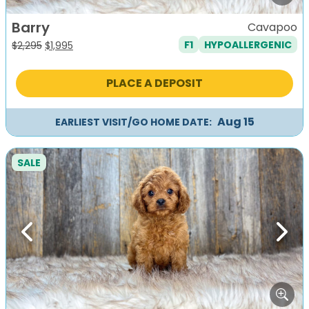
Barry
Cavapoo
F1
HYPOALLERGENIC
Original
Current
$
2,295
$
1,995
price
price
was:
is:
PLACE A DEPOSIT
$2,295.
$1,995.
Aug 15
EARLIEST VISIT/GO HOME DATE:
SALE
Previous
Next