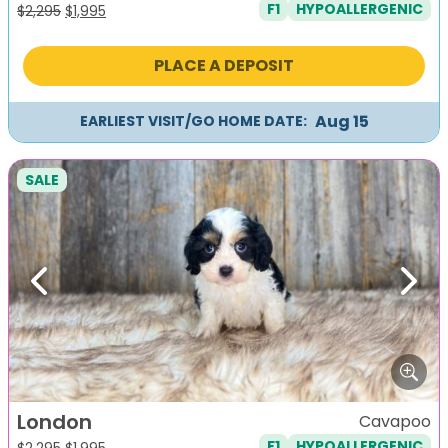
F1
HYPOALLERGENIC
Original
Current
$
2,295
$
1,995
price
price
was:
is:
PLACE A DEPOSIT
$2,295.
$1,995.
Aug 15
EARLIEST VISIT/GO HOME DATE:
SALE
Previous
Next
London
Cavapoo
F1
HYPOALLERGENIC
Original
Current
$
2,295
$
1,995