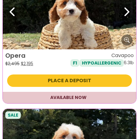
Previous
Next
Opera
Cavapoo
6.3lb
F1
HYPOALLERGENIC
Original
Current
$
2,495
$
2,195
price
price
was:
is:
PLACE A DEPOSIT
$2,495.
$2,195.
AVAILABLE NOW
SALE