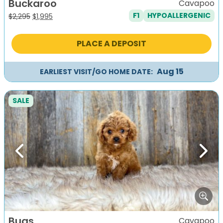
Buckaroo
Cavapoo
F1
HYPOALLERGENIC
Original
Current
$
2,295
$
1,995
price
price
was:
is:
PLACE A DEPOSIT
$2,295.
$1,995.
Aug 15
EARLIEST VISIT/GO HOME DATE:
SALE
Previous
Next
Bugs
Cavapoo