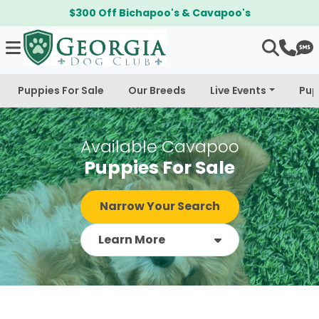
$300 Off Bichapoo's & Cavapoo's
Puppies For Sale
Our Breeds
Live Events
Pup
Available Cavapoo
Puppies For Sale
Narrow Your Search
Learn More