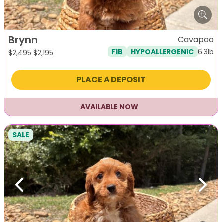
Brynn
Cavapoo
6.3lb
F1B
HYPOALLERGENIC
Original
Current
$
2,495
$
2,195
price
price
was:
is:
PLACE A DEPOSIT
$2,495.
$2,195.
AVAILABLE NOW
SALE
Previous
Next