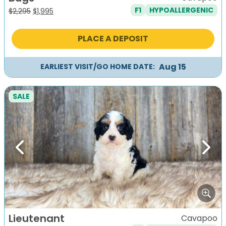
F1
HYPOALLERGENIC
Original
Current
$
2,295
$
1,995
price
price
was:
is:
PLACE A DEPOSIT
$2,295.
$1,995.
Aug 15
EARLIEST VISIT/GO HOME DATE:
SALE
Previous
Next
Lieutenant
Cavapoo