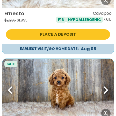
Ernesto
Cavapoo
7.6lb
F1B
HYPOALLERGENIC
Original
Current
$
2,295
$
1,995
price
price
was:
is:
PLACE A DEPOSIT
$2,295.
$1,995.
Aug 08
EARLIEST VISIT/GO HOME DATE:
SALE
Previous
Next