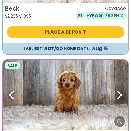
Beck
Cavapoo
F1
HYPOALLERGENIC
Original
Current
$
2,295
$
1,995
price
price
was:
is:
PLACE A DEPOSIT
$2,295.
$1,995.
Aug 15
EARLIEST VISIT/GO HOME DATE:
SALE
Previous
Next