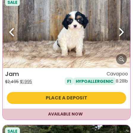
SALE
Previous
Next
Jam
Cavapoo
8.28lb
F1
HYPOALLERGENIC
Original
Current
$
2,495
$
1,995
price
price
was:
is:
PLACE A DEPOSIT
$2,495.
$1,995.
AVAILABLE NOW
SALE