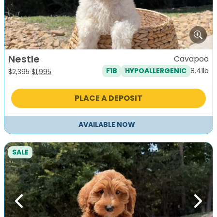
Nestle
Cavapoo
8.41lb
F1B
HYPOALLERGENIC
Original
Current
$
2,395
$
1,995
price
price
was:
is:
PLACE A DEPOSIT
$2,395.
$1,995.
AVAILABLE NOW
SALE
Previous
Next