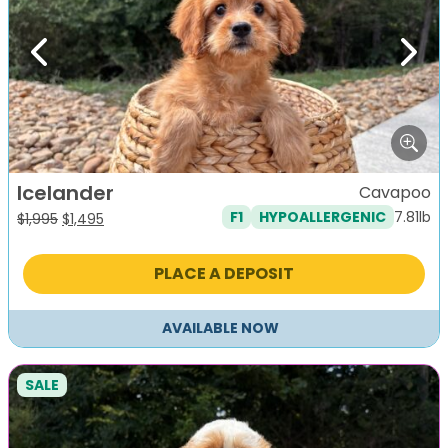
Previous
Next
Icelander
Cavapoo
7.81lb
F1
HYPOALLERGENIC
Original
Current
$
1,995
$
1,495
price
price
was:
is:
PLACE A DEPOSIT
$1,995.
$1,495.
AVAILABLE NOW
SALE