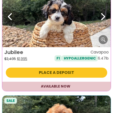
Previous
Next
Jubilee
Cavapoo
6.47lb
F1
HYPOALLERGENIC
Original
Current
$
2,495
$
1,995
price
price
was:
is:
PLACE A DEPOSIT
$2,495.
$1,995.
AVAILABLE NOW
SALE