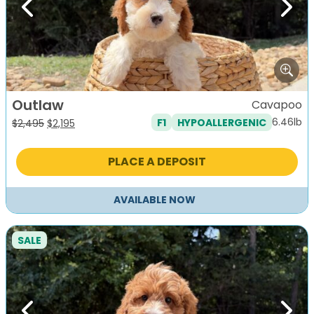
Previous
Next
Outlaw
Cavapoo
6.46lb
F1
HYPOALLERGENIC
Original
Current
$
2,495
$
2,195
price
price
was:
is:
PLACE A DEPOSIT
$2,495.
$2,195.
AVAILABLE NOW
SALE