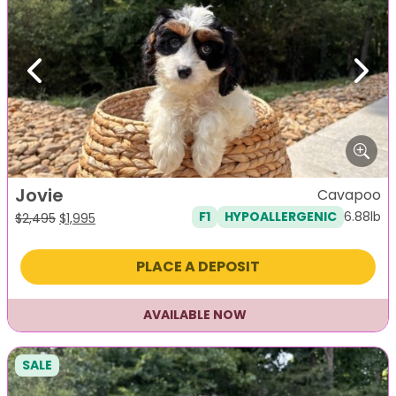
Previous
Next
Jovie
Cavapoo
6.88lb
F1
HYPOALLERGENIC
Original
Current
$
2,495
$
1,995
price
price
was:
is:
PLACE A DEPOSIT
$2,495.
$1,995.
AVAILABLE NOW
SALE