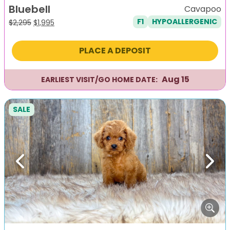
Bluebell
Cavapoo
F1
HYPOALLERGENIC
Original
Current
$
2,295
$
1,995
price
price
was:
is:
PLACE A DEPOSIT
$2,295.
$1,995.
Aug 15
EARLIEST VISIT/GO HOME DATE:
SALE
Previous
Next