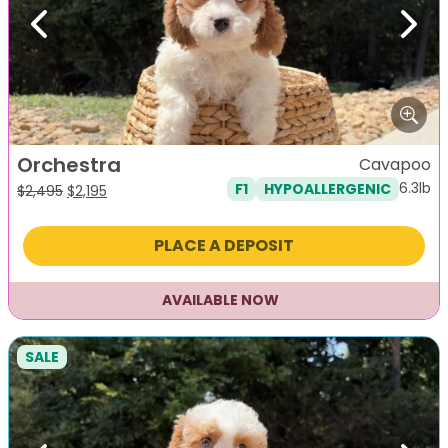
Previous
Next
Orchestra
Cavapoo
6.3lb
F1
HYPOALLERGENIC
Original
Current
$
2,495
$
2,195
price
price
was:
is:
PLACE A DEPOSIT
$2,495.
$2,195.
AVAILABLE NOW
SALE