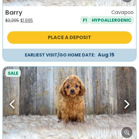
Barry
Cavapoo
F1
HYPOALLERGENIC
Original
Current
$
2,295
$
1,995
price
price
was:
is:
PLACE A DEPOSIT
$2,295.
$1,995.
Aug 15
EARLIEST VISIT/GO HOME DATE:
SALE
Previous
Next