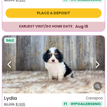
price
price
was:
is:
PLACE A DEPOSIT
$2,295.
$1,995.
Aug 15
EARLIEST VISIT/GO HOME DATE:
SALE
Previous
Next
Lydia
Cavapoo
F1
HYPOALLERGENIC
Original
Current
$
2,295
$
1,995