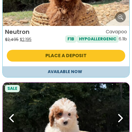
Neutron
Cavapoo
6.1lb
F1B
HYPOALLERGENIC
Original
Current
$
2,495
$
2,195
price
price
was:
is:
PLACE A DEPOSIT
$2,495.
$2,195.
AVAILABLE NOW
SALE
Previous
Next