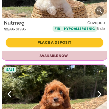
Nutmeg
Cavapoo
5.4lb
F1B
HYPOALLERGENIC
Original
Current
$
2,395
$
1,995
price
price
was:
is:
PLACE A DEPOSIT
$2,395.
$1,995.
AVAILABLE NOW
SALE
Previous
Next