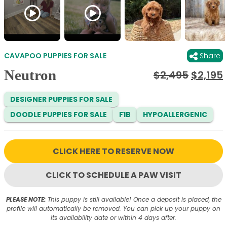
CAVAPOO PUPPIES FOR SALE
Share
Neutron
Origina
$
2,495
$
2,195
price
was:
i
DESIGNER PUPPIES FOR SALE
$2,495
DOODLE PUPPIES FOR SALE
F1B
HYPOALLERGENIC
CLICK HERE TO RESERVE NOW
CLICK TO SCHEDULE A PAW VISIT
PLEASE NOTE:
This puppy is still available! Once a deposit is placed, the
profile will automatically be removed. You can pick up your puppy on
its availability date or within 4 days after.