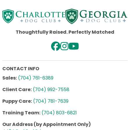
Thoughtfully Raised. Perfectly Matched
CONTACT INFO
Sales:
(704) 761-6389
Client Care:
(704) 992-7558
Puppy Care:
(704) 781-7639
Training Team:
(704) 803-6821
Our Address (by Appointment Only)