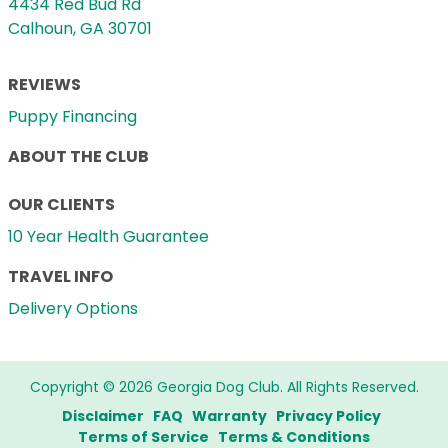
4434 Red Bud Rd
Calhoun, GA 30701
REVIEWS
Puppy Financing
ABOUT THE CLUB
OUR CLIENTS
10 Year Health Guarantee
TRAVEL INFO
Delivery Options
Copyright © 2026 Georgia Dog Club. All Rights Reserved.
Disclaimer
FAQ
Warranty
Privacy Policy
Terms of Service
Terms & Conditions