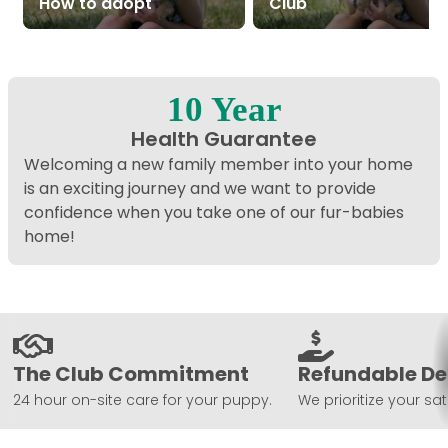
How to adopt
Club
10 Year
Health Guarantee
Welcoming a new family member into your home
is an exciting journey and we want to provide
confidence when you take one of our fur-babies
home!
The Club Commitment
Refundable De
24 hour on-site care for your puppy.
We prioritize your sat