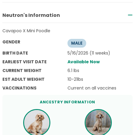
Neutron's Information
Cavapoo X Mini Poodle
GENDER
MALE
BIRTH DATE
5/16/2026 (11 weeks)
EARLIEST VISIT DATE
Available Now
CURRENT WEIGHT
6.1 lbs
EST ADULT WEIGHT
10-21lbs
VACCINATIONS
Current on all vaccines
ANCESTRY INFORMATION