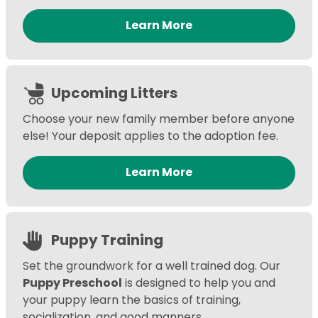
Learn More
Upcoming Litters
Choose your new family member before anyone
else! Your deposit applies to the adoption fee.
Learn More
Puppy Training
Set the groundwork for a well trained dog. Our
Puppy Preschool
is designed to help you and
your puppy learn the basics of training,
socialization, and good manners.