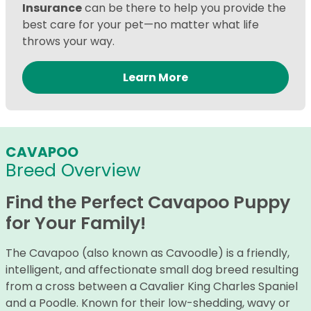
Insurance
can be there to help you provide the
best care for your pet—no matter what life
throws your way.
Learn More
CAVAPOO
Breed Overview
Find the Perfect Cavapoo Puppy
for Your Family!
The Cavapoo (also known as Cavoodle) is a friendly,
intelligent, and affectionate small dog breed resulting
from a cross between a Cavalier King Charles Spaniel
and a Poodle. Known for their low-shedding, wavy or