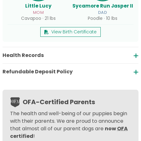
Little Lucy
Sycamore Run Jasper II
MOM
DAD
Cavapoo · 21 lbs
Poodle · 10 lbs
View Birth Certificate
Health Records
Refundable Deposit Policy
OFA-Certified Parents
The health and well-being of our puppies begin
with their parents. We are proud to announce
that almost all of our parent dogs are
now
OFA
certified
!