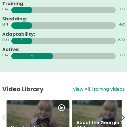
Training:
1
Shedding:
1
Adaptability:
1
Active:
2
Video Library
View All Training Videos
About the Georgia D