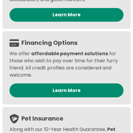
Learn More
Financing Options
We offer
affordable payment solutions
for
those who wish to pay over time for their furry
friend. All credit profiles are considered and
welcome.
Learn More
Pet Insurance
Along with our 10-Year Health Guarantee,
Pet