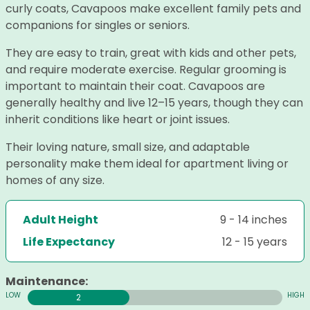
curly coats, Cavapoos make excellent family pets and
companions for singles or seniors.
They are easy to train, great with kids and other pets,
and require moderate exercise. Regular grooming is
important to maintain their coat. Cavapoos are
generally healthy and live 12–15 years, though they can
inherit conditions like heart or joint issues.
Their loving nature, small size, and adaptable
personality make them ideal for apartment living or
homes of any size.
Adult Height
9 - 14 inches
Life Expectancy
12 - 15 years
Maintenance:
2