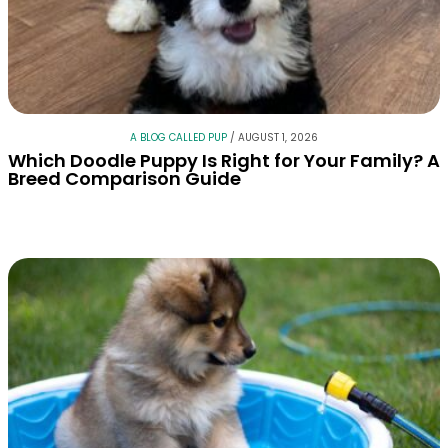
A BLOG CALLED PUP
/
AUGUST 1, 2026
Which Doodle Puppy Is Right for Your Family? A
Breed Comparison Guide