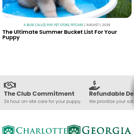
A BLOG CALLED PUP
,
PET STORE
,
PETCARE
/
AUGUST 1, 2026
The Ultimate Summer Bucket List For Your
Puppy
The Club Commitment
Refundable De
24 hour on-site care for your puppy.
We prioritize your sat