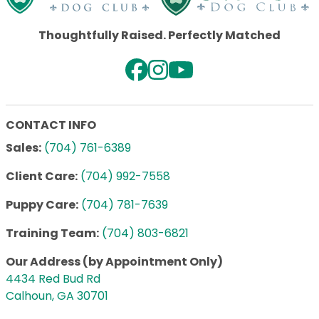
Thoughtfully Raised. Perfectly Matched
CONTACT INFO
Sales:
(704) 761-6389
Client Care:
(704) 992-7558
Puppy Care:
(704) 781-7639
Training Team:
(704) 803-6821
Our Address (by Appointment Only)
4434 Red Bud Rd
Calhoun, GA 30701