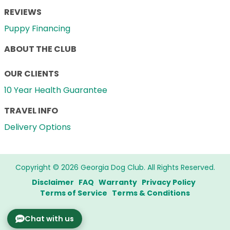
REVIEWS
Puppy Financing
ABOUT THE CLUB
OUR CLIENTS
10 Year Health Guarantee
TRAVEL INFO
Delivery Options
Copyright © 2026 Georgia Dog Club. All Rights Reserved.
Disclaimer
FAQ
Warranty
Privacy Policy
Terms of Service
Terms & Conditions
Chat with us