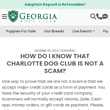
Adoption Deposit is Refundable!
Puppies For Sale
Our Breeds
Live Events
Pup
DECEMBER 18, 2024
|
CATEGORIES:
HOW DO I KNOW THAT
CHARLOTTE DOG CLUB IS NOT A
SCAM?
One way to prove that we are not a scam is that we
accept major credit cards as a form of payment. You
have the security of your credit card company.
Scammers will normally accept Venmo, Zelle, Cash-
app, money orders, or gift cards as payment. Please,