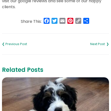
visit our google reviews and see some of our happy
clients.
Facebook
Twitter
Email
Pinterest
Copy
Share
Share This:
Link
Post
navigation
Related Posts