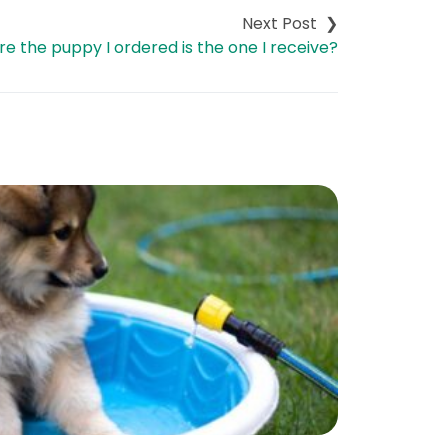
e the puppy I ordered is the one I receive?