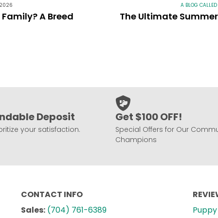
 2026
A BLOG CALLED
r Family? A Breed
The Ultimate Summer 
ndable Deposit
Get $100 OFF!
ritize your satisfaction.
Special Offers for Our Commu
Champions
CONTACT INFO
REVI
Sales:
(704) 761-6389
Puppy 