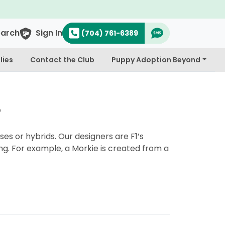
earch
Sign In
(704) 761-6389
lies
Contact the Club
Puppy Adoption Beyond
?
es or hybrids. Our designers are F1’s
ng. For example, a Morkie is created from a