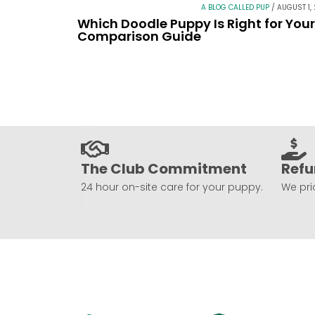
A BLOG CALLED PUP
/
AUGUST 1,
Which Doodle Puppy Is Right for You
Comparison Guide
The Club Commitment
Refu
24 hour on-site care for your puppy.
We prio