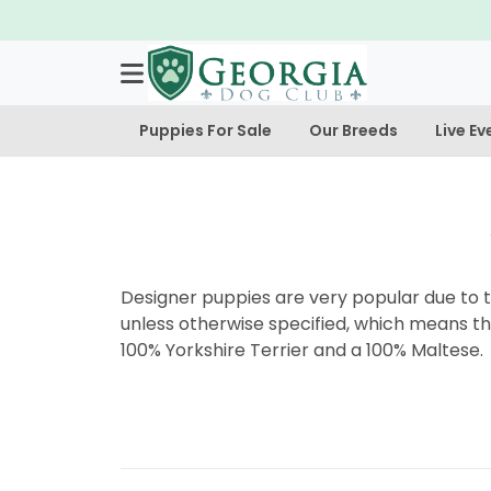
Puppies For Sale
Our Breeds
Live Ev
Designer puppies are very popular due to th
unless otherwise specified, which means th
100% Yorkshire Terrier and a 100% Maltese.
Post