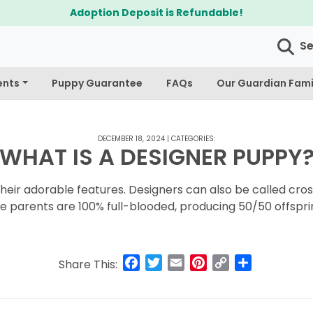
Adoption Deposit is Refundable!
S
ents
Puppy Guarantee
FAQs
Our Guardian Fami
DECEMBER 18, 2024
|
CATEGORIES:
WHAT IS A DESIGNER PUPPY
eir adorable features. Designers can also be called cross
e parents are 100% full-blooded, producing 50/50 offspri
Facebook
Twitter
Email
Pinterest
Copy
Share
Share This:
Link