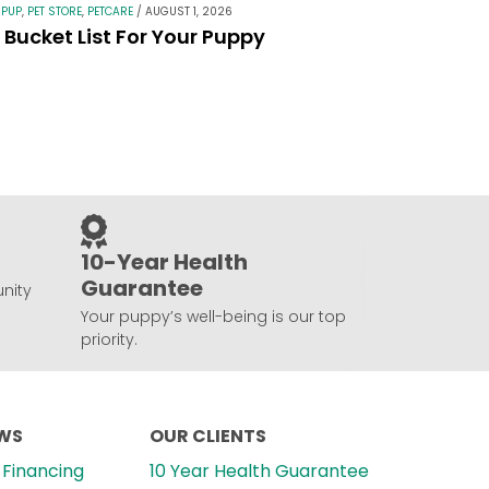
 PUP
,
PET STORE
,
PETCARE
/
AUGUST 1, 2026
Bucket List For Your Puppy
10-Year Health
Guarantee
nity
Your puppy’s well-being is our top
priority.
EWS
OUR CLIENTS
Financing
10 Year Health Guarantee