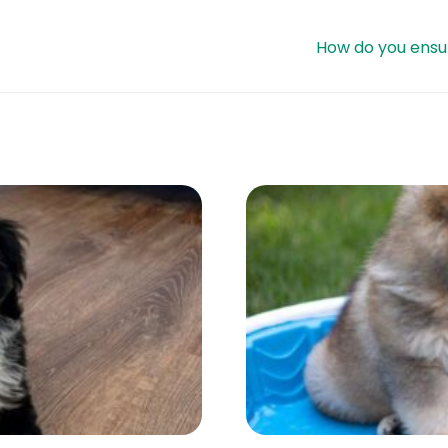
How do you ensur