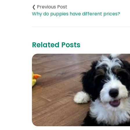
navigation
Why do puppies have different prices?
Related Posts