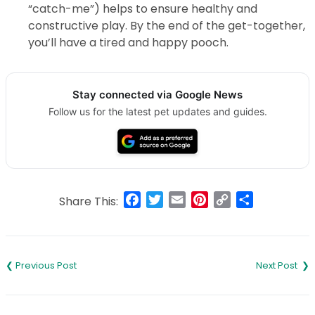
“catch-me”) helps to ensure healthy and
constructive play. By the end of the get-together,
you’ll have a tired and happy pooch.
Stay connected via Google News
Follow us for the latest pet updates and guides.
Facebook
Twitter
Email
Pinterest
Copy
Share
Share This:
Link
Post
navigation