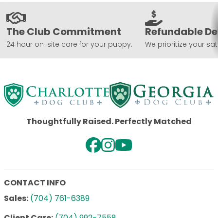
The Club Commitment
Refundable De
24 hour on-site care for your puppy.
We prioritize your sat
Thoughtfully Raised. Perfectly Matched
CONTACT INFO
Sales:
(704) 761-6389
Client Care:
(704) 992-7558