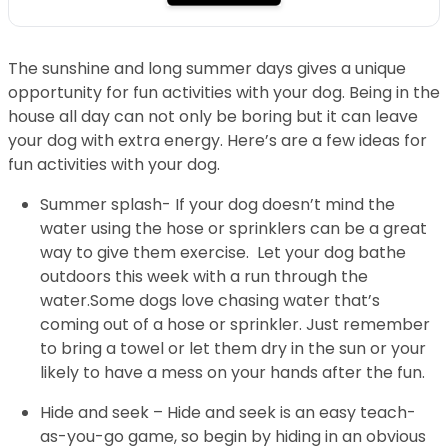
The sunshine and long summer days gives a unique
opportunity for fun activities with your dog. Being in the
house all day can not only be boring but it can leave
your dog with extra energy. Here’s are a few ideas for
fun activities with your dog.
Summer splash- If your dog doesn’t mind the
water using the hose or sprinklers can be a great
way to give them exercise. Let your dog bathe
outdoors this week with a run through the
water.Some dogs love chasing water that’s
coming out of a hose or sprinkler. Just remember
to bring a towel or let them dry in the sun or your
likely to have a mess on your hands after the fun.
Hide and seek – Hide and seek is an easy teach-
as-you-go game, so begin by hiding in an obvious