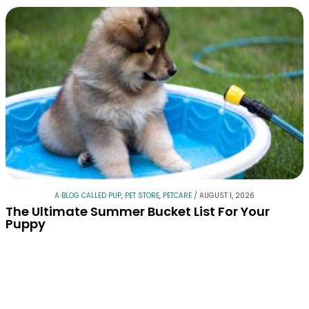
A BLOG CALLED PUP
,
PET STORE
,
PETCARE
/
AUGUST 1, 2026
The Ultimate Summer Bucket List For Your
Puppy