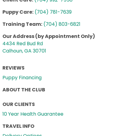
Puppy Care:
(704) 781-7639
Training Team:
(704) 803-6821
Our Address (by Appointment Only)
4434 Red Bud Rd
Calhoun, GA 30701
REVIEWS
Puppy Financing
ABOUT THE CLUB
OUR CLIENTS
10 Year Health Guarantee
TRAVEL INFO
Delivery Options