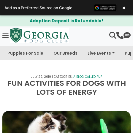
×
Add as a Preferred Source on Google
Adoption Deposit is Refundable!
Puppies For Sale
Our Breeds
Live Events
Pup
JULY 22, 2019
|
CATEGORIES:
A BLOG CALLED PUP
FUN ACTIVITIES FOR DOGS WITH
LOTS OF ENERGY