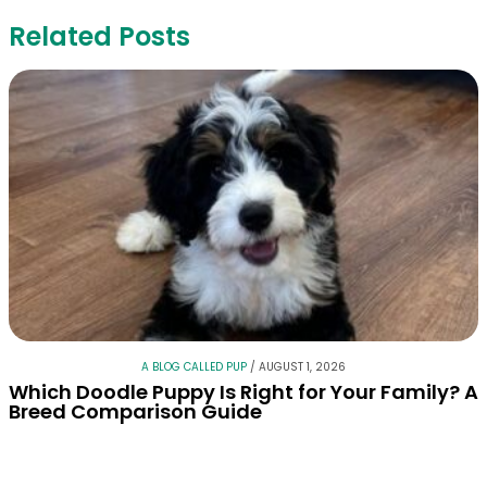
Related Posts
A BLOG CALLED PUP
/
AUGUST 1, 2026
Which Doodle Puppy Is Right for Your Family? A
Breed Comparison Guide