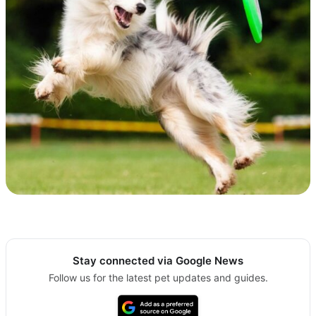
Stay connected via Google News
Follow us for the latest pet updates and guides.