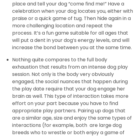
place and tell your dog “come find me!” Have a
celebration when your dog locates you, either with
praise or a quick game of tug. Then hide again in a
more challenging location and repeat the
process. It’s a fun game suitable for all ages that
will put a dent in your dog’s energy levels, and will
increase the bond between you at the same time.
Nothing quite compares to the full body
exhaustion that results from an intense dog play
session. Not only is the body very obviously
engaged, the social nuances that happen during
the play date require that your dog engage her
brain as well. This type of interaction takes more
effort on your part because you have to find
appropriate play partners. Pairing up dogs that
are a similar age, size and enjoy the same types of
interactions (for example, both are large dog
breeds who to wrestle or both enjoy a game of