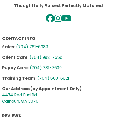
Thoughtfully Raised. Perfectly Matched
CONTACT INFO
Sales:
(704) 761-6389
Client Care:
(704) 992-7558
Puppy Care:
(704) 781-7639
Training Team:
(704) 803-6821
Our Address (by Appointment Only)
4434 Red Bud Rd
Calhoun, GA 30701
REVIEWS