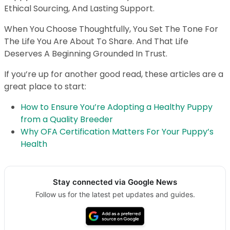
Ethical Sourcing, And Lasting Support.
When You Choose Thoughtfully, You Set The Tone For
The Life You Are About To Share. And That Life
Deserves A Beginning Grounded In Trust.
If you’re up for another good read, these articles are a
great place to start:
How to Ensure You’re Adopting a Healthy Puppy
from a Quality Breeder
Why OFA Certification Matters For Your Puppy’s
Health
Stay connected via Google News
Follow us for the latest pet updates and guides.