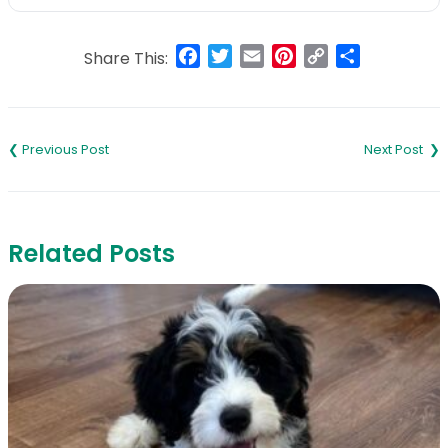
Facebook
Twitter
Email
Pinterest
Copy
Share
Share This:
Link
Post
navigation
Related Posts