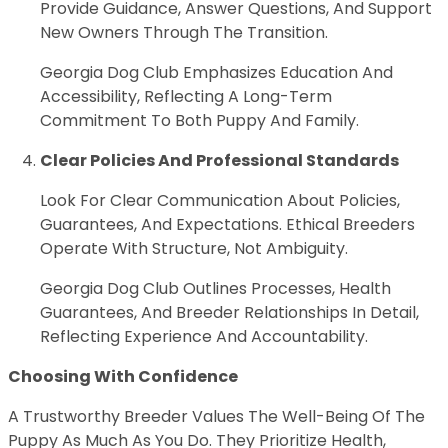
Provide Guidance, Answer Questions, And Support
New Owners Through The Transition.
Georgia Dog Club Emphasizes Education And
Accessibility, Reflecting A Long-Term
Commitment To Both Puppy And Family.
Clear Policies And Professional Standards
Look For Clear Communication About Policies,
Guarantees, And Expectations. Ethical Breeders
Operate With Structure, Not Ambiguity.
Georgia Dog Club Outlines Processes, Health
Guarantees, And Breeder Relationships In Detail,
Reflecting Experience And Accountability.
Choosing With Confidence
A Trustworthy Breeder Values The Well-Being Of The
Puppy As Much As You Do. They Prioritize Health,