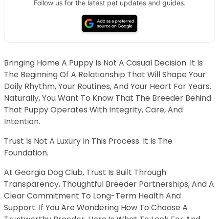
Follow us for the latest pet updates and guides.
Bringing Home A Puppy Is Not A Casual Decision. It Is
The Beginning Of A Relationship That Will Shape Your
Daily Rhythm, Your Routines, And Your Heart For Years.
Naturally, You Want To Know That The Breeder Behind
That Puppy Operates With Integrity, Care, And
Intention.
Trust Is Not A Luxury In This Process. It Is The
Foundation.
At Georgia Dog Club, Trust Is Built Through
Transparency, Thoughtful Breeder Partnerships, And A
Clear Commitment To Long-Term Health And
Support. If You Are Wondering How To Choose A