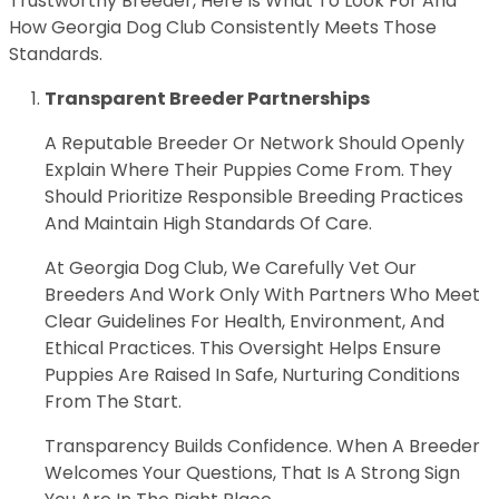
Trustworthy Breeder, Here Is What To Look For And
How Georgia Dog Club Consistently Meets Those
Standards.
Transparent Breeder Partnerships
A Reputable Breeder Or Network Should Openly
Explain Where Their Puppies Come From. They
Should Prioritize Responsible Breeding Practices
And Maintain High Standards Of Care.
At Georgia Dog Club, We Carefully Vet Our
Breeders And Work Only With Partners Who Meet
Clear Guidelines For Health, Environment, And
Ethical Practices. This Oversight Helps Ensure
Puppies Are Raised In Safe, Nurturing Conditions
From The Start.
Transparency Builds Confidence. When A Breeder
Welcomes Your Questions, That Is A Strong Sign