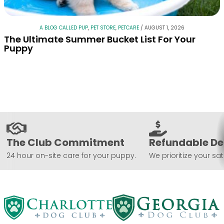
A BLOG CALLED PUP
,
PET STORE
,
PETCARE
/
AUGUST 1, 2026
The Ultimate Summer Bucket List For Your
Puppy
The Club Commitment
Refundable De
24 hour on-site care for your puppy.
We prioritize your sat