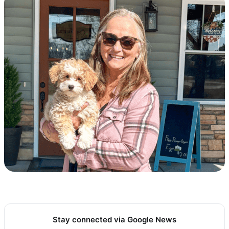
Stay connected via Google News