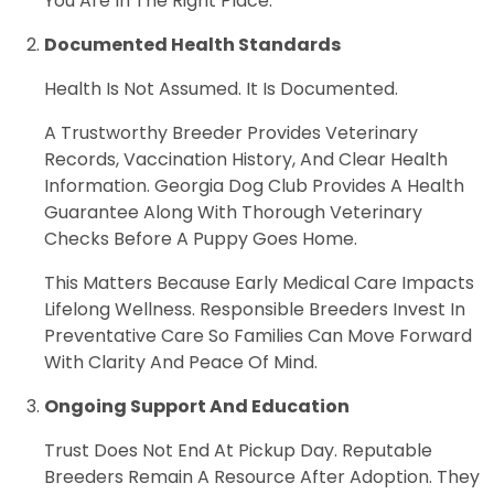
You Are In The Right Place.
Documented Health Standards
Health Is Not Assumed. It Is Documented.
A Trustworthy Breeder Provides Veterinary
Records, Vaccination History, And Clear Health
Information. Georgia Dog Club Provides A Health
Guarantee Along With Thorough Veterinary
Checks Before A Puppy Goes Home.
This Matters Because Early Medical Care Impacts
Lifelong Wellness. Responsible Breeders Invest In
Preventative Care So Families Can Move Forward
With Clarity And Peace Of Mind.
Ongoing Support And Education
Trust Does Not End At Pickup Day. Reputable
Breeders Remain A Resource After Adoption. They