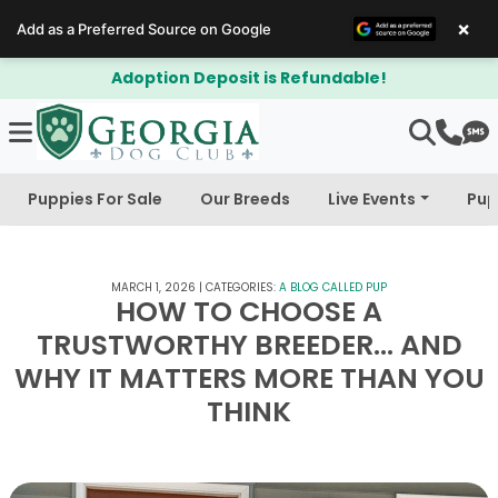
×
Add as a Preferred Source on Google
on Deposit is Refundable!
$300 Off 
Puppies For Sale
Our Breeds
Live Events
Pup
MARCH 1, 2026
|
CATEGORIES:
A BLOG CALLED PUP
HOW TO CHOOSE A
TRUSTWORTHY BREEDER… AND
WHY IT MATTERS MORE THAN YOU
THINK