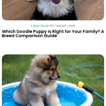
A BLOG CALLED PUP
/
AUGUST 1, 2026
Which Doodle Puppy Is Right for Your Family? A
Breed Comparison Guide