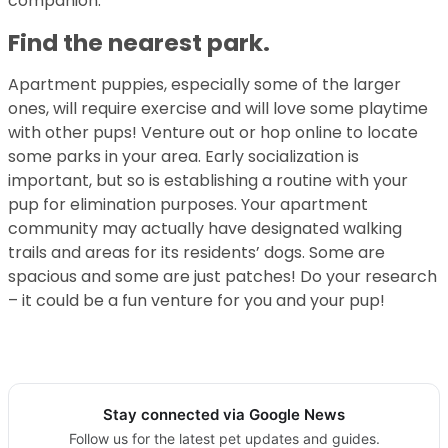
companion.
Find the nearest park.
Apartment puppies, especially some of the larger
ones, will require exercise and will love some playtime
with other pups! Venture out or hop online to locate
some parks in your area. Early socialization is
important, but so is establishing a routine with your
pup for elimination purposes. Your apartment
community may actually have designated walking
trails and areas for its residents’ dogs. Some are
spacious and some are just patches! Do your research
– it could be a fun venture for you and your pup!
Stay connected via Google News
Follow us for the latest pet updates and guides.