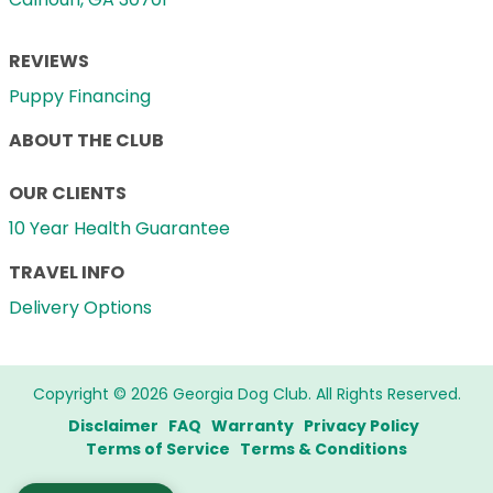
REVIEWS
Puppy Financing
ABOUT THE CLUB
OUR CLIENTS
10 Year Health Guarantee
TRAVEL INFO
Delivery Options
Copyright © 2026 Georgia Dog Club. All Rights Reserved.
Disclaimer
FAQ
Warranty
Privacy Policy
Terms of Service
Terms & Conditions