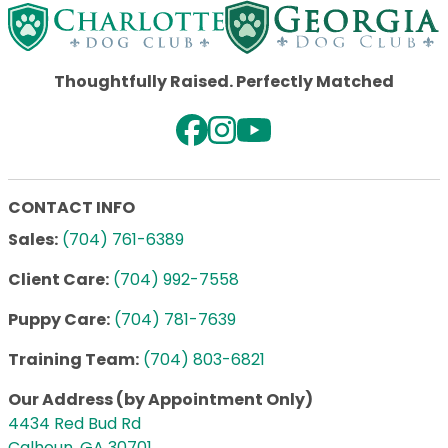
Thoughtfully Raised. Perfectly Matched
CONTACT INFO
Sales:
(704) 761-6389
Client Care:
(704) 992-7558
Puppy Care:
(704) 781-7639
Training Team:
(704) 803-6821
Our Address (by Appointment Only)
4434 Red Bud Rd
Calhoun, GA 30701