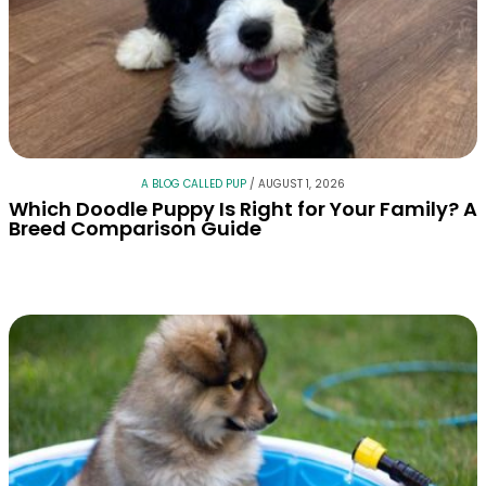
A BLOG CALLED PUP
/
AUGUST 1, 2026
Which Doodle Puppy Is Right for Your Family? A
Breed Comparison Guide