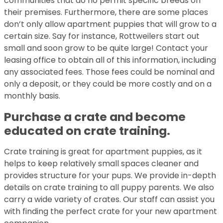
communities that do no permit specific breeds on
their premises. Furthermore, there are some places
don’t only allow apartment puppies that will grow to a
certain size. Say for instance, Rottweilers start out
small and soon grow to be quite large! Contact your
leasing office to obtain all of this information, including
any associated fees. Those fees could be nominal and
only a deposit, or they could be more costly and on a
monthly basis.
Purchase a crate and become
educated on crate training.
Crate training is great for apartment puppies, as it
helps to keep relatively small spaces cleaner and
provides structure for your pups. We provide in-depth
details on crate training to all puppy parents. We also
carry a wide variety of crates. Our staff can assist you
with finding the perfect crate for your new apartment