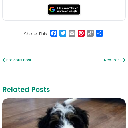
Facebook
Twitter
Email
Pinterest
Copy
Share
Share This:
Link
Post
navigation
Related Posts