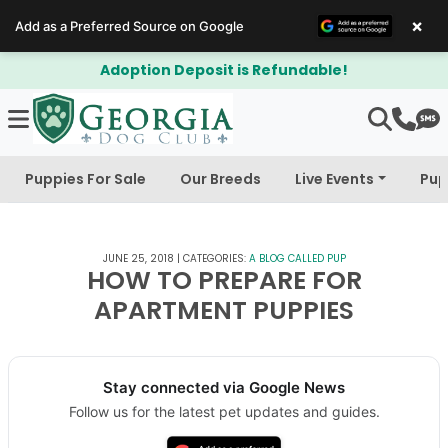
×
Add as a Preferred Source on Google
Adoption Deposit is Refundable!
Puppies For Sale
Our Breeds
Live Events
Pup
JUNE 25, 2018
|
CATEGORIES:
A BLOG CALLED PUP
HOW TO PREPARE FOR
APARTMENT PUPPIES
Stay connected via Google News
Follow us for the latest pet updates and guides.