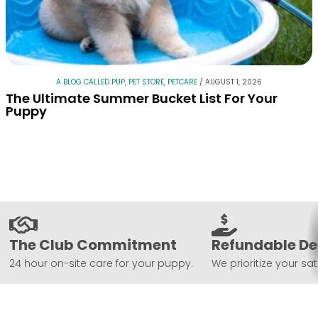
A BLOG CALLED PUP
,
PET STORE
,
PETCARE
/
AUGUST 1, 2026
The Ultimate Summer Bucket List For Your
Puppy
The Club Commitment
Refundable De
24 hour on-site care for your puppy.
We prioritize your sat