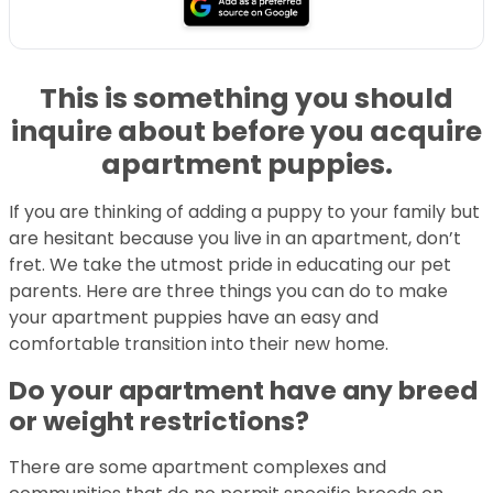
This is something you should
inquire about before you acquire
apartment puppies.
If you are thinking of adding a puppy to your family but
are hesitant because you live in an apartment, don’t
fret. We take the utmost pride in educating our pet
parents. Here are three things you can do to make
your apartment puppies have an easy and
comfortable transition into their new home.
Do your apartment have any breed
or weight restrictions?
There are some apartment complexes and