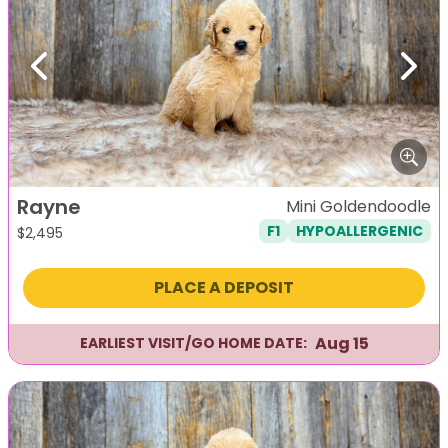
Previous
Next
Rayne
Mini Goldendoodle
F1
HYPOALLERGENIC
$
2,495
PLACE A DEPOSIT
Aug 15
EARLIEST VISIT/GO HOME DATE: