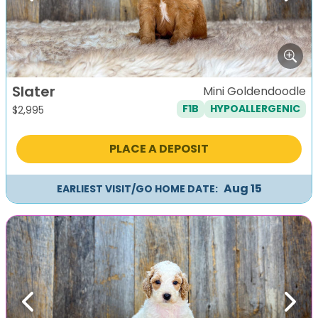
Slater
Mini Goldendoodle
F1B
HYPOALLERGENIC
$
2,995
PLACE A DEPOSIT
Aug 15
EARLIEST VISIT/GO HOME DATE:
Previous
Next