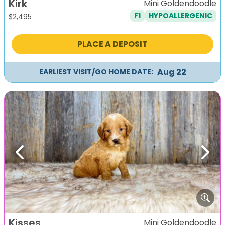
Kirk
Mini Goldendoodle
F1
HYPOALLERGENIC
$
2,495
PLACE A DEPOSIT
Aug 22
EARLIEST VISIT/GO HOME DATE:
Previous
Next
Kisses
Mini Goldendoodle