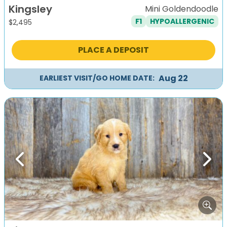
Kingsley
Mini Goldendoodle
F1
HYPOALLERGENIC
$
2,495
PLACE A DEPOSIT
Aug 22
EARLIEST VISIT/GO HOME DATE:
Previous
Next