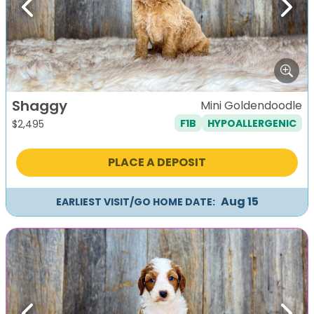
Previous
Next
Shaggy
Mini Goldendoodle
F1B
HYPOALLERGENIC
$
2,495
PLACE A DEPOSIT
Aug 15
EARLIEST VISIT/GO HOME DATE: