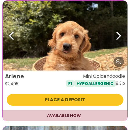
Previous
Next
Arlene
Mini Goldendoodle
8.3lb
F1
HYPOALLERGENIC
$
2,495
PLACE A DEPOSIT
AVAILABLE NOW