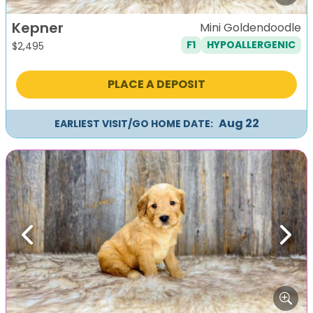
Kepner
Mini Goldendoodle
F1
HYPOALLERGENIC
$
2,495
PLACE A DEPOSIT
Aug 22
EARLIEST VISIT/GO HOME DATE:
Previous
Next