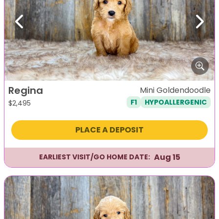
Previous
Next
Regina
Mini Goldendoodle
F1
HYPOALLERGENIC
$
2,495
PLACE A DEPOSIT
Aug 15
EARLIEST VISIT/GO HOME DATE: