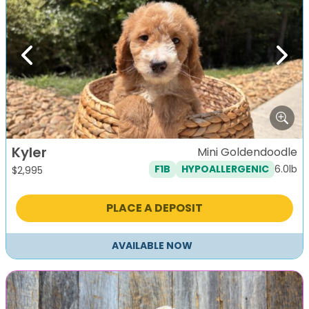
Previous
Next
Kyler
Mini Goldendoodle
6.0lb
F1B
HYPOALLERGENIC
$
2,995
PLACE A DEPOSIT
AVAILABLE NOW