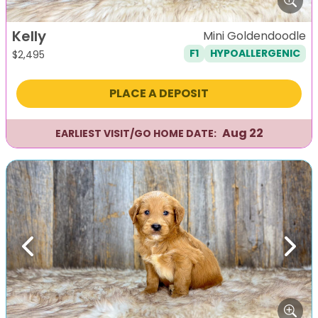
Kelly
Mini Goldendoodle
F1
HYPOALLERGENIC
$
2,495
PLACE A DEPOSIT
Aug 22
EARLIEST VISIT/GO HOME DATE:
Previous
Next