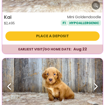
Kai
Mini Goldendoodle
F1
HYPOALLERGENIC
$
2,495
PLACE A DEPOSIT
Aug 22
EARLIEST VISIT/GO HOME DATE:
Previous
Next