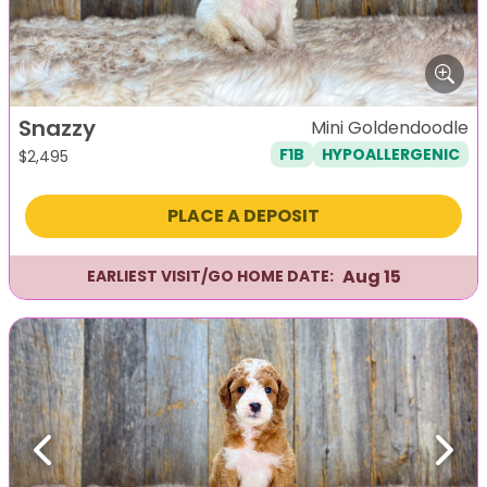
Snazzy
Mini Goldendoodle
F1B
HYPOALLERGENIC
$
2,495
PLACE A DEPOSIT
Aug 15
EARLIEST VISIT/GO HOME DATE:
Previous
Next