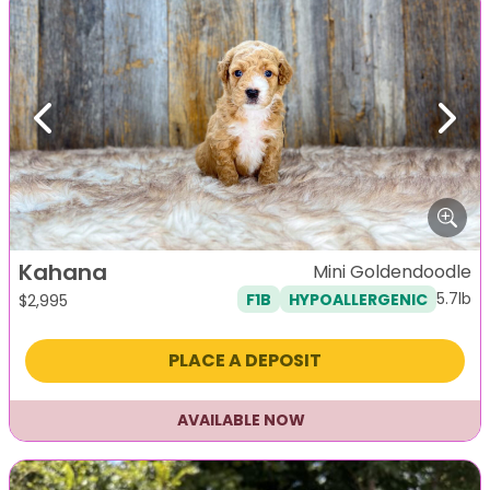
Previous
Next
Kahana
Mini Goldendoodle
5.7lb
F1B
HYPOALLERGENIC
$
2,995
PLACE A DEPOSIT
AVAILABLE NOW