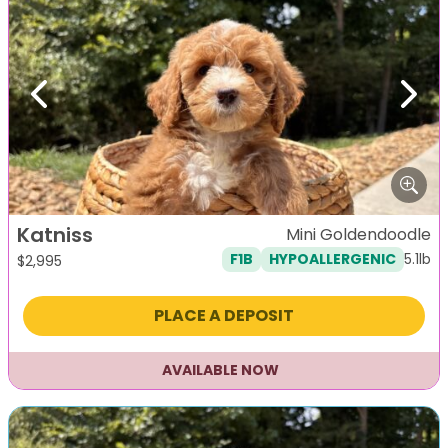
Previous
Next
Katniss
Mini Goldendoodle
5.1lb
F1B
HYPOALLERGENIC
$
2,995
PLACE A DEPOSIT
AVAILABLE NOW