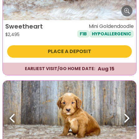
Sweetheart
Mini Goldendoodle
F1B
HYPOALLERGENIC
$
2,495
PLACE A DEPOSIT
Aug 15
EARLIEST VISIT/GO HOME DATE:
Previous
Next