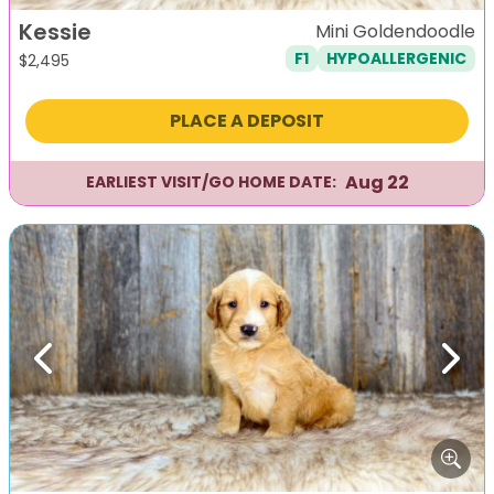
Kessie
Mini Goldendoodle
F1
HYPOALLERGENIC
$
2,495
PLACE A DEPOSIT
Aug 22
EARLIEST VISIT/GO HOME DATE:
Previous
Next