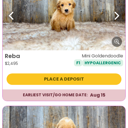
Previous
Next
Reba
Mini Goldendoodle
F1
HYPOALLERGENIC
$
2,495
PLACE A DEPOSIT
Aug 15
EARLIEST VISIT/GO HOME DATE: