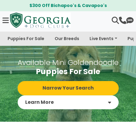
$300 Off Bichapoo's & Cavapoo's
Puppies For Sale
Our Breeds
Live Events
Pup
Available Mini Goldendoodle
Puppies For Sale
Narrow Your Search
Learn More