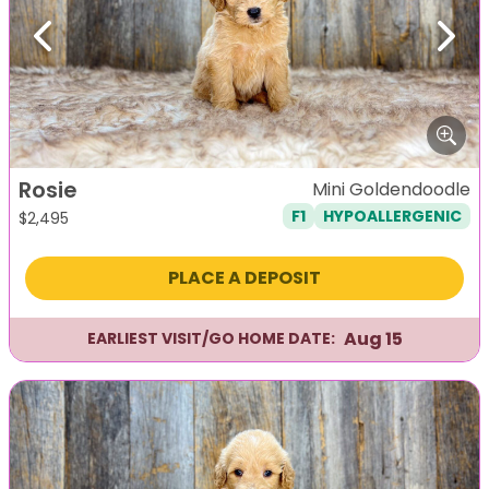
Previous
Next
Rosie
Mini Goldendoodle
F1
HYPOALLERGENIC
$
2,495
PLACE A DEPOSIT
Aug 15
EARLIEST VISIT/GO HOME DATE: