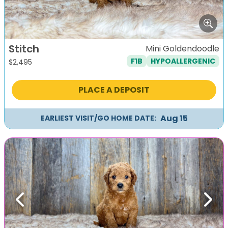
Stitch
Mini Goldendoodle
F1B
HYPOALLERGENIC
$
2,495
PLACE A DEPOSIT
Aug 15
EARLIEST VISIT/GO HOME DATE:
Previous
Next