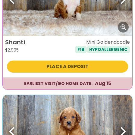
Previous
Next
Shanti
Mini Goldendoodle
F1B
HYPOALLERGENIC
$
2,995
PLACE A DEPOSIT
Aug 15
EARLIEST VISIT/GO HOME DATE:
Previous
Next