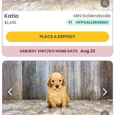
Katia
Mini Goldendoodle
F1
HYPOALLERGENIC
$
2,495
PLACE A DEPOSIT
Aug 22
EARLIEST VISIT/GO HOME DATE:
Previous
Next