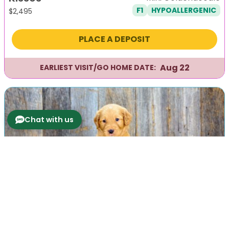
F1
HYPOALLERGENIC
$
2,495
PLACE A DEPOSIT
Aug 22
EARLIEST VISIT/GO HOME DATE:
Chat with us
Previous
Next
Knight
Mini Goldendoodle