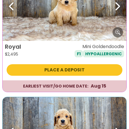
Previous
Next
Royal
Mini Goldendoodle
F1
HYPOALLERGENIC
$
2,495
PLACE A DEPOSIT
Aug 15
EARLIEST VISIT/GO HOME DATE: