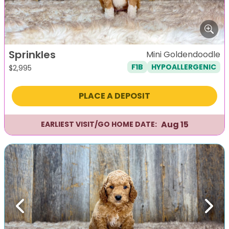
Sprinkles
Mini Goldendoodle
F1B
HYPOALLERGENIC
$
2,995
PLACE A DEPOSIT
Aug 15
EARLIEST VISIT/GO HOME DATE:
Previous
Next