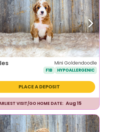
ous
Next
les
Mini Goldendoodle
F1B
HYPOALLERGENIC
PLACE A DEPOSIT
Aug 15
ARLIEST VISIT/GO HOME DATE: