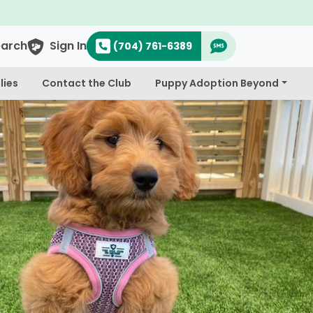
earch
Sign In
(704) 761-6389
lies
Contact the Club
Puppy Adoption Beyond