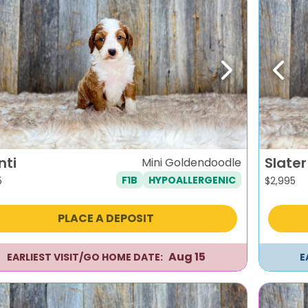
evious
Next
Previ
nti
Slater
Mini Goldendoodle
F1B
HYPOALLERGENIC
5
$
2,995
PLACE A DEPOSIT
Aug 15
EARLIEST VISIT/GO HOME DATE:
E