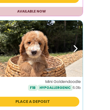
AVAILABLE NOW
ous
Next
Mini Goldendoodle
6.0lb
F1B
HYPOALLERGENIC
PLACE A DEPOSIT