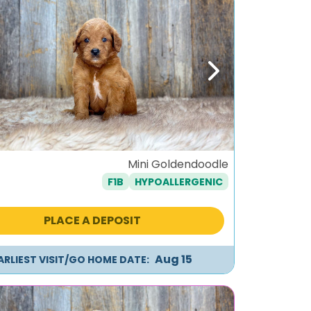
ous
Next
Mini Goldendoodle
F1B
HYPOALLERGENIC
PLACE A DEPOSIT
Aug 15
ARLIEST VISIT/GO HOME DATE: