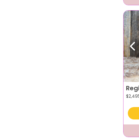
Pr
Reg
$
2,49