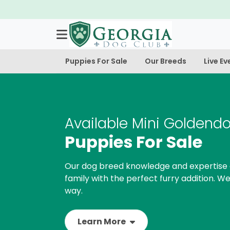
Puppies For Sale
Our Breeds
Live Ev
Available Mini Goldend
Puppies For Sale
Our dog breed knowledge and expertise 
family with the perfect furry addition. We
way.
Learn More