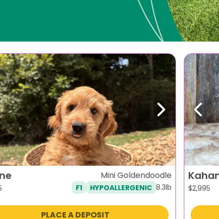
evious
Next
Previ
ene
Kaha
Mini Goldendoodle
8.3lb
F1
HYPOALLERGENIC
5
$
2,995
PLACE A DEPOSIT