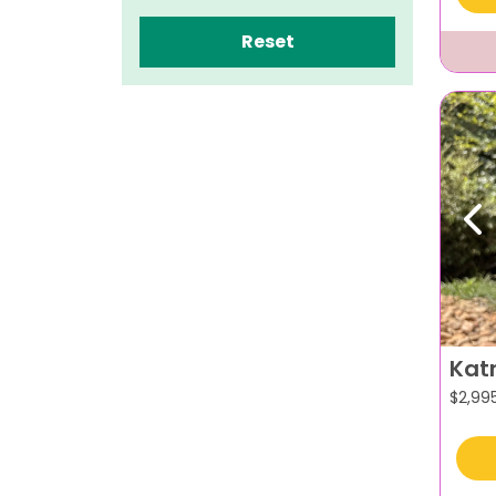
Reset
Pr
Kat
$
2,99