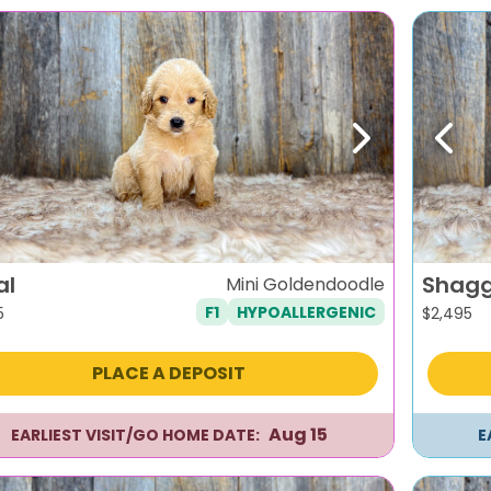
evious
Next
Previ
al
Shag
Mini Goldendoodle
F1
HYPOALLERGENIC
5
$
2,495
PLACE A DEPOSIT
Aug 15
EARLIEST VISIT/GO HOME DATE:
E