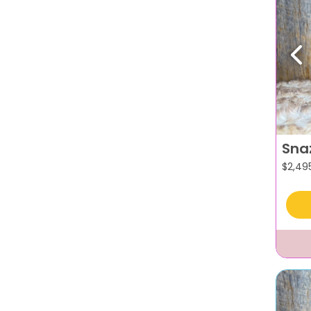
Pr
Sna
$
2,49