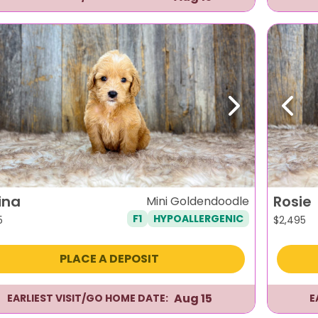
evious
Next
Previ
ina
Rosie
Mini Goldendoodle
F1
HYPOALLERGENIC
5
$
2,495
PLACE A DEPOSIT
Aug 15
EARLIEST VISIT/GO HOME DATE:
E