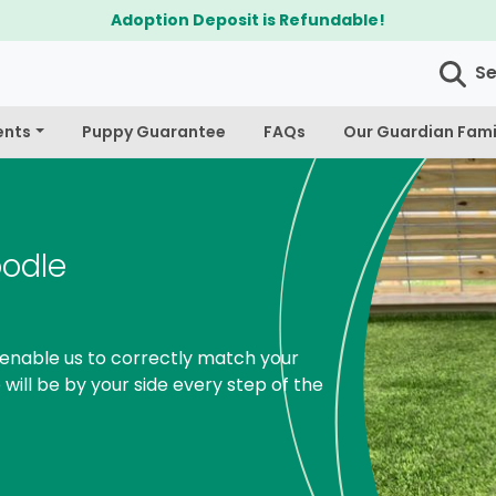
$300 Off Bichapoo's & Cavapoo's
S
ents
Puppy Guarantee
FAQs
Our Guardian Fami
oodle
enable us to correctly match your
 will be by your side every step of the