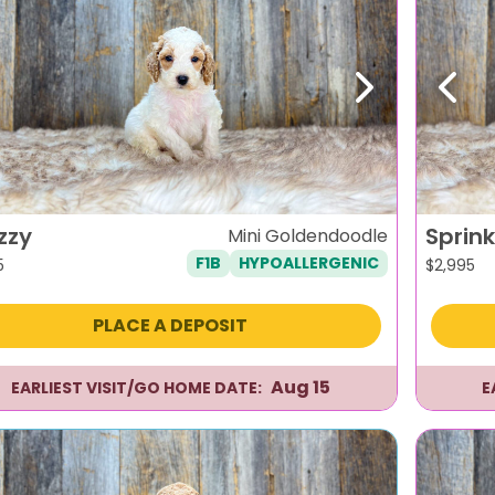
evious
Next
Previ
zzy
Sprink
Mini Goldendoodle
F1B
HYPOALLERGENIC
5
$
2,995
PLACE A DEPOSIT
Aug 15
EARLIEST VISIT/GO HOME DATE:
E