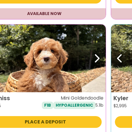
AVAILABLE NOW
evious
Next
Previ
niss
Kyler
Mini Goldendoodle
5.1lb
F1B
HYPOALLERGENIC
5
$
2,995
PLACE A DEPOSIT