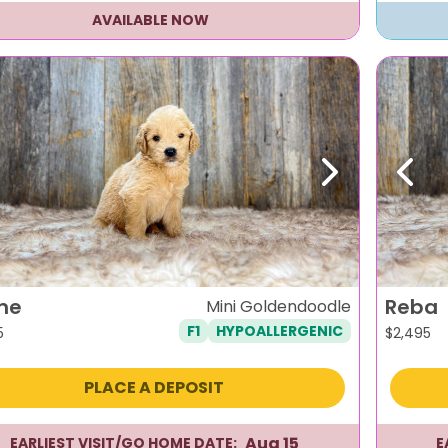
AVAILABLE NOW
evious
Next
Previ
ne
Reba
Mini Goldendoodle
F1
HYPOALLERGENIC
5
$
2,495
PLACE A DEPOSIT
Aug 15
EARLIEST VISIT/GO HOME DATE:
E