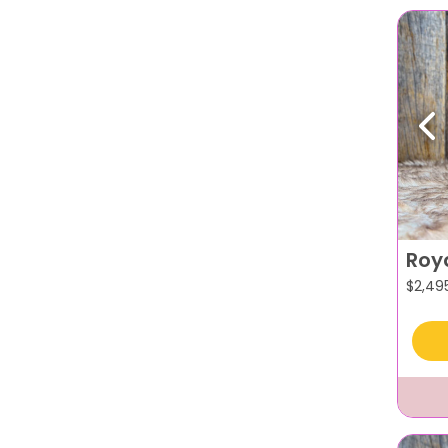
Pr
Roy
$
2,49