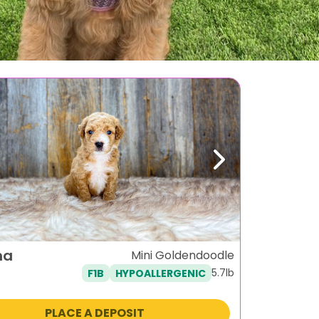
ous
Next
na
Mini Goldendoodle
5.7lb
F1B
HYPOALLERGENIC
PLACE A DEPOSIT