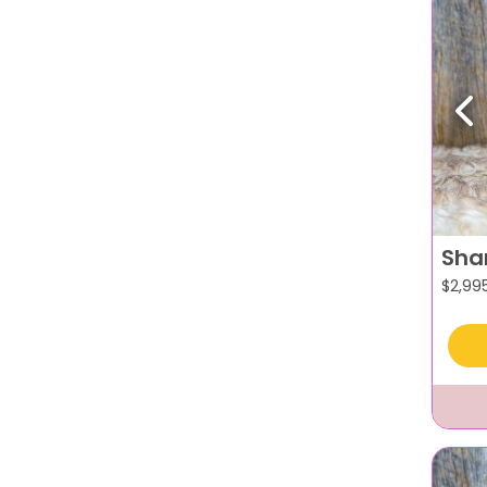
Pr
Sha
$
2,99