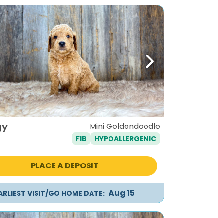
ous
Next
gy
Mini Goldendoodle
F1B
HYPOALLERGENIC
PLACE A DEPOSIT
Aug 15
ARLIEST VISIT/GO HOME DATE: