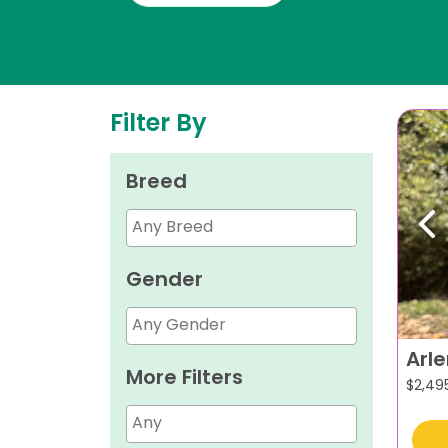
Filter By
Breed
Pr
Gender
Arl
More Filters
$
2,49