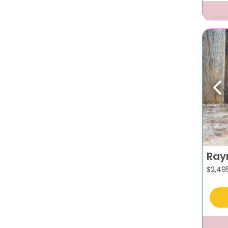
Pr
Ray
$
2,49