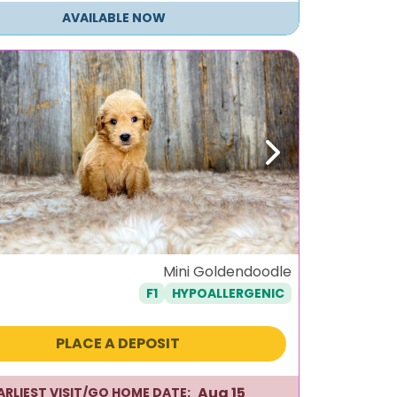
AVAILABLE NOW
ous
Next
Mini Goldendoodle
F1
HYPOALLERGENIC
PLACE A DEPOSIT
Aug 15
ARLIEST VISIT/GO HOME DATE: