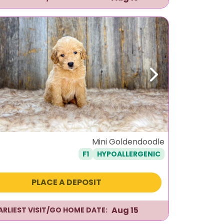
ous
Next
Mini Goldendoodle
F1
HYPOALLERGENIC
PLACE A DEPOSIT
Aug 15
ARLIEST VISIT/GO HOME DATE: