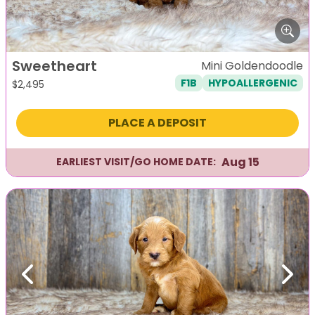
Sweetheart
Mini Goldendoodle
F1B
HYPOALLERGENIC
$
2,495
PLACE A DEPOSIT
Aug 15
EARLIEST VISIT/GO HOME DATE:
Previous
Next