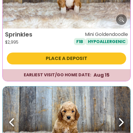
Sprinkles
Mini Goldendoodle
F1B
HYPOALLERGENIC
$
2,995
PLACE A DEPOSIT
Aug 15
EARLIEST VISIT/GO HOME DATE:
Previous
Next