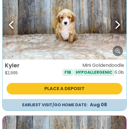
Previous
Next
Kyler
Mini Goldendoodle
6.0lb
F1B
HYPOALLERGENIC
$
2,995
PLACE A DEPOSIT
Aug 08
EARLIEST VISIT/GO HOME DATE: