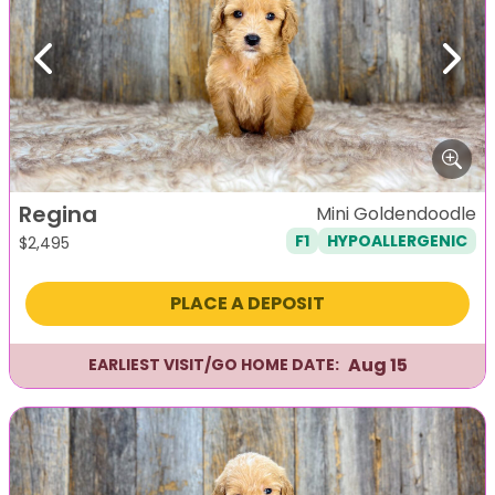
Previous
Next
Regina
Mini Goldendoodle
F1
HYPOALLERGENIC
$
2,495
PLACE A DEPOSIT
Aug 15
EARLIEST VISIT/GO HOME DATE: