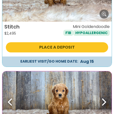
Stitch
Mini Goldendoodle
F1B
HYPOALLERGENIC
$
2,495
PLACE A DEPOSIT
Aug 15
EARLIEST VISIT/GO HOME DATE:
Previous
Next