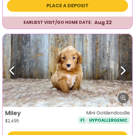
PLACE A DEPOSIT
Aug 22
EARLIEST VISIT/GO HOME DATE:
Previous
Next
Miley
Mini Goldendoodle
F1
HYPOALLERGENIC
$
2,495