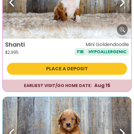
Previous
Next
Shanti
Mini Goldendoodle
F1B
HYPOALLERGENIC
$
2,995
PLACE A DEPOSIT
Aug 15
EARLIEST VISIT/GO HOME DATE: