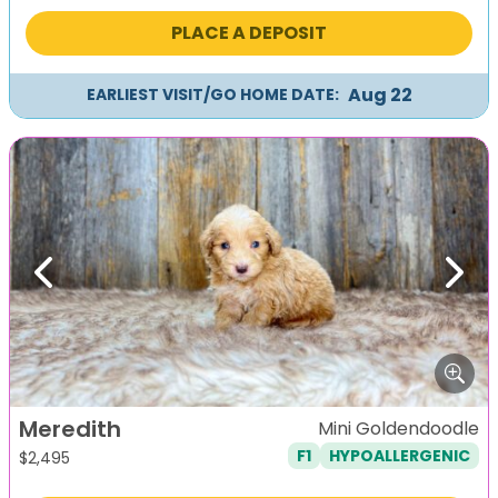
PLACE A DEPOSIT
Aug 22
EARLIEST VISIT/GO HOME DATE:
Previous
Next
Meredith
Mini Goldendoodle
F1
HYPOALLERGENIC
$
2,495