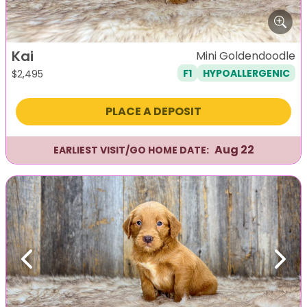
Kai
Mini Goldendoodle
F1
HYPOALLERGENIC
$
2,495
PLACE A DEPOSIT
Aug 22
EARLIEST VISIT/GO HOME DATE:
Previous
Next