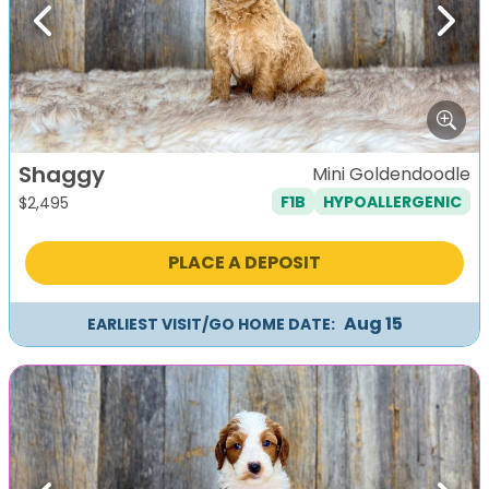
Previous
Next
Shaggy
Mini Goldendoodle
F1B
HYPOALLERGENIC
$
2,495
PLACE A DEPOSIT
Aug 15
EARLIEST VISIT/GO HOME DATE: