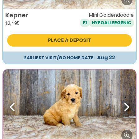
Kepner
Mini Goldendoodle
F1
HYPOALLERGENIC
$
2,495
PLACE A DEPOSIT
Aug 22
EARLIEST VISIT/GO HOME DATE:
Previous
Next