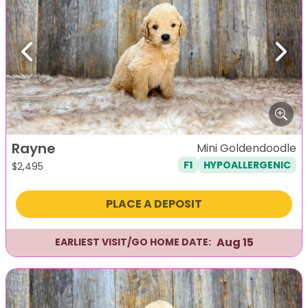
Previous
Next
Rayne
Mini Goldendoodle
F1
HYPOALLERGENIC
$
2,495
PLACE A DEPOSIT
Aug 15
EARLIEST VISIT/GO HOME DATE: