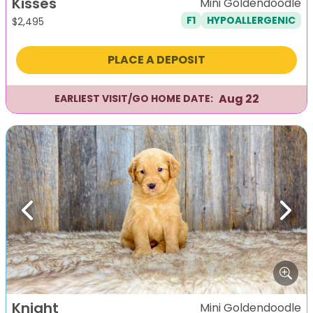
Kisses
Mini Goldendoodle
F1
HYPOALLERGENIC
$
2,495
PLACE A DEPOSIT
Aug 22
EARLIEST VISIT/GO HOME DATE:
Previous
Next
Knight
Mini Goldendoodle