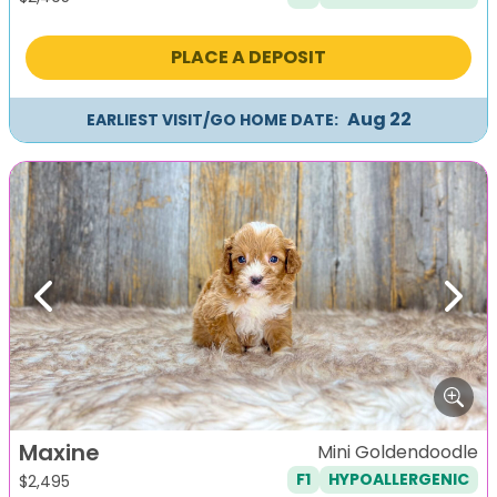
PLACE A DEPOSIT
Aug 22
EARLIEST VISIT/GO HOME DATE:
Previous
Next
Maxine
Mini Goldendoodle
F1
HYPOALLERGENIC
$
2,495