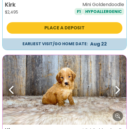
Kirk
Mini Goldendoodle
F1
HYPOALLERGENIC
$
2,495
PLACE A DEPOSIT
Aug 22
EARLIEST VISIT/GO HOME DATE:
Previous
Next