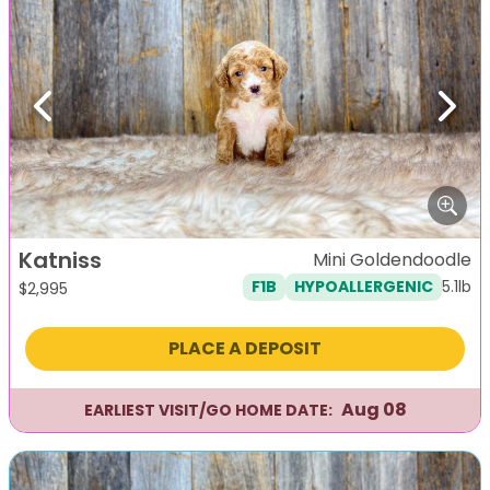
Previous
Next
Katniss
Mini Goldendoodle
5.1lb
F1B
HYPOALLERGENIC
$
2,995
PLACE A DEPOSIT
Aug 08
EARLIEST VISIT/GO HOME DATE: