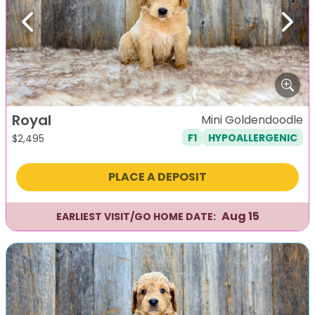
Previous
Next
Royal
Mini Goldendoodle
F1
HYPOALLERGENIC
$
2,495
PLACE A DEPOSIT
Aug 15
EARLIEST VISIT/GO HOME DATE: