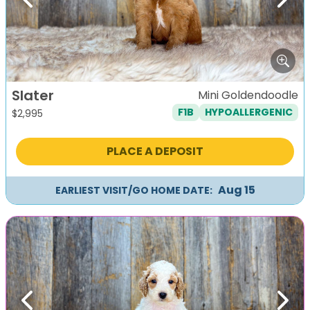
Previous
Next
Slater
Mini Goldendoodle
F1B
HYPOALLERGENIC
$
2,995
PLACE A DEPOSIT
Aug 15
EARLIEST VISIT/GO HOME DATE:
Previous
Next