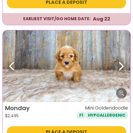
PLACE A DEPOSIT
Aug 22
EARLIEST VISIT/GO HOME DATE:
Previous
Next
Monday
Mini Goldendoodle
F1
HYPOALLERGENIC
$
2,495
PLACE A DEPOSIT