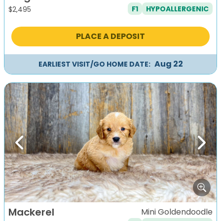
F1
HYPOALLERGENIC
$
2,495
PLACE A DEPOSIT
Aug 22
EARLIEST VISIT/GO HOME DATE:
Previous
Next
Mackerel
Mini Goldendoodle