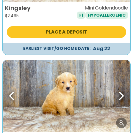
Kingsley
Mini Goldendoodle
F1
HYPOALLERGENIC
$
2,495
PLACE A DEPOSIT
Aug 22
EARLIEST VISIT/GO HOME DATE:
Previous
Next