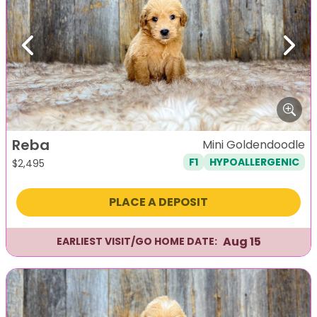
Previous
Next
Reba
Mini Goldendoodle
F1
HYPOALLERGENIC
$
2,495
PLACE A DEPOSIT
Aug 15
EARLIEST VISIT/GO HOME DATE: