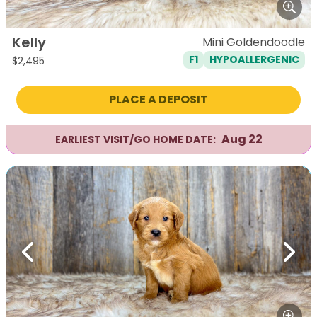
Kelly
Mini Goldendoodle
F1
HYPOALLERGENIC
$
2,495
PLACE A DEPOSIT
Aug 22
EARLIEST VISIT/GO HOME DATE:
Previous
Next