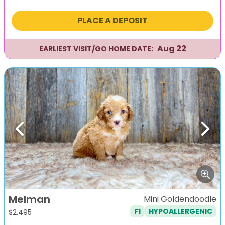
PLACE A DEPOSIT
Aug 22
EARLIEST VISIT/GO HOME DATE:
Previous
Next
Melman
Mini Goldendoodle
F1
HYPOALLERGENIC
$
2,495