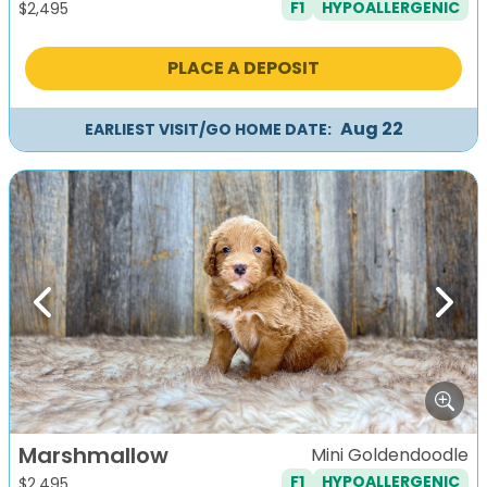
F1
HYPOALLERGENIC
$
2,495
PLACE A DEPOSIT
Aug 22
EARLIEST VISIT/GO HOME DATE:
Previous
Next
Marshmallow
Mini Goldendoodle
F1
HYPOALLERGENIC
$
2,495