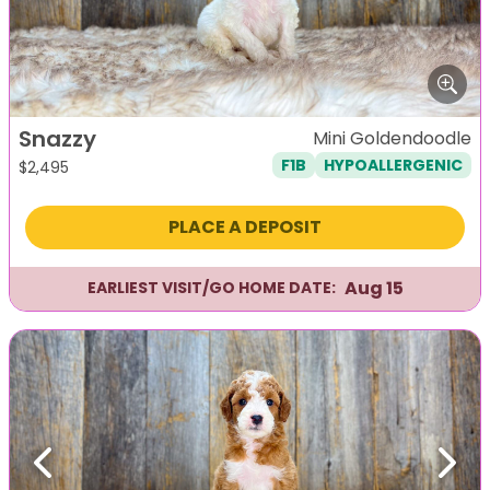
Snazzy
Mini Goldendoodle
F1B
HYPOALLERGENIC
$
2,495
PLACE A DEPOSIT
Aug 15
EARLIEST VISIT/GO HOME DATE:
Previous
Next