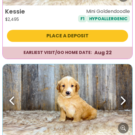
Kessie
Mini Goldendoodle
F1
HYPOALLERGENIC
$
2,495
PLACE A DEPOSIT
Aug 22
EARLIEST VISIT/GO HOME DATE:
Previous
Next