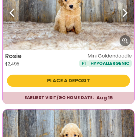
Previous
Next
Rosie
Mini Goldendoodle
F1
HYPOALLERGENIC
$
2,495
PLACE A DEPOSIT
Aug 15
EARLIEST VISIT/GO HOME DATE: