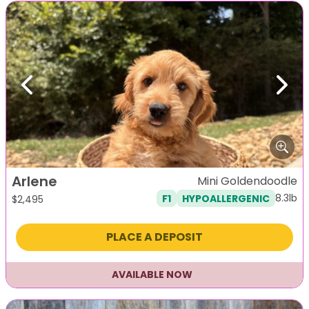
Previous
Next
Arlene
Mini Goldendoodle
8.3lb
F1
HYPOALLERGENIC
$
2,495
PLACE A DEPOSIT
AVAILABLE NOW