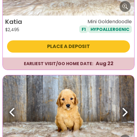
Katia
Mini Goldendoodle
F1
HYPOALLERGENIC
$
2,495
PLACE A DEPOSIT
Aug 22
EARLIEST VISIT/GO HOME DATE:
Previous
Next