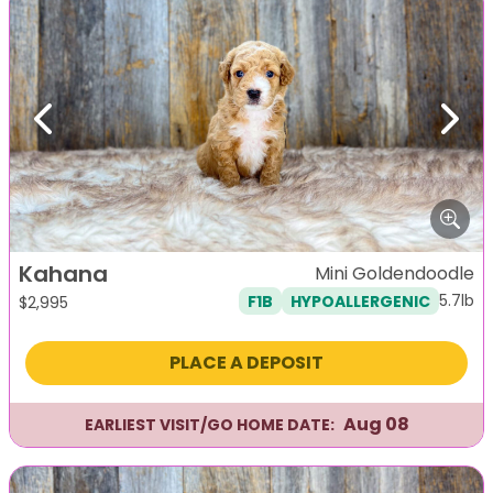
Previous
Next
Kahana
Mini Goldendoodle
5.7lb
F1B
HYPOALLERGENIC
$
2,995
PLACE A DEPOSIT
Aug 08
EARLIEST VISIT/GO HOME DATE: