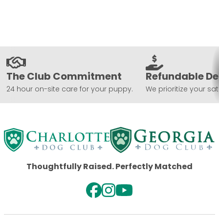
The Club Commitment
Refundable De
24 hour on-site care for your puppy.
We prioritize your sat
Thoughtfully Raised. Perfectly Matched