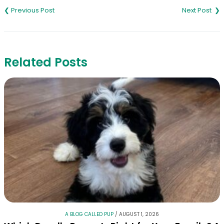
navigation
Related Posts
A BLOG CALLED PUP
/
AUGUST 1, 2026