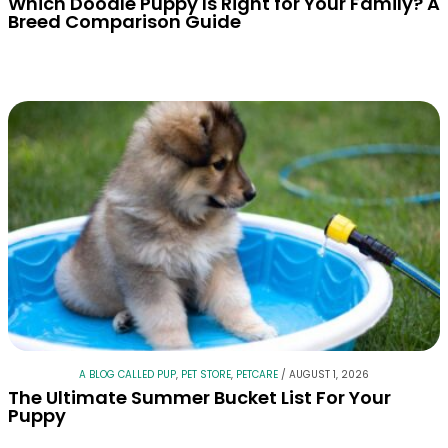
Which Doodle Puppy Is Right for Your Family? A
Breed Comparison Guide
A BLOG CALLED PUP
,
PET STORE
,
PETCARE
/
AUGUST 1, 2026
The Ultimate Summer Bucket List For Your
Puppy