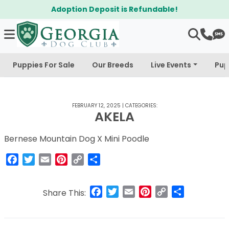
Adoption Deposit is Refundable!
Puppies For Sale
Our Breeds
Live Events
Pup
FEBRUARY 12, 2025
|
CATEGORIES:
AKELA
Bernese Mountain Dog X Mini Poodle
Facebook
Twitter
Email
Pinterest
Copy
Share
Link
Facebook
Twitter
Email
Pinterest
Copy
Share
Share This:
Link
Post