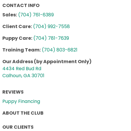
CONTACT INFO
Sales:
(704) 761-6389
Client Care:
(704) 992-7558
Puppy Care:
(704) 781-7639
Training Team:
(704) 803-6821
Our Address (by Appointment Only)
4434 Red Bud Rd
Calhoun, GA 30701
REVIEWS
Puppy Financing
ABOUT THE CLUB
OUR CLIENTS