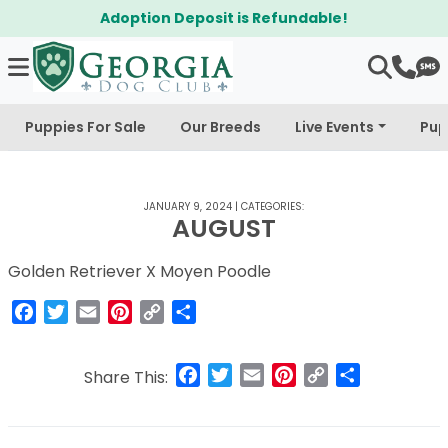
Adoption Deposit is Refundable!
Puppies For Sale
Our Breeds
Live Events
Pup
JANUARY 9, 2024
|
CATEGORIES:
AUGUST
Golden Retriever X Moyen Poodle
Facebook
Twitter
Email
Pinterest
Copy
Share
Link
Facebook
Twitter
Email
Pinterest
Copy
Share
Share This:
Link
Post