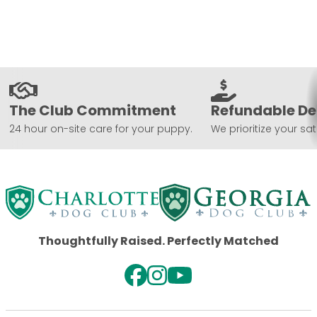
The Club Commitment
Refundable De
24 hour on-site care for your puppy.
We prioritize your sat
Thoughtfully Raised. Perfectly Matched