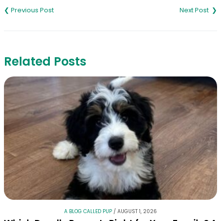
navigation
Related Posts
A BLOG CALLED PUP
/
AUGUST 1, 2026