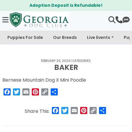
Adoption Deposit is Refundable!
Puppies For Sale
Our Breeds
Live Events
Pup
FEBRUARY 29, 2024
|
CATEGORIES:
BAKER
Bernese Mountain Dog X Mini Poodle
Facebook
Twitter
Email
Pinterest
Copy
Share
Link
Facebook
Twitter
Email
Pinterest
Copy
Share
Share This:
Link
Post