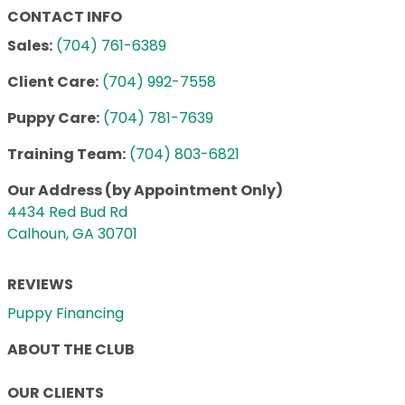
CONTACT INFO
Sales:
(704) 761-6389
Client Care:
(704) 992-7558
Puppy Care:
(704) 781-7639
Training Team:
(704) 803-6821
Our Address (by Appointment Only)
4434 Red Bud Rd
Calhoun, GA 30701
REVIEWS
Puppy Financing
ABOUT THE CLUB
OUR CLIENTS