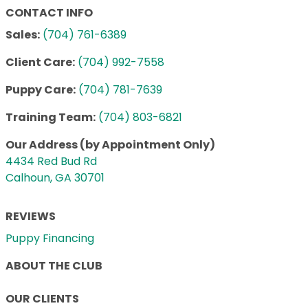
CONTACT INFO
Sales:
(704) 761-6389
Client Care:
(704) 992-7558
Puppy Care:
(704) 781-7639
Training Team:
(704) 803-6821
Our Address (by Appointment Only)
4434 Red Bud Rd
Calhoun, GA 30701
REVIEWS
Puppy Financing
ABOUT THE CLUB
OUR CLIENTS