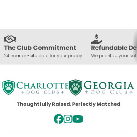
The Club Commitment
Refundable De
24 hour on-site care for your puppy.
We prioritize your sat
Thoughtfully Raised. Perfectly Matched