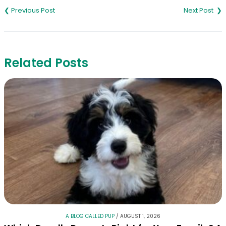
navigation
Related Posts
A BLOG CALLED PUP
/
AUGUST 1, 2026