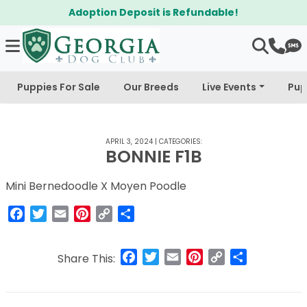
Adoption Deposit is Refundable!
Puppies For Sale
Our Breeds
Live Events
Pup
APRIL 3, 2024
|
CATEGORIES:
BONNIE F1B
Mini Bernedoodle X Moyen Poodle
Facebook
Twitter
Email
Pinterest
Copy
Share
Link
Facebook
Twitter
Email
Pinterest
Copy
Share
Share This:
Link
Post