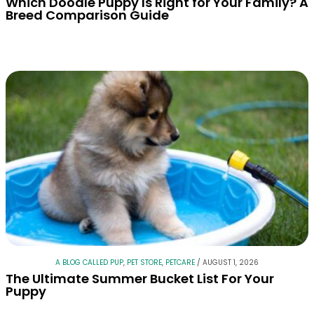
Which Doodle Puppy Is Right for Your Family? A
Breed Comparison Guide
A BLOG CALLED PUP
,
PET STORE
,
PETCARE
/
AUGUST 1, 2026
The Ultimate Summer Bucket List For Your
Puppy