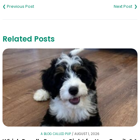
navigation
Related Posts
A BLOG CALLED PUP
/
AUGUST 1, 2026