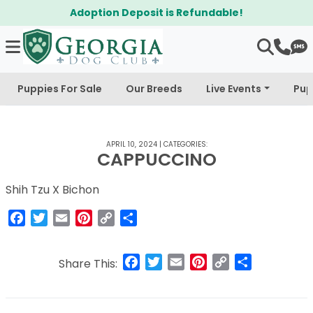
Adoption Deposit is Refundable!
Puppies For Sale
Our Breeds
Live Events
Pup
APRIL 10, 2024
|
CATEGORIES:
CAPPUCCINO
Shih Tzu X Bichon
Facebook
Twitter
Email
Pinterest
Copy
Share
Link
Facebook
Twitter
Email
Pinterest
Copy
Share
Share This:
Link
Post