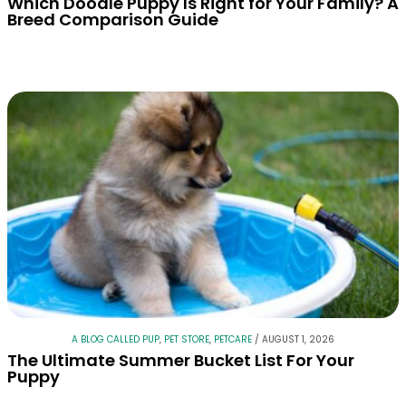
Which Doodle Puppy Is Right for Your Family? A
Breed Comparison Guide
A BLOG CALLED PUP
,
PET STORE
,
PETCARE
/
AUGUST 1, 2026
The Ultimate Summer Bucket List For Your
Puppy