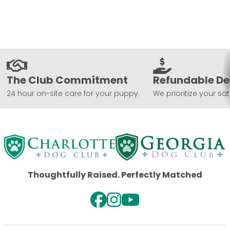
The Club Commitment
Refundable De
24 hour on-site care for your puppy.
We prioritize your sat
Thoughtfully Raised. Perfectly Matched