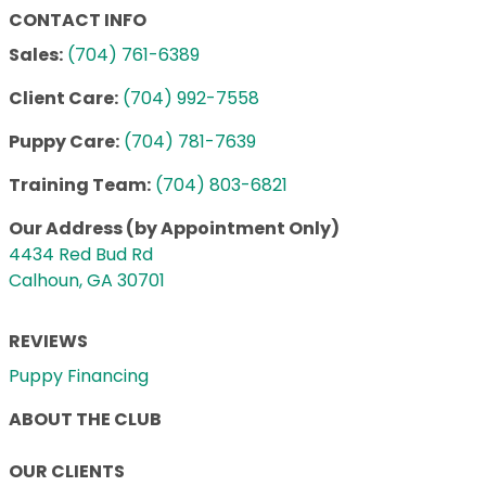
CONTACT INFO
Sales:
(704) 761-6389
Client Care:
(704) 992-7558
Puppy Care:
(704) 781-7639
Training Team:
(704) 803-6821
Our Address (by Appointment Only)
4434 Red Bud Rd
Calhoun, GA 30701
REVIEWS
Puppy Financing
ABOUT THE CLUB
OUR CLIENTS