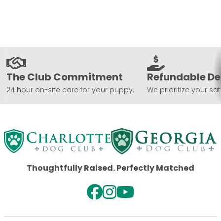
The Club Commitment
Refundable De
24 hour on-site care for your puppy.
We prioritize your sat
Thoughtfully Raised. Perfectly Matched