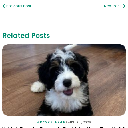
navigation
Related Posts
A BLOG CALLED PUP
/
AUGUST 1, 2026