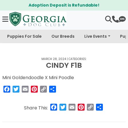
Adoption Deposit is Refundable!
Puppies For Sale
Our Breeds
Live Events
Pup
MARCH 28, 2024
|
CATEGORIES:
CINDY F1B
Mini Goldendoodle X Mini Poodle
Facebook
Twitter
Email
Pinterest
Copy
Share
Link
Facebook
Twitter
Email
Pinterest
Copy
Share
Share This:
Link
Post