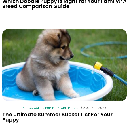
Which Doodle Puppy Is Right for Your Family? A
Breed Comparison Guide
A BLOG CALLED PUP
,
PET STORE
,
PETCARE
/
AUGUST 1, 2026
The Ultimate Summer Bucket List For Your
Puppy