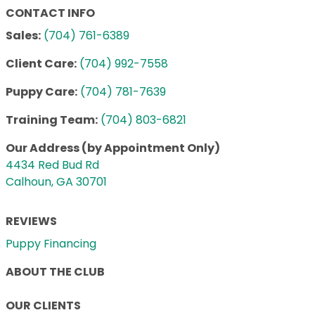
CONTACT INFO
Sales:
(704) 761-6389
Client Care:
(704) 992-7558
Puppy Care:
(704) 781-7639
Training Team:
(704) 803-6821
Our Address (by Appointment Only)
4434 Red Bud Rd
Calhoun, GA 30701
REVIEWS
Puppy Financing
ABOUT THE CLUB
OUR CLIENTS