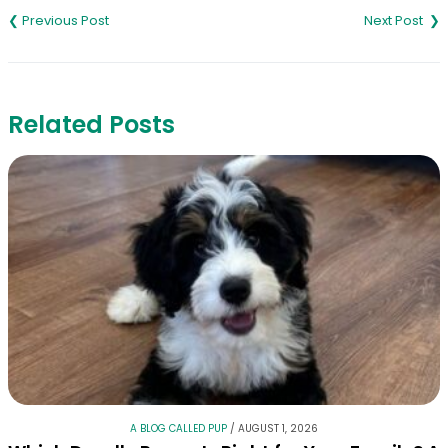
navigation
Related Posts
A BLOG CALLED PUP
/
AUGUST 1, 2026