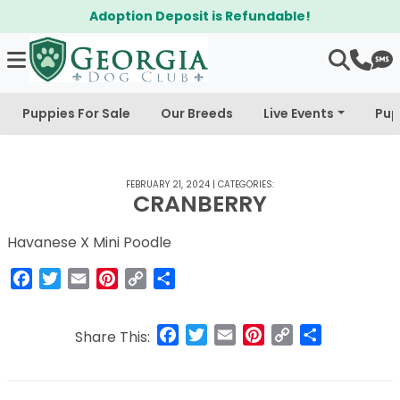
Adoption Deposit is Refundable!
Puppies For Sale
Our Breeds
Live Events
Pup
FEBRUARY 21, 2024
|
CATEGORIES:
CRANBERRY
Havanese X Mini Poodle
Facebook
Twitter
Email
Pinterest
Copy
Share
Link
Facebook
Twitter
Email
Pinterest
Copy
Share
Share This:
Link
Post