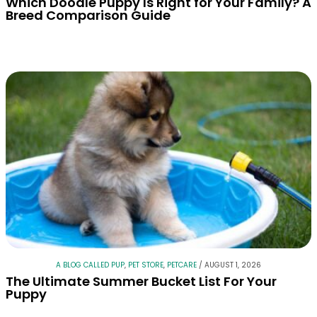
Which Doodle Puppy Is Right for Your Family? A
Breed Comparison Guide
A BLOG CALLED PUP
,
PET STORE
,
PETCARE
/
AUGUST 1, 2026
The Ultimate Summer Bucket List For Your
Puppy