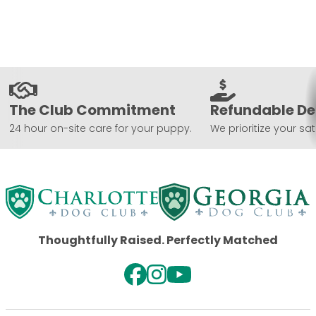
The Club Commitment
Refundable De
24 hour on-site care for your puppy.
We prioritize your sat
Thoughtfully Raised. Perfectly Matched