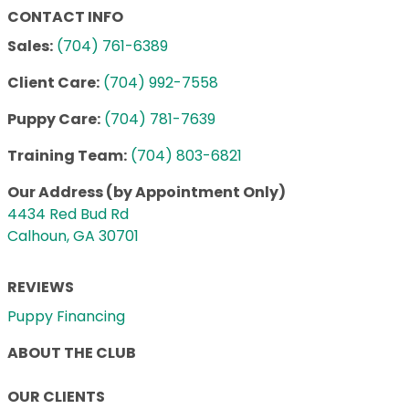
CONTACT INFO
Sales:
(704) 761-6389
Client Care:
(704) 992-7558
Puppy Care:
(704) 781-7639
Training Team:
(704) 803-6821
Our Address (by Appointment Only)
4434 Red Bud Rd
Calhoun, GA 30701
REVIEWS
Puppy Financing
ABOUT THE CLUB
OUR CLIENTS