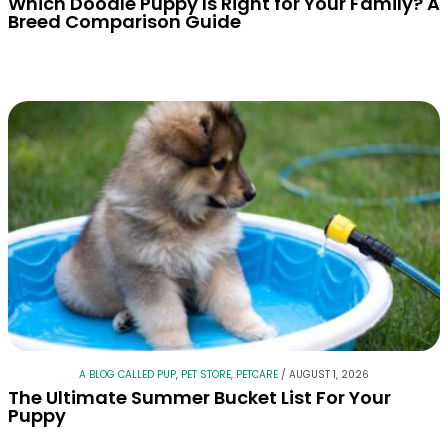
Which Doodle Puppy Is Right for Your Family? A
Breed Comparison Guide
A BLOG CALLED PUP
,
PET STORE
,
PETCARE
/
AUGUST 1, 2026
The Ultimate Summer Bucket List For Your
Puppy