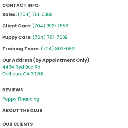
CONTACT INFO
Sales:
(704) 761-6389
Client Care:
(704) 992-7558
Puppy Care:
(704) 781-7639
Training Team:
(704) 803-6821
Our Address (by Appointment Only)
4434 Red Bud Rd
Calhoun, GA 30701
REVIEWS
Puppy Financing
ABOUT THE CLUB
OUR CLIENTS