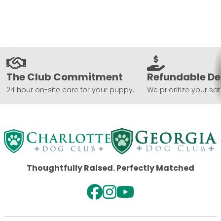
The Club Commitment
Refundable De
24 hour on-site care for your puppy.
We prioritize your sat
Thoughtfully Raised. Perfectly Matched