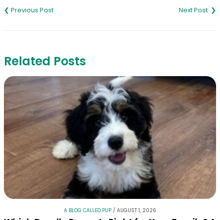
navigation
Related Posts
A BLOG CALLED PUP
/
AUGUST 1, 2026