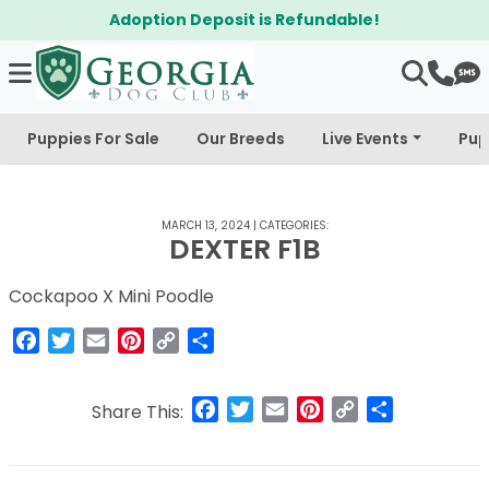
Adoption Deposit is Refundable!
Puppies For Sale
Our Breeds
Live Events
Pup
MARCH 13, 2024
|
CATEGORIES:
DEXTER F1B
Cockapoo X Mini Poodle
Facebook
Twitter
Email
Pinterest
Copy
Share
Link
Facebook
Twitter
Email
Pinterest
Copy
Share
Share This:
Link
Post