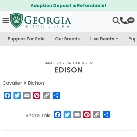
Adoption Deposit is Refundable!
Puppies For Sale
Our Breeds
Live Events
Pup
MARCH 20, 2024
|
CATEGORIES:
EDISON
Cavalier X Bichon
Facebook
Twitter
Email
Pinterest
Copy
Share
Link
Facebook
Twitter
Email
Pinterest
Copy
Share
Share This:
Link
Post