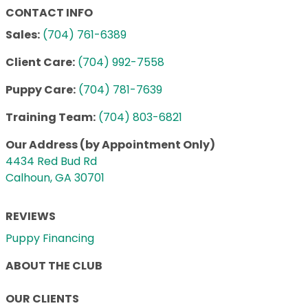
CONTACT INFO
Sales:
(704) 761-6389
Client Care:
(704) 992-7558
Puppy Care:
(704) 781-7639
Training Team:
(704) 803-6821
Our Address (by Appointment Only)
4434 Red Bud Rd
Calhoun, GA 30701
REVIEWS
Puppy Financing
ABOUT THE CLUB
OUR CLIENTS