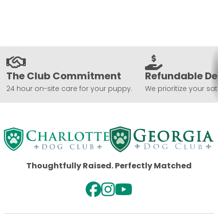
The Club Commitment
Refundable De
24 hour on-site care for your puppy.
We prioritize your sat
Thoughtfully Raised. Perfectly Matched