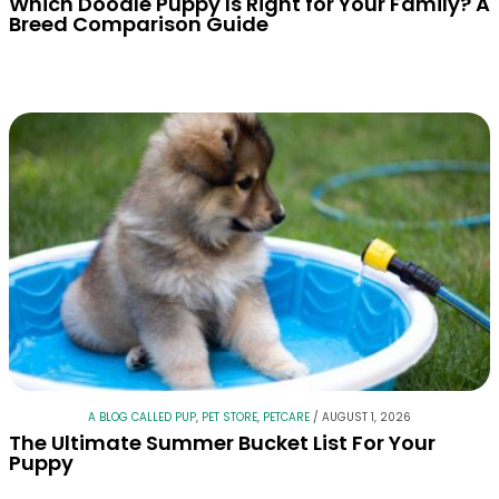
Which Doodle Puppy Is Right for Your Family? A
Breed Comparison Guide
A BLOG CALLED PUP
,
PET STORE
,
PETCARE
/
AUGUST 1, 2026
The Ultimate Summer Bucket List For Your
Puppy