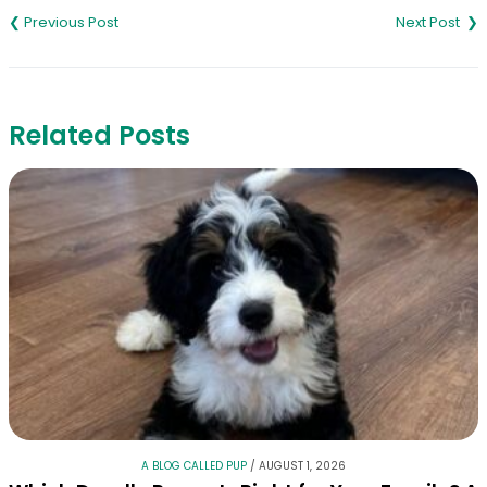
navigation
Related Posts
A BLOG CALLED PUP
/
AUGUST 1, 2026