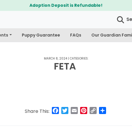
Adoption Deposit is Refundable!
S
ents
Puppy Guarantee
FAQs
Our Guardian Fami
MARCH 8, 2024
|
CATEGORIES:
FETA
Facebook
Twitter
Email
Pinterest
Copy
Share
Share This:
Link