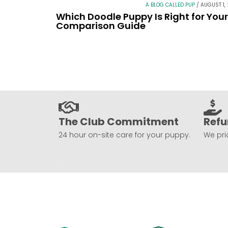
A BLOG CALLED PUP
/
AUGUST 1,
Which Doodle Puppy Is Right for You
Comparison Guide
The Club Commitment
Refu
24 hour on-site care for your puppy.
We prio