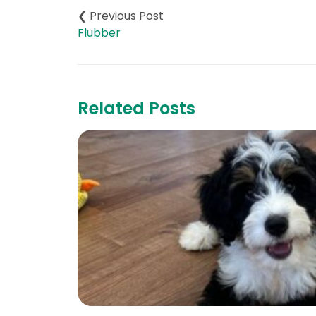
navigation
Flubber
Related Posts