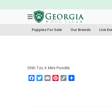
Puppies For Sale
Our Breeds
Live Ev
Shih Tzu X Mini Poodle
Facebook
Twitter
Email
Pinterest
Copy
Share
Link
Post