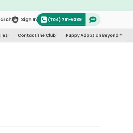
earch
Sign In
(704) 761-6389
lies
Contact the Club
Puppy Adoption Beyond