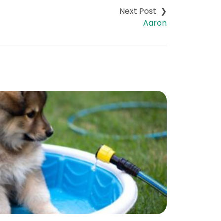
Aaron