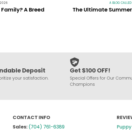
 2026
A BLOG CALLED
r Family? A Breed
The Ultimate Summer 
ndable Deposit
Get $100 OFF!
ritize your satisfaction.
Special Offers for Our Commu
Champions
CONTACT INFO
REVI
Sales:
(704) 761-6389
Puppy 