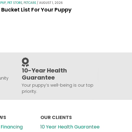
 PUP
,
PET STORE
,
PETCARE
/
AUGUST 1, 2026
Bucket List For Your Puppy
10-Year Health
Guarantee
nity
Your puppy’s well-being is our top
priority.
EWS
OUR CLIENTS
Financing
10 Year Health Guarantee