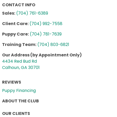
CONTACT INFO
Sales:
(704) 761-6389
Client Care:
(704) 992-7558
Puppy Care:
(704) 781-7639
Training Team:
(704) 803-6821
Our Address (by Appointment Only)
4434 Red Bud Rd
Calhoun, GA 30701
REVIEWS
Puppy Financing
ABOUT THE CLUB
OUR CLIENTS