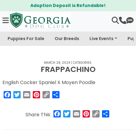
Adoption Deposit is Refundable!
Puppies For Sale
Our Breeds
Live Events
Pup
MARCH 28, 2024
|
CATEGORIES:
FRAPPACHINO
English Cocker Spaniel X Moyen Poodle
Facebook
Twitter
Email
Pinterest
Copy
Share
Link
Facebook
Twitter
Email
Pinterest
Copy
Share
Share This:
Link
Post