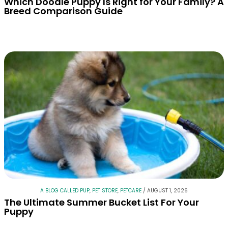
Which Doodle Puppy Is Right for Your Family? A
Breed Comparison Guide
A BLOG CALLED PUP
,
PET STORE
,
PETCARE
/
AUGUST 1, 2026
The Ultimate Summer Bucket List For Your
Puppy