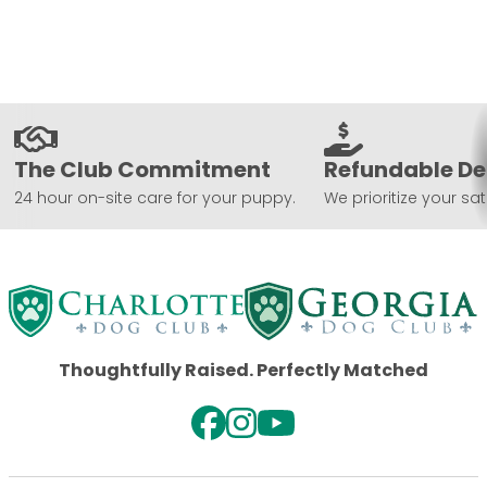
The Club Commitment
Refundable De
24 hour on-site care for your puppy.
We prioritize your sat
Thoughtfully Raised. Perfectly Matched