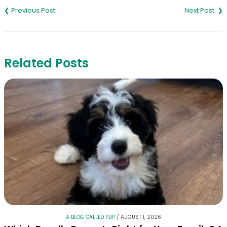
navigation
Related Posts
A BLOG CALLED PUP
/
AUGUST 1, 2026