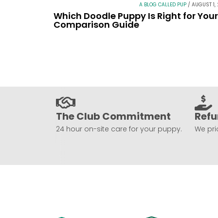
A BLOG CALLED PUP
/
AUGUST 1,
Which Doodle Puppy Is Right for You
Comparison Guide
The Club Commitment
Refu
24 hour on-site care for your puppy.
We prio