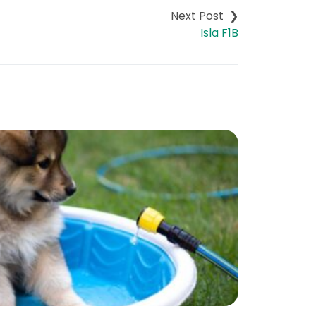
Isla F1B