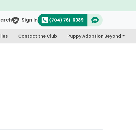
earch
Sign In
(704) 761-6389
lies
Contact the Club
Puppy Adoption Beyond