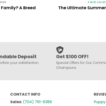
 2026
A BLOG CALLED
r Family? A Breed
The Ultimate Summer 
ndable Deposit
Get $100 OFF!
ritize your satisfaction.
Special Offers for Our Commu
Champions
CONTACT INFO
REVI
Sales:
(704) 761-6389
Puppy 