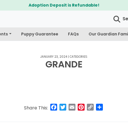
Adoption Deposit is Refundable!
S
ents
Puppy Guarantee
FAQs
Our Guardian Fami
JANUARY 23, 2024
|
CATEGORIES:
GRANDE
Facebook
Twitter
Email
Pinterest
Copy
Share
Share This:
Link