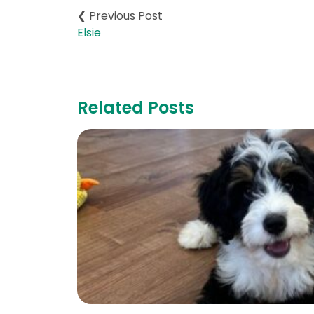
navigation
Elsie
Related Posts