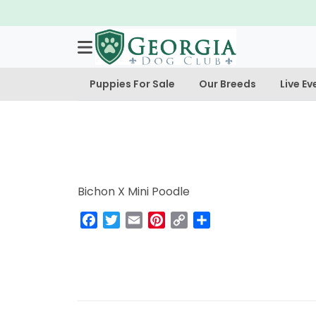
Puppies For Sale
Our Breeds
Live Ev
Bichon X Mini Poodle
Facebook
Twitter
Email
Pinterest
Copy
Share
Link
Post