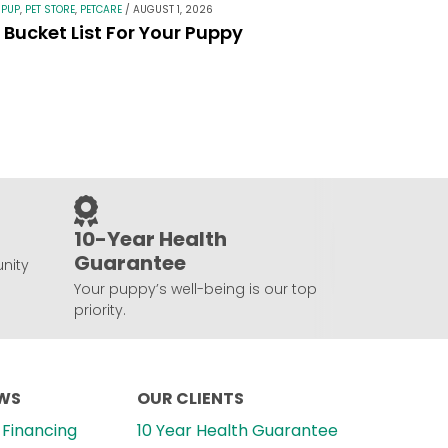
 PUP
,
PET STORE
,
PETCARE
/
AUGUST 1, 2026
Bucket List For Your Puppy
10-Year Health
Guarantee
nity
Your puppy’s well-being is our top
priority.
EWS
OUR CLIENTS
Financing
10 Year Health Guarantee