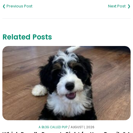
navigation
Related Posts
A BLOG CALLED PUP
/
AUGUST 1, 2026