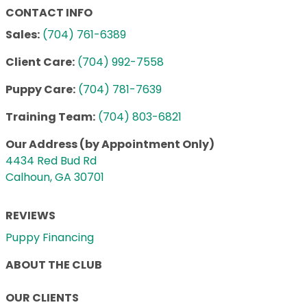
CONTACT INFO
Sales:
(704) 761-6389
Client Care:
(704) 992-7558
Puppy Care:
(704) 781-7639
Training Team:
(704) 803-6821
Our Address (by Appointment Only)
4434 Red Bud Rd
Calhoun, GA 30701
REVIEWS
Puppy Financing
ABOUT THE CLUB
OUR CLIENTS