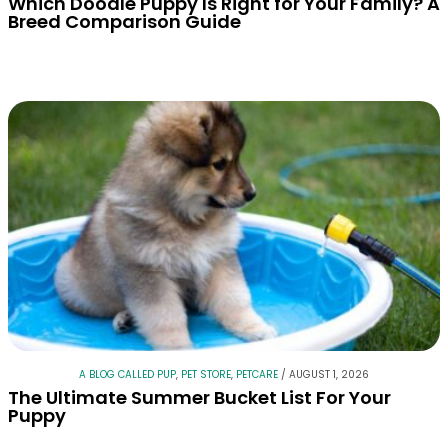
Which Doodle Puppy Is Right for Your Family? A
Breed Comparison Guide
A BLOG CALLED PUP
,
PET STORE
,
PETCARE
/
AUGUST 1, 2026
The Ultimate Summer Bucket List For Your
Puppy