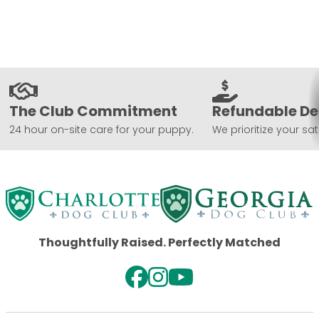
The Club Commitment
Refundable De
24 hour on-site care for your puppy.
We prioritize your sat
Thoughtfully Raised. Perfectly Matched