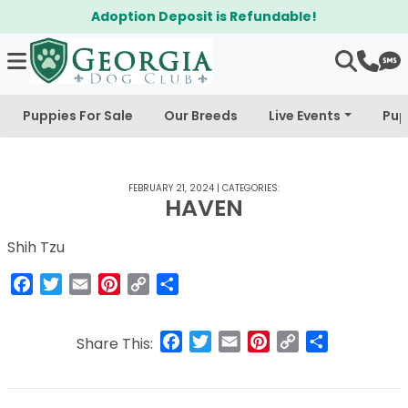
Adoption Deposit is Refundable!
Puppies For Sale
Our Breeds
Live Events
Pup
FEBRUARY 21, 2024
|
CATEGORIES:
HAVEN
Shih Tzu
Facebook
Twitter
Email
Pinterest
Copy
Share
Link
Facebook
Twitter
Email
Pinterest
Copy
Share
Share This:
Link
Post