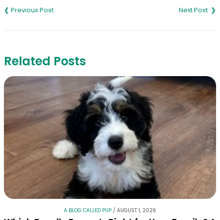
navigation
Related Posts
A BLOG CALLED PUP
/
AUGUST 1, 2026