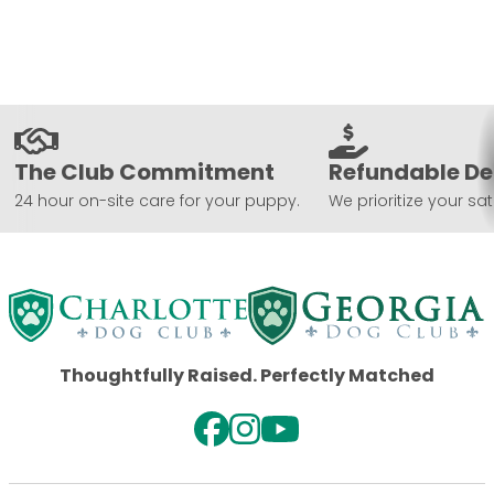
The Club Commitment
Refundable De
24 hour on-site care for your puppy.
We prioritize your sat
Thoughtfully Raised. Perfectly Matched