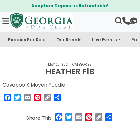
Adoption Deposit is Refundable!
Puppies For Sale
Our Breeds
Live Events
Pup
MAY 23, 2024
|
CATEGORIES:
HEATHER F1B
Cavapoo X Moyen Poodle
Facebook
Twitter
Email
Pinterest
Copy
Share
Link
Facebook
Twitter
Email
Pinterest
Copy
Share
Share This:
Link
Post