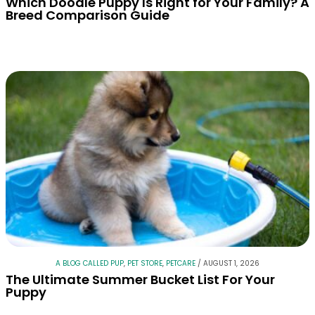
Which Doodle Puppy Is Right for Your Family? A
Breed Comparison Guide
A BLOG CALLED PUP
,
PET STORE
,
PETCARE
/
AUGUST 1, 2026
The Ultimate Summer Bucket List For Your
Puppy