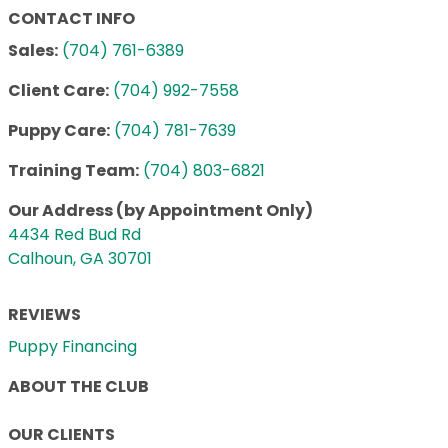
CONTACT INFO
Sales:
(704) 761-6389
Client Care:
(704) 992-7558
Puppy Care:
(704) 781-7639
Training Team:
(704) 803-6821
Our Address (by Appointment Only)
4434 Red Bud Rd
Calhoun, GA 30701
REVIEWS
Puppy Financing
ABOUT THE CLUB
OUR CLIENTS