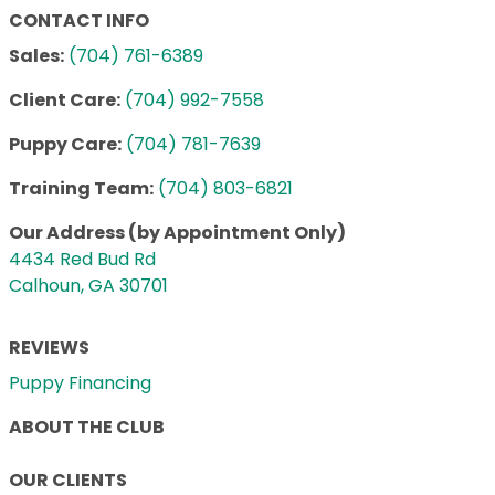
CONTACT INFO
Sales:
(704) 761-6389
Client Care:
(704) 992-7558
Puppy Care:
(704) 781-7639
Training Team:
(704) 803-6821
Our Address (by Appointment Only)
4434 Red Bud Rd
Calhoun, GA 30701
REVIEWS
Puppy Financing
ABOUT THE CLUB
OUR CLIENTS