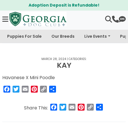
Adoption Deposit is Refundable!
Puppies For Sale
Our Breeds
Live Events
Pup
MARCH 28, 2024
|
CATEGORIES:
KAY
Havanese X Mini Poodle
Facebook
Twitter
Email
Pinterest
Copy
Share
Link
Facebook
Twitter
Email
Pinterest
Copy
Share
Share This:
Link
Post