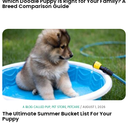
Which Doodle Puppy Is Right for Your Family? A
Breed Comparison Guide
A BLOG CALLED PUP
,
PET STORE
,
PETCARE
/
AUGUST 1, 2026
The Ultimate Summer Bucket List For Your
Puppy