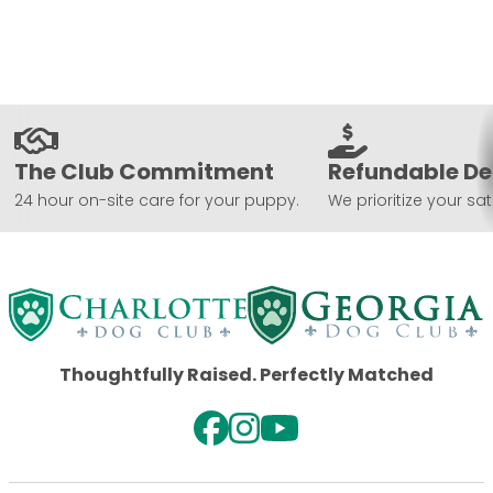
The Club Commitment
Refundable De
24 hour on-site care for your puppy.
We prioritize your sat
Thoughtfully Raised. Perfectly Matched