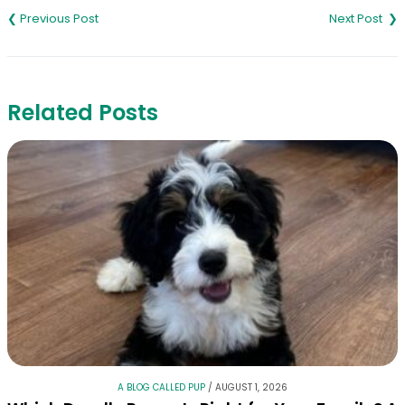
navigation
Related Posts
A BLOG CALLED PUP
/
AUGUST 1, 2026