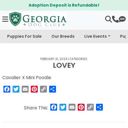
Adoption Deposit is Refundable!
Puppies For Sale
Our Breeds
Live Events
Pup
FEBRUARY 21, 2024
|
CATEGORIES:
LOVEY
Cavalier X Mini Poodle
Facebook
Twitter
Email
Pinterest
Copy
Share
Link
Facebook
Twitter
Email
Pinterest
Copy
Share
Share This:
Link
Post