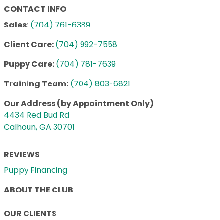
CONTACT INFO
Sales:
(704) 761-6389
Client Care:
(704) 992-7558
Puppy Care:
(704) 781-7639
Training Team:
(704) 803-6821
Our Address (by Appointment Only)
4434 Red Bud Rd
Calhoun, GA 30701
REVIEWS
Puppy Financing
ABOUT THE CLUB
OUR CLIENTS