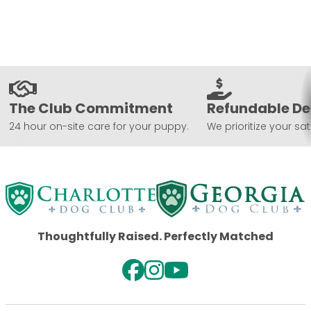
The Club Commitment
Refundable De
24 hour on-site care for your puppy.
We prioritize your sat
Thoughtfully Raised. Perfectly Matched