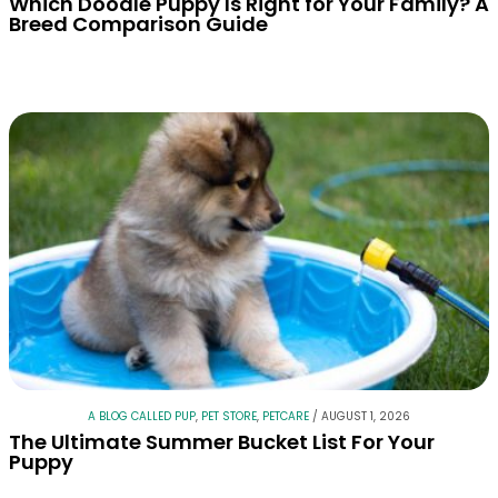
Which Doodle Puppy Is Right for Your Family? A
Breed Comparison Guide
A BLOG CALLED PUP
,
PET STORE
,
PETCARE
/
AUGUST 1, 2026
The Ultimate Summer Bucket List For Your
Puppy