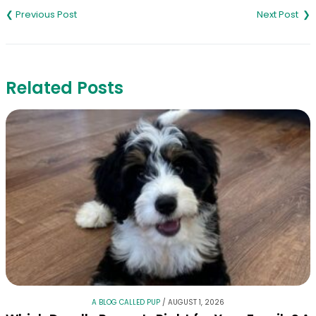
navigation
Related Posts
A BLOG CALLED PUP
/
AUGUST 1, 2026