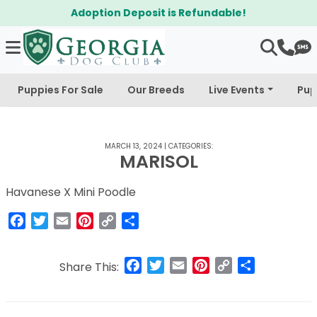
Adoption Deposit is Refundable!
Puppies For Sale
Our Breeds
Live Events
Pup
MARCH 13, 2024
|
CATEGORIES:
MARISOL
Havanese X Mini Poodle
Facebook
Twitter
Email
Pinterest
Copy
Share
Link
Facebook
Twitter
Email
Pinterest
Copy
Share
Share This:
Link
Post