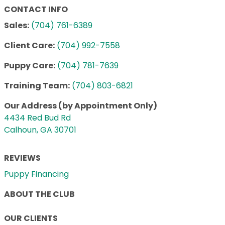
CONTACT INFO
Sales:
(704) 761-6389
Client Care:
(704) 992-7558
Puppy Care:
(704) 781-7639
Training Team:
(704) 803-6821
Our Address (by Appointment Only)
4434 Red Bud Rd
Calhoun, GA 30701
REVIEWS
Puppy Financing
ABOUT THE CLUB
OUR CLIENTS