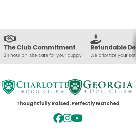
The Club Commitment
Refundable De
24 hour on-site care for your puppy.
We prioritize your sat
Thoughtfully Raised. Perfectly Matched