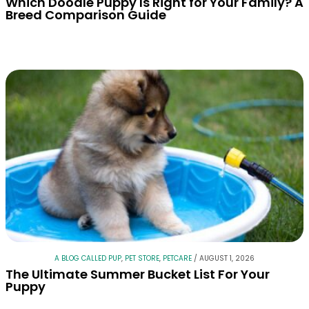
Which Doodle Puppy Is Right for Your Family? A
Breed Comparison Guide
A BLOG CALLED PUP
,
PET STORE
,
PETCARE
/
AUGUST 1, 2026
The Ultimate Summer Bucket List For Your
Puppy