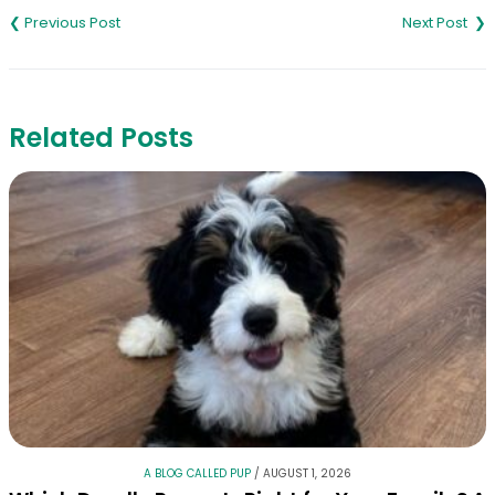
navigation
Related Posts
A BLOG CALLED PUP
/
AUGUST 1, 2026