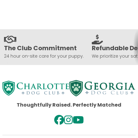
The Club Commitment
Refundable De
24 hour on-site care for your puppy.
We prioritize your sat
Thoughtfully Raised. Perfectly Matched