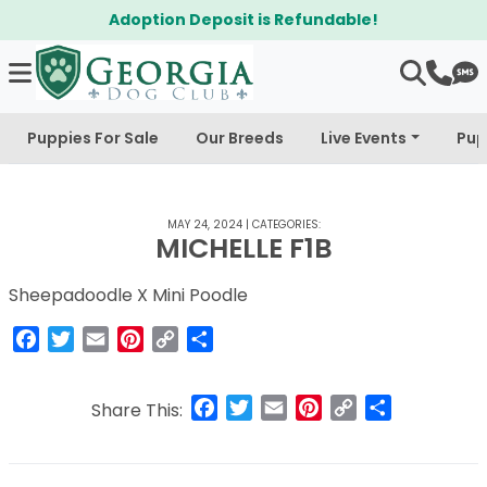
Adoption Deposit is Refundable!
Puppies For Sale
Our Breeds
Live Events
Pup
MAY 24, 2024
|
CATEGORIES:
MICHELLE F1B
Sheepadoodle X Mini Poodle
Facebook
Twitter
Email
Pinterest
Copy
Share
Link
Facebook
Twitter
Email
Pinterest
Copy
Share
Share This:
Link
Post