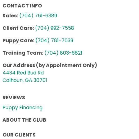
CONTACT INFO
Sales:
(704) 761-6389
Client Care:
(704) 992-7558
Puppy Care:
(704) 781-7639
Training Team:
(704) 803-6821
Our Address (by Appointment Only)
4434 Red Bud Rd
Calhoun, GA 30701
REVIEWS
Puppy Financing
ABOUT THE CLUB
OUR CLIENTS