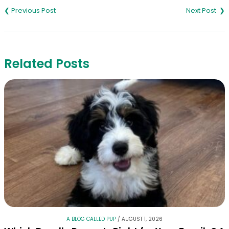
navigation
Related Posts
A BLOG CALLED PUP
/
AUGUST 1, 2026