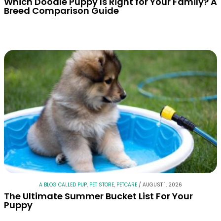
Which Doodle Puppy Is Right for Your Family? A
Breed Comparison Guide
A BLOG CALLED PUP
,
PET STORE
,
PETCARE
/
AUGUST 1, 2026
The Ultimate Summer Bucket List For Your
Puppy