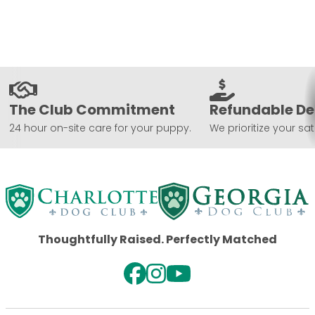
The Club Commitment
Refundable De
24 hour on-site care for your puppy.
We prioritize your sat
Thoughtfully Raised. Perfectly Matched