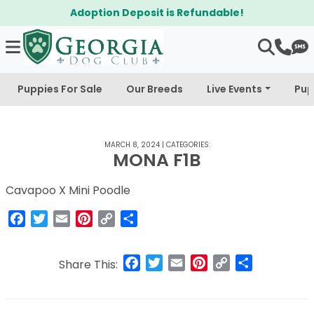
Adoption Deposit is Refundable!
Puppies For Sale
Our Breeds
Live Events
Pup
MARCH 8, 2024
|
CATEGORIES:
MONA F1B
Cavapoo X Mini Poodle
Facebook
Twitter
Email
Pinterest
Copy
Share
Link
Facebook
Twitter
Email
Pinterest
Copy
Share
Share This:
Link
Post