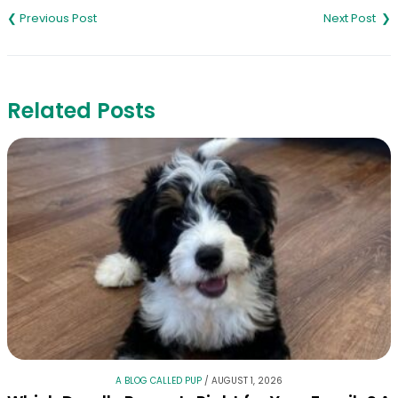
navigation
Related Posts
A BLOG CALLED PUP
/
AUGUST 1, 2026