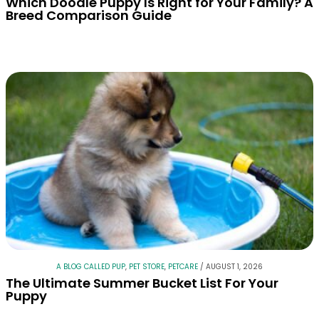
Which Doodle Puppy Is Right for Your Family? A
Breed Comparison Guide
A BLOG CALLED PUP
,
PET STORE
,
PETCARE
/
AUGUST 1, 2026
The Ultimate Summer Bucket List For Your
Puppy