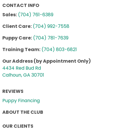
CONTACT INFO
Sales:
(704) 761-6389
Client Care:
(704) 992-7558
Puppy Care:
(704) 781-7639
Training Team:
(704) 803-6821
Our Address (by Appointment Only)
4434 Red Bud Rd
Calhoun, GA 30701
REVIEWS
Puppy Financing
ABOUT THE CLUB
OUR CLIENTS