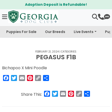
Adoption Deposit is Refundable!
Puppies For Sale
Our Breeds
Live Events
Pup
FEBRUARY 21, 2024
|
CATEGORIES:
PEGASUS F1B
Bichapoo X Mini Poodle
Facebook
Twitter
Email
Pinterest
Copy
Share
Link
Facebook
Twitter
Email
Pinterest
Copy
Share
Share This:
Link
Post