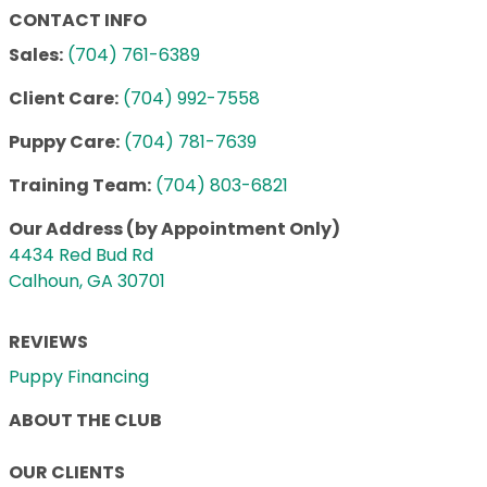
CONTACT INFO
Sales:
(704) 761-6389
Client Care:
(704) 992-7558
Puppy Care:
(704) 781-7639
Training Team:
(704) 803-6821
Our Address (by Appointment Only)
4434 Red Bud Rd
Calhoun, GA 30701
REVIEWS
Puppy Financing
ABOUT THE CLUB
OUR CLIENTS