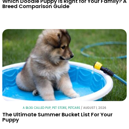
Which Doodle Puppy Is Right for Your Family? A
Breed Comparison Guide
A BLOG CALLED PUP
,
PET STORE
,
PETCARE
/
AUGUST 1, 2026
The Ultimate Summer Bucket List For Your
Puppy