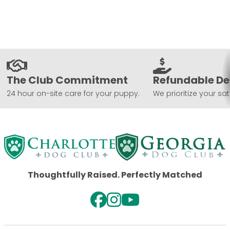
The Club Commitment
Refundable De
24 hour on-site care for your puppy.
We prioritize your sat
Thoughtfully Raised. Perfectly Matched