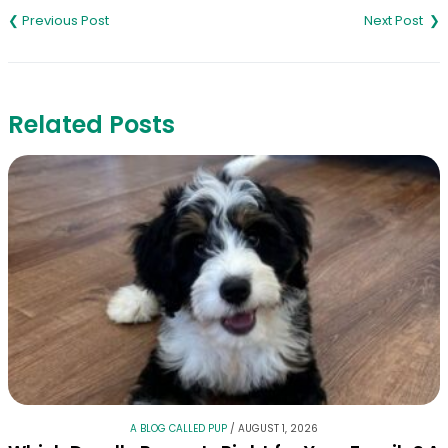
navigation
Related Posts
A BLOG CALLED PUP
/
AUGUST 1, 2026