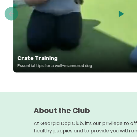
About the Club
At Georgia Dog Club, it’s our privilege to of
healthy puppies and to provide you with a