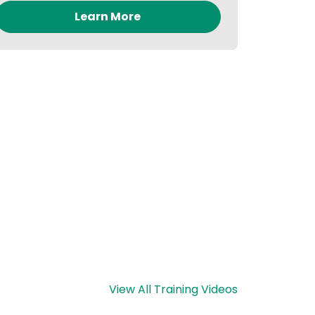
Learn More
View All Training Videos