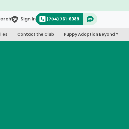
earch
Sign In
(704) 761-6389
lies
Contact the Club
Puppy Adoption Beyond