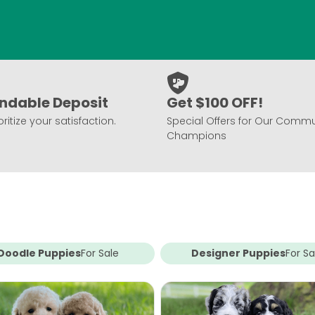
ndable Deposit
Get $100 OFF!
ritize your satisfaction.
Special Offers for Our Commu
Champions
Doodle Puppies
For Sale
Designer Puppies
For Sa