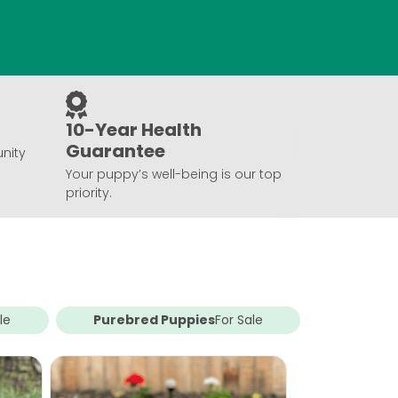
10-Year Health
Guarantee
nity
Your puppy’s well-being is our top
priority.
le
Purebred Puppies
For Sale