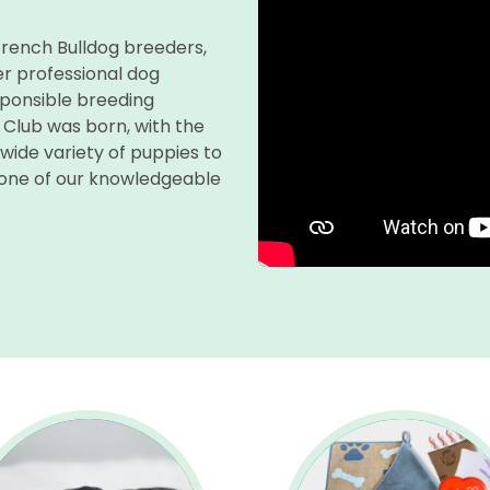
 French Bulldog breeders,
r professional dog
sponsible breeding
 Club was born, with the
 wide variety of puppies to
 one of our knowledgeable