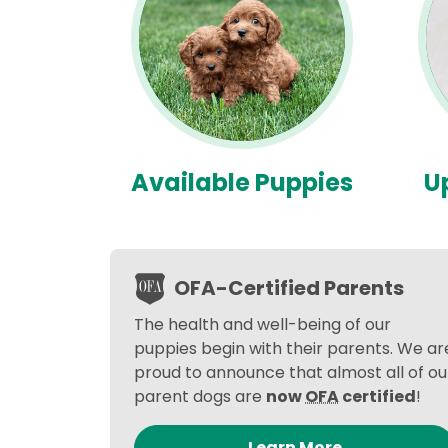
Available Puppies
U
OFA-Certified Parents
The health and well-being of our
puppies begin with their parents. We ar
proud to announce that almost all of ou
parent dogs are
now
OFA
certified
!
Learn More