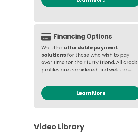
Financing Options
We offer
affordable payment
solutions
for those who wish to pay
over time for their furry friend. All credit
profiles are considered and welcome.
Learn More
Video Library