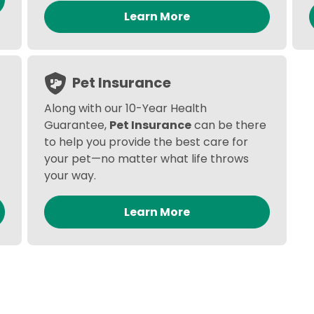
Learn More
Pet Insurance
Along with our 10-Year Health
Guarantee,
Pet Insurance
can be there
to help you provide the best care for
your pet—no matter what life throws
your way.
Learn More