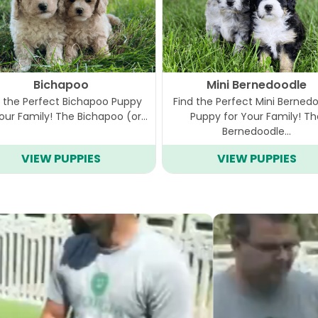
Bichapoo
Mini Bernedoodle
d the Perfect Bichapoo Puppy
Find the Perfect Mini Berned
Your Family! The Bichapoo (or…
Puppy for Your Family! T
Bernedoodle…
VIEW PUPPIES
VIEW PUPPIES