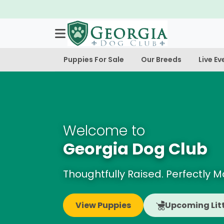
Puppies For Sale
Our Breeds
Live Ev
Welcome to
Georgia Dog Club
Thoughtfully Raised. Perfectly 
View Puppies
Upcoming Lit