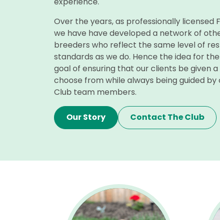
experience.
Over the years, as professionally licensed
we have have developed a network of othe
breeders who reflect the same level of re
standards as we do. Hence the idea for the
goal of ensuring that our clients be given a
choose from while always being guided by
Club team members.
Our Story
Contact The Club