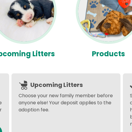
pcoming Litters
Products
Upcoming Litters
Choose your new family member before
e
anyone else! Your deposit applies to the
r
adoption fee.