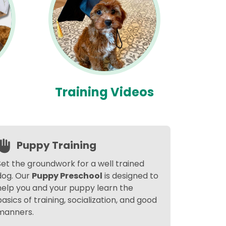
Training Videos
Puppy Training
Set the groundwork for a well trained
dog. Our
Puppy Preschool
is designed to
help you and your puppy learn the
basics of training, socialization, and good
manners.