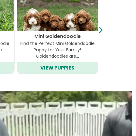
Mini Goldendoodle
Ca
oodle
Find the Perfect Mini Goldendoodle
Step into the 
he
Puppy for Your Family!
the delightful
Goldendoodles are…
VIEW PUPPIES
VIEW