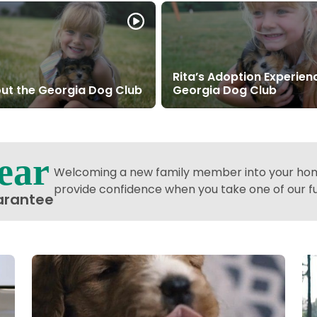
Rita’s Adoption Experien
ut the Georgia Dog Club
Georgia Dog Club
ear
Welcoming a new family member into your home
provide confidence when you take one of our 
arantee