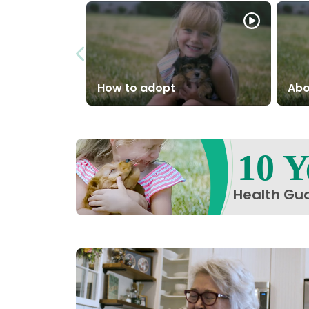
How to adopt
Abo
10 Y
Health Gu