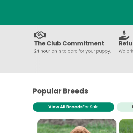
The Club Commitment
Refu
24 hour on-site care for your puppy.
We prio
Popular Breeds
View All Breeds
For Sale