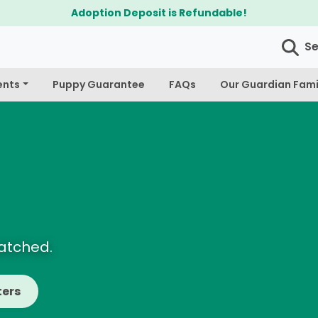
$300 Off Bichapoo's & Cavapoo's
S
ents
Puppy Guarantee
FAQs
Our Guardian Fami
Matched.
ters