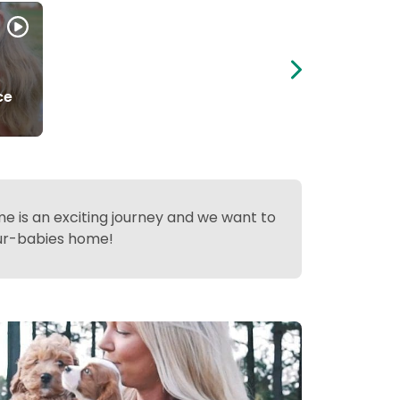
ce
 is an exciting journey and we want to
fur-babies home!