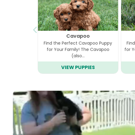
Cavapoo
Find the Perfect Cavapoo Puppy
Fin
for Your Family! The Cavapoo
for 
(also…
VIEW PUPPIES