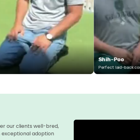
fer our clients well-bred,
n exceptional adoption