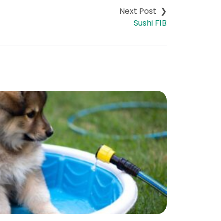
Sushi F1B