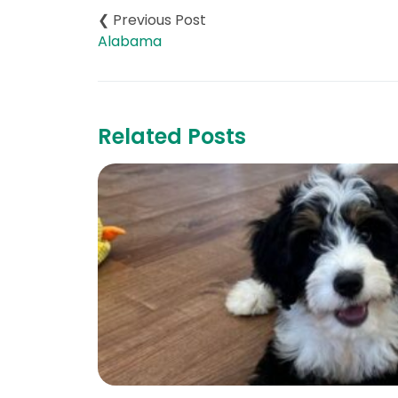
navigation
Alabama
Related Posts