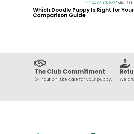
A BLOG CALLED PUP
/
AUGUST 1,
Which Doodle Puppy Is Right for You
Comparison Guide
The Club Commitment
Refu
24 hour on-site care for your puppy.
We prio