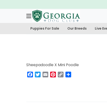
Puppies For Sale
Our Breeds
Live Ev
Sheepadoodle X Mini Poodle
Facebook
Twitter
Email
Pinterest
Copy
Share
Link
Post