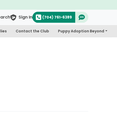
earch
Sign In
(704) 761-6389
lies
Contact the Club
Puppy Adoption Beyond