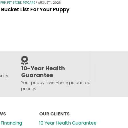
 PUP
,
PET STORE
,
PETCARE
/
AUGUST 1, 2026
Bucket List For Your Puppy
10-Year Health
Guarantee
nity
Your puppy’s well-being is our top
priority.
EWS
OUR CLIENTS
Financing
10 Year Health Guarantee