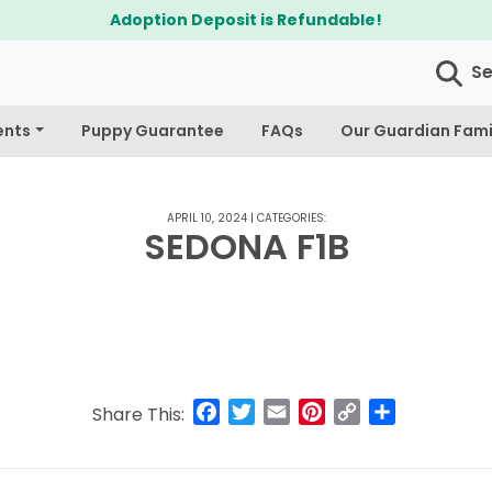
Adoption Deposit is Refundable!
S
ents
Puppy Guarantee
FAQs
Our Guardian Fami
APRIL 10, 2024
|
CATEGORIES:
SEDONA F1B
Facebook
Twitter
Email
Pinterest
Copy
Share
Share This:
Link