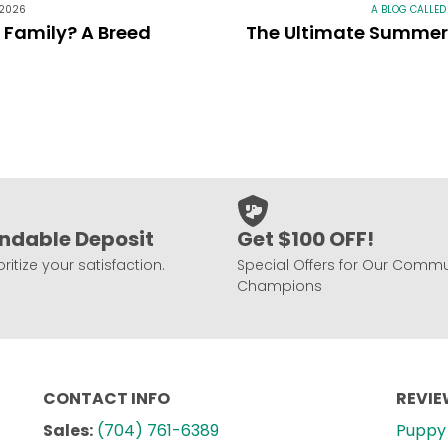
 2026
A BLOG CALLED
r Family? A Breed
The Ultimate Summer 
ndable Deposit
Get $100 OFF!
ritize your satisfaction.
Special Offers for Our Commu
Champions
CONTACT INFO
REVI
Sales:
(704) 761-6389
Puppy 